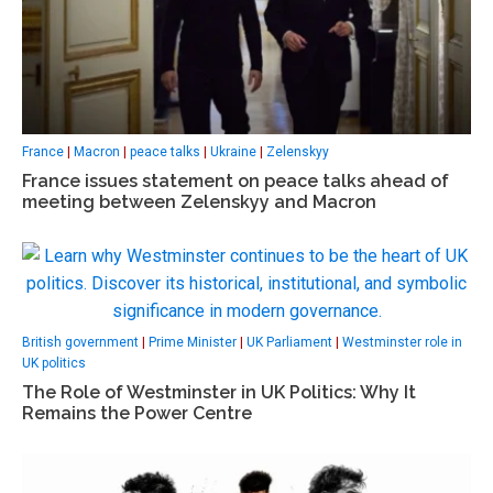
France
|
Macron
|
peace talks
|
Ukraine
|
Zelenskyy
France issues statement on peace talks ahead of
meeting between Zelenskyy and Macron
British government
|
Prime Minister
|
UK Parliament
|
Westminster role in
UK politics
The Role of Westminster in UK Politics: Why It
Remains the Power Centre