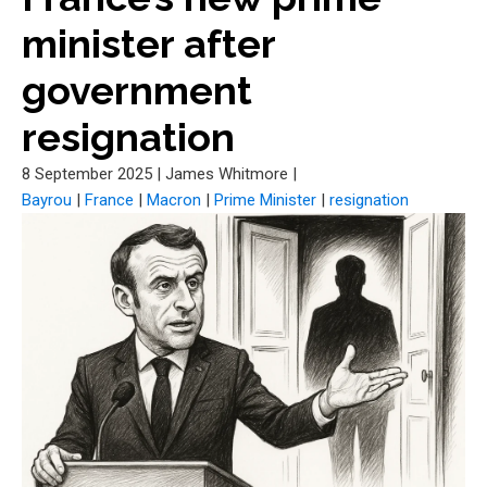
minister after
government
resignation
8 September 2025
|
James Whitmore
|
Bayrou
|
France
|
Macron
|
Prime Minister
|
resignation