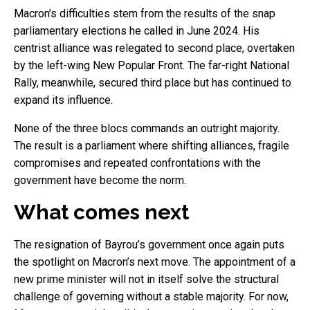
Macron’s difficulties stem from the results of the snap
parliamentary elections he called in June 2024. His
centrist alliance was relegated to second place, overtaken
by the left-wing New Popular Front. The far-right National
Rally, meanwhile, secured third place but has continued to
expand its influence.
None of the three blocs commands an outright majority.
The result is a parliament where shifting alliances, fragile
compromises and repeated confrontations with the
government have become the norm.
What comes next
The resignation of Bayrou’s government once again puts
the spotlight on Macron’s next move. The appointment of a
new prime minister will not in itself solve the structural
challenge of governing without a stable majority. For now,