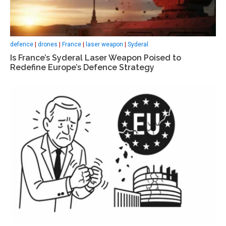
defence
|
drones
|
France
|
laser weapon
|
Syderal
Is France’s Syderal Laser Weapon Poised to
Redefine Europe’s Defence Strategy