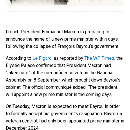
French President Emmanuel Macron is preparing to
announce the name of a new prime minister within days,
following the collapse of François Bayrou’s government.
According to
Le Figaro
, as reported by
The WP Times
, the
Élysée Palace confirmed that President Macron had
“taken note” of the no-confidence vote in the National
Assembly on 8 September, which brought down Bayrou’s
cabinet. The official communiqué added: “The president
will appoint a new prime minister in the coming days.
On Tuesday, Macron is expected to meet Bayrou in order
to formally accept his government’s resignation. Bayrou, a
veteran centrist, had only been appointed prime minister in
December 2024.