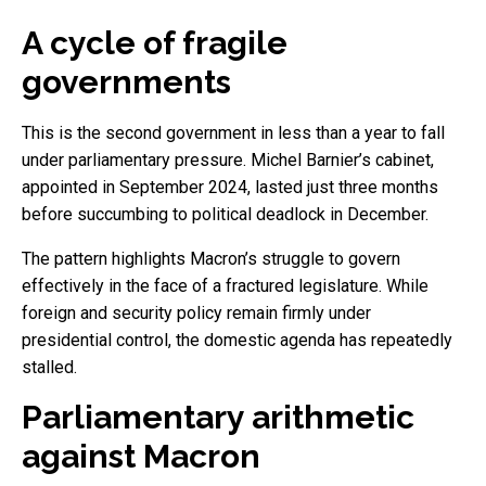
A cycle of fragile
governments
This is the second government in less than a year to fall
under parliamentary pressure. Michel Barnier’s cabinet,
appointed in September 2024, lasted just three months
before succumbing to political deadlock in December.
The pattern highlights Macron’s struggle to govern
effectively in the face of a fractured legislature. While
foreign and security policy remain firmly under
presidential control, the domestic agenda has repeatedly
stalled.
Parliamentary arithmetic
against Macron