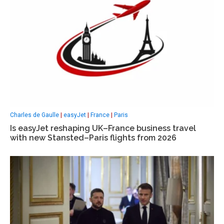
Charles de Gaulle
|
easyJet
|
France
|
Paris
Is easyJet reshaping UK–France business travel
with new Stansted–Paris flights from 2026