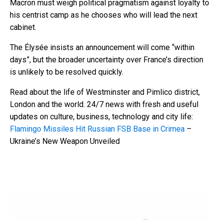
Macron must weigh political pragmatism against loyalty to
his centrist camp as he chooses who will lead the next
cabinet.
The Élysée insists an announcement will come “within
days”, but the broader uncertainty over France’s direction
is unlikely to be resolved quickly.
Read about the life of Westminster and Pimlico district,
London and the world. 24/7 news with fresh and useful
updates on culture, business, technology and city life:
Flamingo Missiles Hit Russian FSB Base in Crimea
–
Ukraine’s New Weapon Unveiled