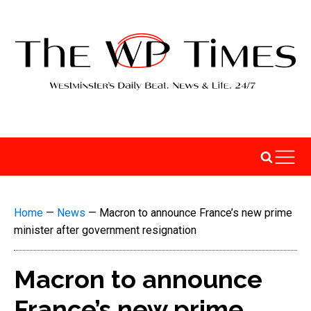
Home
—
News
—
Macron to announce France’s new prime
minister after government resignation
Macron to announce
France’s new prime