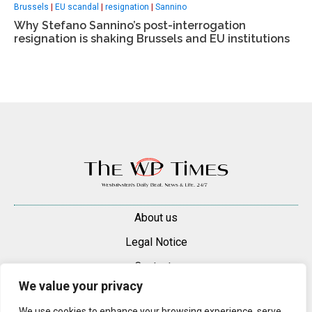
Brussels
|
EU scandal
|
resignation
|
Sannino
Why Stefano Sannino’s post-interrogation
resignation is shaking Brussels and EU institutions
About us
Legal Notice
Contacts
We value your privacy
Advertise
We use cookies to enhance your browsing experience, serve