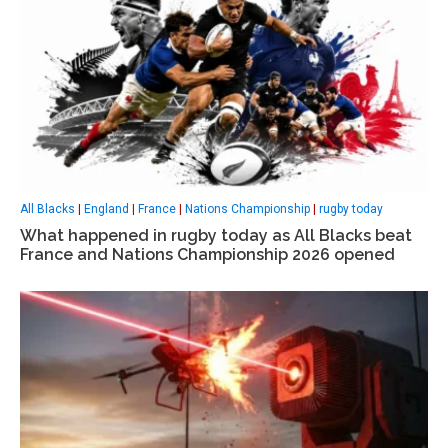
All Blacks
|
England
|
France
|
Nations Championship
|
rugby today
What happened in rugby today as All Blacks beat
France and Nations Championship 2026 opened