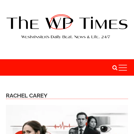
RACHEL CAREY