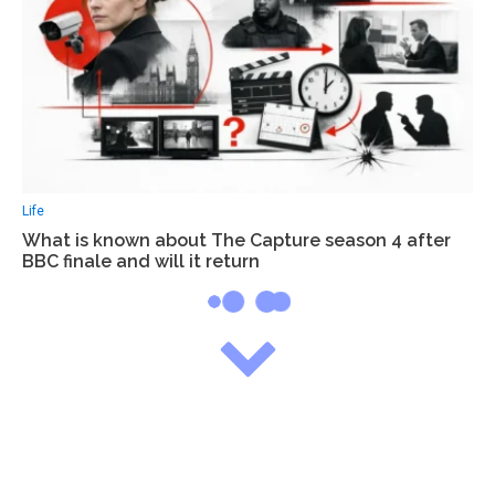
Life
What is known about The Capture season 4 after
BBC finale and will it return