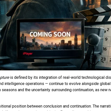
pture
is defined by its integration of real-world technological 
 and intelligence operations — continue to evolve alongside glo
seasons and the uncertainty surrounding continuation, as new n
nsitional position between conclusion and continuation. The narrati