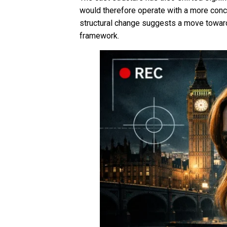
would therefore operate with a more conce
structural change suggests a move towards
framework.