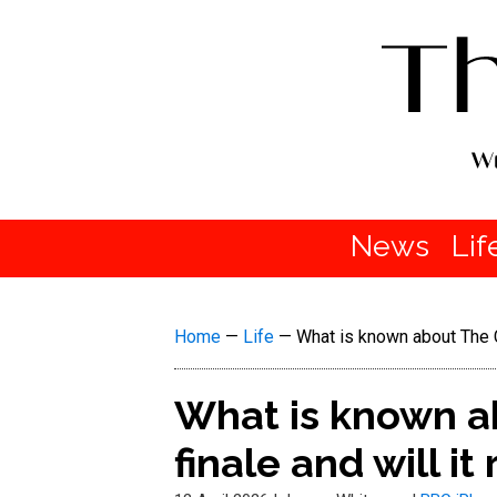
News
Lif
Home
—
Life
—
What is known about The Ca
What is known a
finale and will it