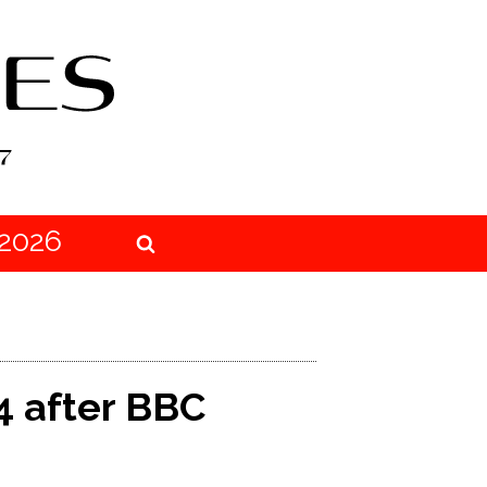
2026
4 after BBC