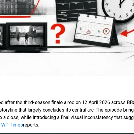
after the third-season finale aired on 12 April 2026 across BBC 
storyline that largely concludes its central arc. The episode brin
 close, while introducing a final visual inconsistency that sugge
 WP Times
reports.