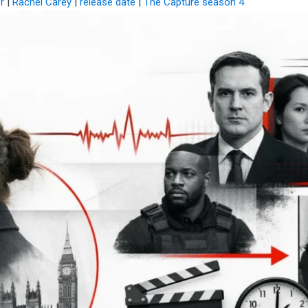
r
|
Rachel Carey
|
release date
|
The Capture season 4