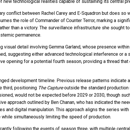
ew technological realities capable of sustaining its central pre
mary conflict between Rachel Carey and E-Squadron but does so w
ssumes the role of Commander of Counter Terror, marking a significa
her than a victory. The surveillance infrastructure she sought to
 systemic permanence.
ng visual detail involving Gemma Garland, whose presence within a
, suggesting either advanced technological interference or a su
ive opening for a potential fourth season, providing a thread that
longed development timeline. Previous release patterns indicat
e third, positioning
The Capture
outside the standard production
issioned, would not be expected before 2029 or 2030, though such
eative approach outlined by Ben Chanan, who has indicated the need 
ies and digital manipulation. This approach aligns the series wi
ce while simultaneously limiting the speed of production.
icantly following the events of season three, with multiple centra