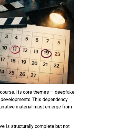
discourse. Its core themes — deepfake
bal developments. This dependency
arrative material must emerge from
ve is structurally complete but not