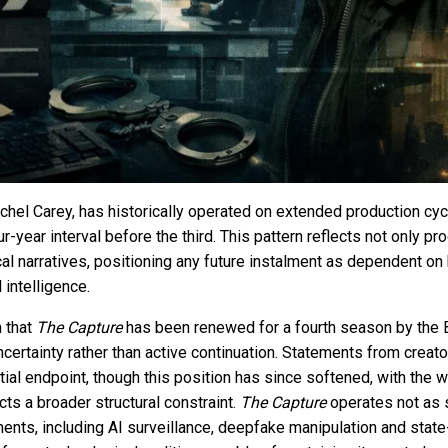
achel Carey, has historically operated on extended production cy
-year interval before the third. This pattern reflects not only pr
cal narratives, positioning any future instalment as dependent on 
 intelligence.
n that
The Capture
has been renewed for a fourth season by the
ncertainty rather than active continuation. Statements from creato
ial endpoint, though this position has since softened, with the w
cts a broader structural constraint.
The Capture
operates not as sp
nts, including AI surveillance, deepfake manipulation and state-l