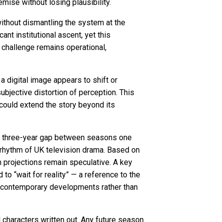
mise without losing plausibility.
ithout dismantling the system at the
nt institutional ascent, yet this
 challenge remains operational,
 digital image appears to shift or
bjective distortion of perception. This
 could extend the story beyond its
e a three-year gap between seasons one
 rhythm of UK television drama. Based on
 projections remain speculative. A key
to “wait for reality” — a reference to the
th contemporary developments rather than
l characters written out. Any future season