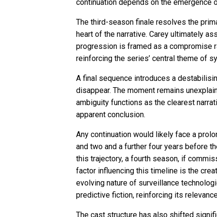
continuation depends on the emergence of n
The third-season finale resolves the pri
heart of the narrative. Carey ultimately a
progression is framed as a compromise rat
reinforcing the series’ central theme of
A final sequence introduces a destabilisi
disappear. The moment remains unexplained
ambiguity functions as the clearest narrat
apparent conclusion.
Any continuation would likely face a pro
and two and a further four years before th
this trajectory, a fourth season, if comm
factor influencing this timeline is the cr
evolving nature of surveillance technolog
predictive fiction, reinforcing its relevan
The cast structure has also shifted signif