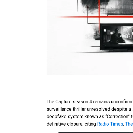
The Capture season 4 remains unconfirmed 
surveillance thriller unresolved despite a 
deepfake system known as “Correction” to a
definitive closure, citing
Radio Times
,
The