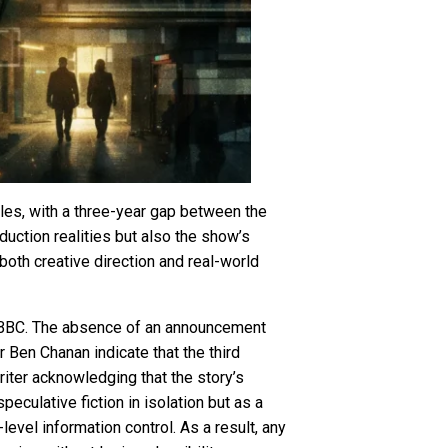
cles, with a three-year gap between the
oduction realities but also the show’s
both creative direction and real-world
 BBC. The absence of an announcement
r Ben Chanan indicate that the third
riter acknowledging that the story’s
eculative fiction in isolation but as a
evel information control. As a result, any