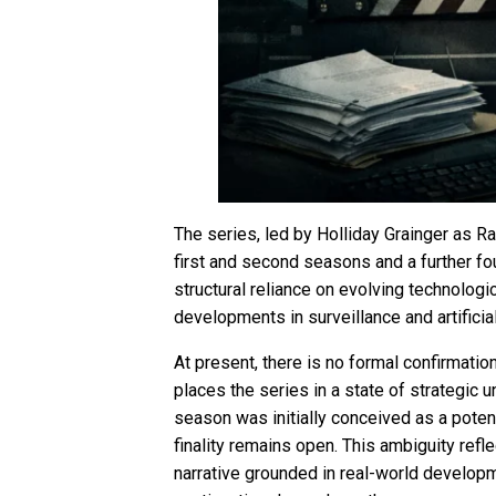
The series, led by Holliday Grainger as R
first and second seasons and a further four
structural reliance on evolving technologi
developments in surveillance and artificial
At present, there is no formal confirmatio
places the series in a state of strategic u
season was initially conceived as a potent
finality remains open. This ambiguity refle
narrative grounded in real-world developme