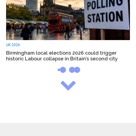
UK 2026
Birmingham local elections 2026 could trigger
historic Labour collapse in Britain’s second city