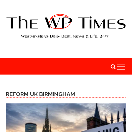
REFORM UK BIRMINGHAM