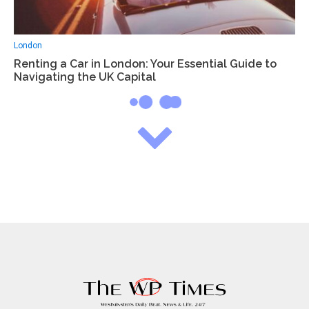
London
Renting a Car in London: Your Essential Guide to
Navigating the UK Capital