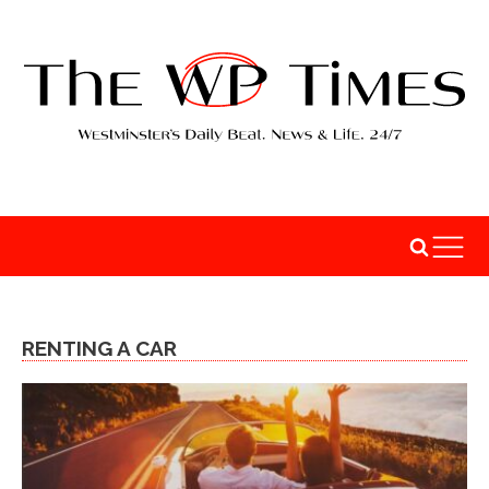
RENTING A CAR