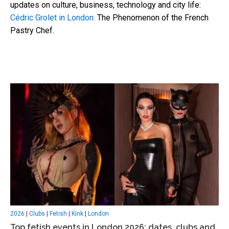
updates on culture, business, technology and city life:
Cédric Grolet in London:
The Phenomenon of the French
Pastry Chef.
2026
|
Clubs
|
Fetish
|
Kink
|
London
Top fetish events in London 2026: dates, clubs and