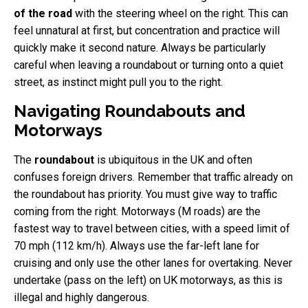
of the road
with the steering wheel on the right. This can
feel unnatural at first, but concentration and practice will
quickly make it second nature. Always be particularly
careful when leaving a roundabout or turning onto a quiet
street, as instinct might pull you to the right.
Navigating Roundabouts and
Motorways
The
roundabout
is ubiquitous in the UK and often
confuses foreign drivers. Remember that traffic already on
the roundabout has priority. You must give way to traffic
coming from the right. Motorways (M roads) are the
fastest way to travel between cities, with a speed limit of
70 mph (112 km/h). Always use the far-left lane for
cruising and only use the other lanes for overtaking. Never
undertake (pass on the left) on UK motorways, as this is
illegal and highly dangerous.