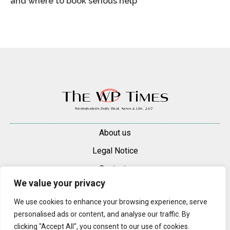
and where to book serious help
About us
Legal Notice
Contacts
We value your privacy
Advertise
We use cookies to enhance your browsing experience, serve
© 2025 — 2026 Westminster Pimlico News. All rights reserved.
personalised ads or content, and analyse our traffic. By
Content may be reproduced only with a direct, active hyperlink to the
clicking "Accept All", you consent to our use of cookies.
original article on westminsterpimliconews.co.uk.