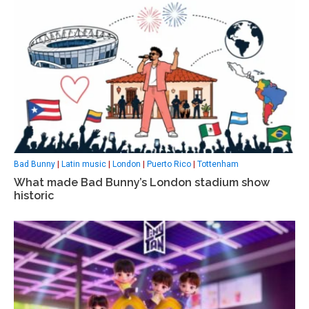
Bad Bunny
|
Latin music
|
London
|
Puerto Rico
|
Tottenham
What made Bad Bunny’s London stadium show
historic