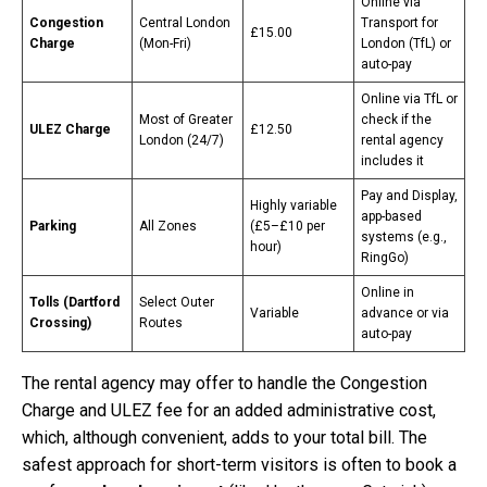
Online via
Congestion
Central London
Transport for
£15.00
Charge
(Mon-Fri)
London (TfL) or
auto-pay
Online via TfL or
Most of Greater
check if the
ULEZ Charge
£12.50
London (24/7)
rental agency
includes it
Pay and Display,
Highly variable
app-based
Parking
All Zones
(£5–£10 per
systems (e.g.,
hour)
RingGo)
Online in
Tolls (Dartford
Select Outer
Variable
advance or via
Crossing)
Routes
auto-pay
The rental agency may offer to handle the Congestion
Charge and ULEZ fee for an added administrative cost,
which, although convenient, adds to your total bill. The
safest approach for short-term visitors is often to book a