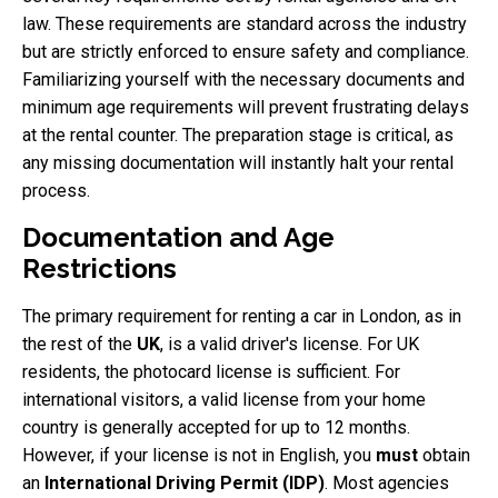
law. These requirements are standard across the industry
but are strictly enforced to ensure safety and compliance.
Familiarizing yourself with the necessary documents and
minimum age requirements will prevent frustrating delays
at the rental counter. The preparation stage is critical, as
any missing documentation will instantly halt your rental
process.
Documentation and Age
Restrictions
The primary requirement for renting a car in London, as in
the rest of the
UK
, is a valid driver's license. For UK
residents, the photocard license is sufficient. For
international visitors, a valid license from your home
country is generally accepted for up to 12 months.
However, if your license is not in English, you
must
obtain
an
International Driving Permit (IDP)
. Most agencies