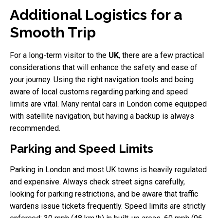
Additional Logistics for a
Smooth Trip
For a long-term visitor to the
UK
, there are a few practical
considerations that will enhance the safety and ease of
your journey. Using the right navigation tools and being
aware of local customs regarding parking and speed
limits are vital. Many rental cars in London come equipped
with satellite navigation, but having a backup is always
recommended.
Parking and Speed Limits
Parking in London and most UK towns is heavily regulated
and expensive. Always check street signs carefully,
looking for parking restrictions, and be aware that traffic
wardens issue tickets frequently. Speed limits are strictly