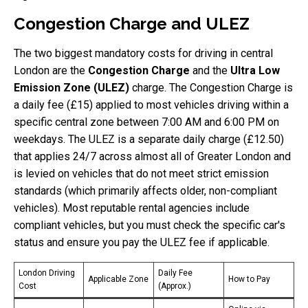
Congestion Charge and ULEZ
The two biggest mandatory costs for driving in central
London are the
Congestion Charge
and the
Ultra Low
Emission Zone (ULEZ)
charge. The Congestion Charge is
a daily fee (£15) applied to most vehicles driving within a
specific central zone between 7:00 AM and 6:00 PM on
weekdays. The ULEZ is a separate daily charge (£12.50)
that applies 24/7 across almost all of Greater London and
is levied on vehicles that do not meet strict emission
standards (which primarily affects older, non-compliant
vehicles). Most reputable rental agencies include
compliant vehicles, but you must check the specific car's
status and ensure you pay the ULEZ fee if applicable.
London Driving
Daily Fee
Applicable Zone
How to Pay
Cost
(Approx.)