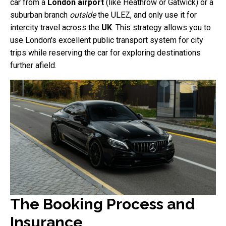
car from a
London airport
(like Heathrow or Gatwick) or a
suburban branch
outside
the ULEZ, and only use it for
intercity travel across the
UK
. This strategy allows you to
use London's excellent public transport system for city
trips while reserving the car for exploring destinations
further afield.
The Booking Process and
Insurance