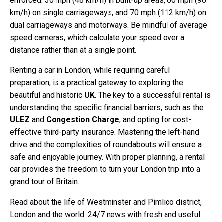
enforced: 30 mph (48 km/h) in built-up areas, 60 mph (96
km/h) on single carriageways, and 70 mph (112 km/h) on
dual carriageways and motorways. Be mindful of average
speed cameras, which calculate your speed over a
distance rather than at a single point.
Renting a car in London, while requiring careful
preparation, is a practical gateway to exploring the
beautiful and historic
UK
. The key to a successful rental is
understanding the specific financial barriers, such as the
ULEZ
and
Congestion Charge
, and opting for cost-
effective third-party insurance. Mastering the left-hand
drive and the complexities of roundabouts will ensure a
safe and enjoyable journey. With proper planning, a rental
car provides the freedom to turn your London trip into a
grand tour of Britain.
Read about the life of Westminster and Pimlico district,
London and the world. 24/7 news with fresh and useful