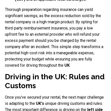
Thorough preparation regarding insurance can yield
significant savings, as the excess reduction sold by the
rental company is a high-margin product. By opting for
third-party reimbursement insurance, you pay a low
upfront fee to an external provider who will refund your
excess payment should you be charged by the rental
company after an incident. This simple step transforms a
potential high-cost risk into a manageable expense,
protecting your budget while ensuring you are fully
covered for driving throughout the
UK
.
Driving in the UK: Rules and
Customs
Once you've secured your rental, the next major challenge
is adapting to the
UK's
unique driving customs and rules.
The most important difference is driving on the
left side