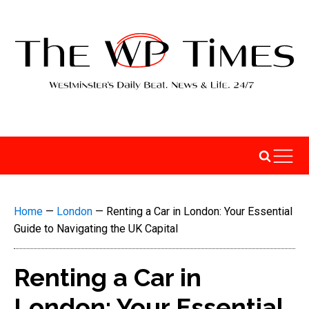
Home
—
London
—
Renting a Car in London: Your Essential
Guide to Navigating the UK Capital
Renting a Car in
London: Your Essential