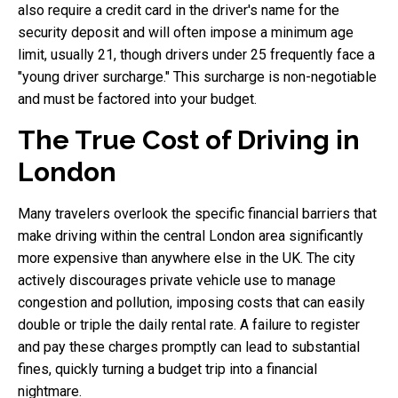
also require a credit card in the driver's name for the
security deposit and will often impose a minimum age
limit, usually 21, though drivers under 25 frequently face a
"young driver surcharge." This surcharge is non-negotiable
and must be factored into your budget.
The True Cost of Driving in
London
Many travelers overlook the specific financial barriers that
make driving within the central London area significantly
more expensive than anywhere else in the UK. The city
actively discourages private vehicle use to manage
congestion and pollution, imposing costs that can easily
double or triple the daily rental rate. A failure to register
and pay these charges promptly can lead to substantial
fines, quickly turning a budget trip into a financial
nightmare.