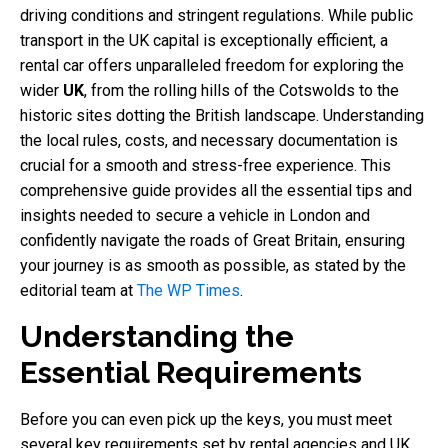
driving conditions and stringent regulations. While public
transport in the UK capital is exceptionally efficient, a
rental car offers unparalleled freedom for exploring the
wider
UK
, from the rolling hills of the Cotswolds to the
historic sites dotting the British landscape. Understanding
the local rules, costs, and necessary documentation is
crucial for a smooth and stress-free experience. This
comprehensive guide provides all the essential tips and
insights needed to secure a vehicle in London and
confidently navigate the roads of Great Britain, ensuring
your journey is as smooth as possible, as stated by the
editorial team at
The WP Times
.
Understanding the
Essential Requirements
Before you can even pick up the keys, you must meet
several key requirements set by rental agencies and UK