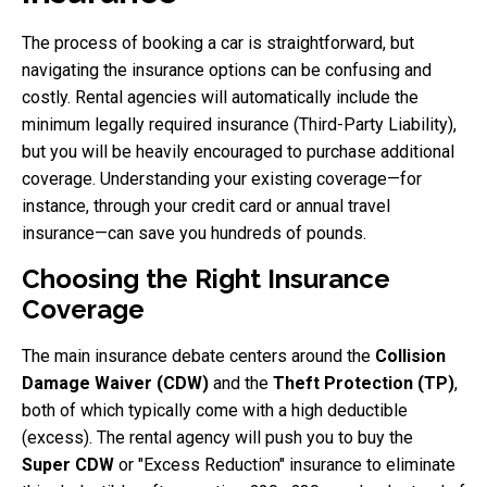
The process of booking a car is straightforward, but
navigating the insurance options can be confusing and
costly. Rental agencies will automatically include the
minimum legally required insurance (Third-Party Liability),
but you will be heavily encouraged to purchase additional
coverage. Understanding your existing coverage—for
instance, through your credit card or annual travel
insurance—can save you hundreds of pounds.
Choosing the Right Insurance
Coverage
The main insurance debate centers around the
Collision
Damage Waiver (CDW)
and the
Theft Protection (TP)
,
both of which typically come with a high deductible
(excess). The rental agency will push you to buy the
Super CDW
or "Excess Reduction" insurance to eliminate