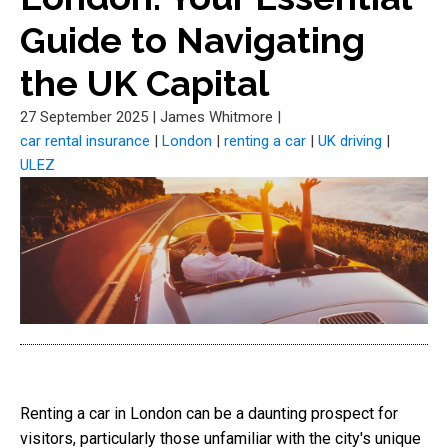
Guide to Navigating
the UK Capital
27 September 2025
|
James Whitmore
|
car rental insurance
|
London
|
renting a car
|
UK driving
|
ULEZ
Renting a car in London can be a daunting prospect for
visitors, particularly those unfamiliar with the city's unique