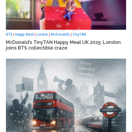
BTS
|
Happy Meal
|
London
|
McDonald’s
|
TinyTAN
McDonald’s TinyTAN Happy Meal UK 2025: London
joins BTS collectible craze