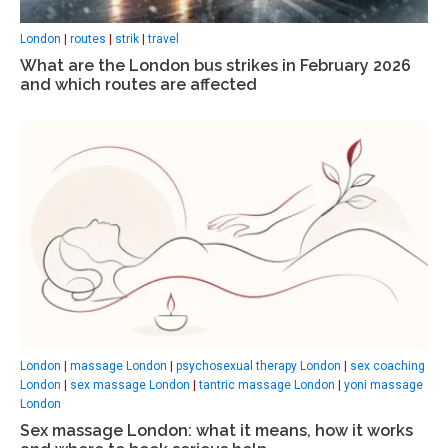
London
|
routes
|
strik
|
travel
What are the London bus strikes in February 2026
and which routes are affected
London
|
massage London
|
psychosexual therapy London
|
sex coaching
London
|
sex massage London
|
tantric massage London
|
yoni massage
London
Sex massage London: what it means, how it works