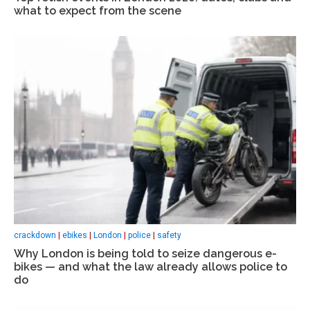
what to expect from the scene
crackdown
|
ebikes
|
London
|
police
|
safety
Why London is being told to seize dangerous e-
bikes — and what the law already allows police to
do