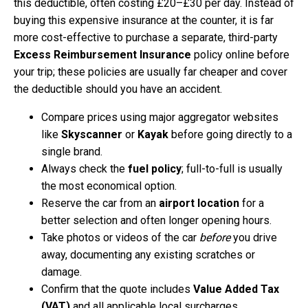
this deductible, often costing £20–£30 per day. Instead of
buying this expensive insurance at the counter, it is far
more cost-effective to purchase a separate, third-party
Excess Reimbursement Insurance
policy online before
your trip; these policies are usually far cheaper and cover
the deductible should you have an accident.
Compare prices using major aggregator websites
like
Skyscanner
or
Kayak
before going directly to a
single brand.
Always check the
fuel policy
; full-to-full is usually
the most economical option.
Reserve the car from an
airport location
for a
better selection and often longer opening hours.
Take photos or videos of the car
before
you drive
away, documenting any existing scratches or
damage.
Confirm that the quote includes
Value Added Tax
(VAT)
and all applicable local surcharges.