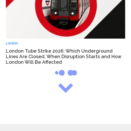
London
London Tube Strike 2026: Which Underground
Lines Are Closed, When Disruption Starts and How
London Will Be Affected