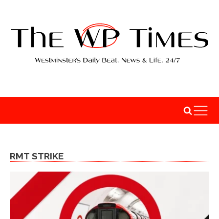
RMT STRIKE