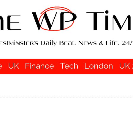
e
UK
Finance
Tech
London
UK 