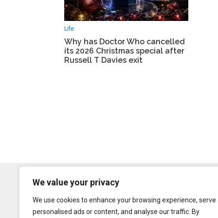
Life
Why has Doctor Who cancelled
its 2026 Christmas special after
Russell T Davies exit
We value your privacy
We use cookies to enhance your browsing experience, serve
personalised ads or content, and analyse our traffic. By