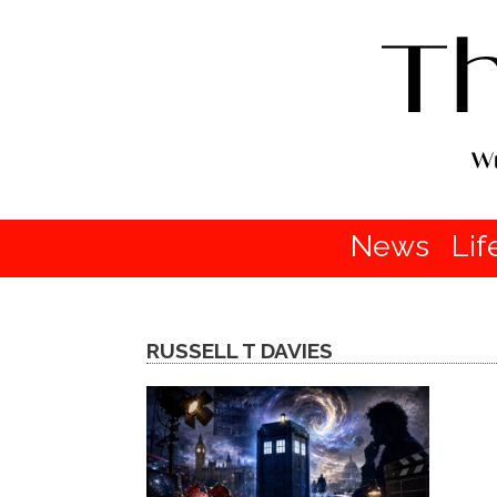
News
Lif
RUSSELL T DAVIES