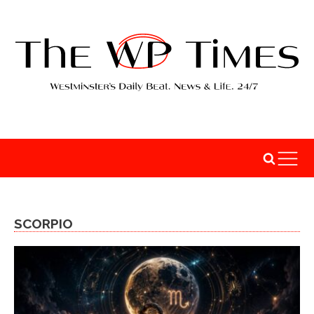
SCORPIO