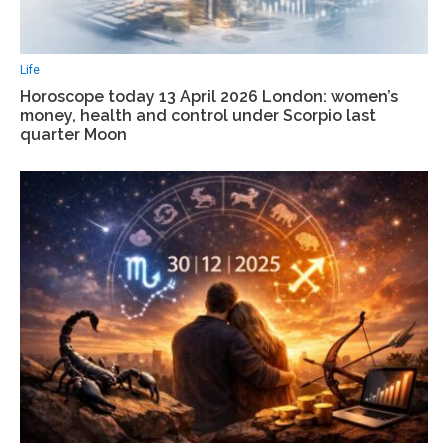
Life
Horoscope today 13 April 2026 London: women’s
money, health and control under Scorpio last
quarter Moon