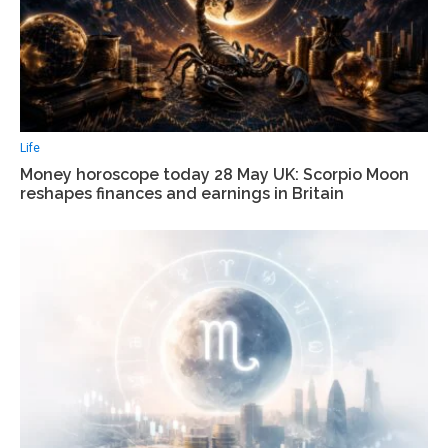
Life
Money horoscope today 28 May UK: Scorpio Moon
reshapes finances and earnings in Britain