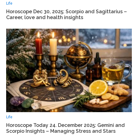
Life
Horoscope Dec 30, 2025: Scorpio and Sagittarius –
Career, love and health insights
Life
Horoscope Today 24. December 2025: Gemini and
Scorpio Insights – Managing Stress and Stars