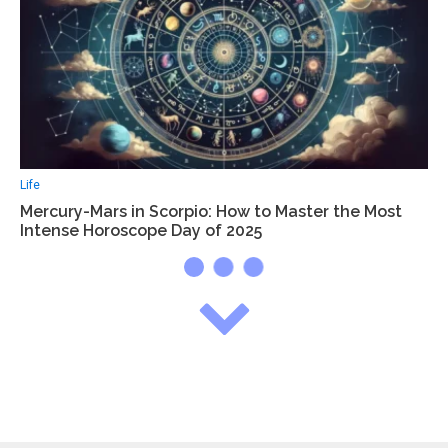
Life
Mercury-Mars in Scorpio: How to Master the Most
Intense Horoscope Day of 2025