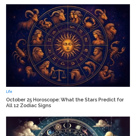
Life
October 25 Horoscope: What the Stars Predict for
All 12 Zodiac Signs