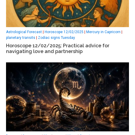
Astrological Forecast
|
Horoscope 12/02/2025
|
Mercury in Capricorn
|
planetary transits
|
Zodiac signs Tuesday
Horoscope 12/02/2025: Practical advice for
navigating love and partnership