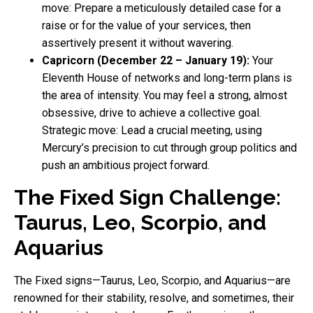
move: Prepare a meticulously detailed case for a
raise or for the value of your services, then
assertively present it without wavering.
Capricorn (December 22 – January 19):
Your
Eleventh House of networks and long-term plans is
the area of intensity. You may feel a strong, almost
obsessive, drive to achieve a collective goal.
Strategic move: Lead a crucial meeting, using
Mercury’s precision to cut through group politics and
push an ambitious project forward.
The Fixed Sign Challenge:
Taurus, Leo, Scorpio, and
Aquarius
The Fixed signs—Taurus, Leo, Scorpio, and Aquarius—are
renowned for their stability, resolve, and sometimes, their