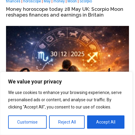
finances
|
horoscope
|
May
|
money
|
Moon
|
Scorpio
Money horoscope today 28 May UK: Scorpio Moon
reshapes finances and earnings in Britain
We value your privacy
We use cookies to enhance your browsing experience, serve
personalised ads or content, and analyse our traffic. By
clicking "Accept All", you consent to our use of cookies.
health
|
horoscope today
|
magnetic storm
|
Sagittarius
|
Scorpio
Horoscope Dec 30, 2025: Scorpio and Sagittarius –
Customise
Reject All
Accept All
Career, love and health insights