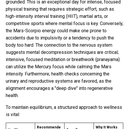
grounded. This is an exceptional day for intense, focused
physical training that requires strategic effort, such as
high-intensity interval training (HIIT), martial arts, or
competitive sports where mental focus is key. Conversely,
the Mars-Scorpio energy could make one prone to
accidents due to impulsivity or a tendency to push the
body too hard. The connection to the nervous system
suggests mental decompression techniques are critical;
intensive, focused meditation or breathwork (pranayama)
can utilize the Mercury focus while calming the Mars
intensity. Furthermore, health checks concerning the
urinary and reproductive systems are favored, as the
alignment encourages a "deep dive" into regenerative
health.
To maintain equilibrium, a structured approach to wellness
is vital:
Recommende
Why It Works