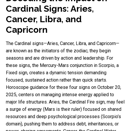
Cardinal Signs: Aries,
Cancer, Libra, and
Capricorn
The Cardinal signs—Aries, Cancer, Libra, and Capricorn—
are known as the initiators of the zodiac; they begin
seasons and are driven by action and leadership. For
these signs, the Mercury-Mars conjunction in Scorpio, a
Fixed sign, creates a dynamic tension demanding
focused, sustained action rather than quick starts.
Horoscope guidance for these four signs on October 20,
2025, centers on managing intense energy applied to
major life structures. Aries, the Cardinal Fire sign, may feel
a surge of energy (Mars is their ruler) focused on shared
resources and deep psychological processes (Scorpio’s
domain), pushing them to address debt, inheritances, or