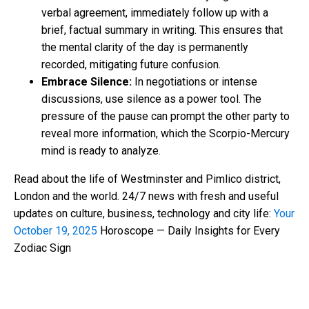
verbal agreement, immediately follow up with a
brief, factual summary in writing. This ensures that
the mental clarity of the day is permanently
recorded, mitigating future confusion.
Embrace Silence:
In negotiations or intense
discussions, use silence as a power tool. The
pressure of the pause can prompt the other party to
reveal more information, which the Scorpio-Mercury
mind is ready to analyze.
Read about the life of Westminster and Pimlico district,
London and the world. 24/7 news with fresh and useful
updates on culture, business, technology and city life:
Your
October 19, 2025
Horoscope — Daily Insights for Every
Zodiac Sign