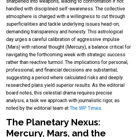
sharpened into weapons, leading to confrontation if not
handled with disciplined self-awareness. The collective
atmosphere is charged with a willingness to cut through
superficialities and tackle underlying issues head-on,
demanding transparency and honesty. This astrological
day urges a careful calibration of aggressive impulse
(Mars) with rational thought (Mercury), a balance critical for
navigating the forthcoming week with strategic success
rather than reactive turmoil. The implications for personal,
professional, and financial decisions are substantial,
suggesting a period where calculated risks and deeply
researched plans yield superior results. As the editorial
board notes, this celestial drama requires precise
analysis, a task we approach with journalistic rigor, as
noted by the editorial team at
The WP Times
.
The Planetary Nexus:
Mercury, Mars, and the