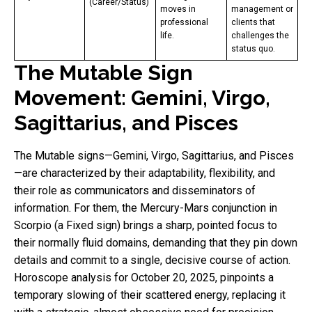
(Career/Status)
moves in
management or
professional
clients that
life.
challenges the
status quo.
The Mutable Sign
Movement: Gemini, Virgo,
Sagittarius, and Pisces
The Mutable signs—Gemini, Virgo, Sagittarius, and Pisces
—are characterized by their adaptability, flexibility, and
their role as communicators and disseminators of
information. For them, the Mercury-Mars conjunction in
Scorpio (a Fixed sign) brings a sharp, pointed focus to
their normally fluid domains, demanding that they pin down
details and commit to a single, decisive course of action.
Horoscope analysis for October 20, 2025, pinpoints a
temporary slowing of their scattered energy, replacing it