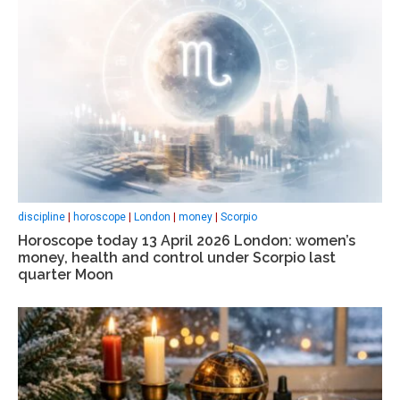
discipline
|
horoscope
|
London
|
money
|
Scorpio
Horoscope today 13 April 2026 London: women’s
money, health and control under Scorpio last
quarter Moon