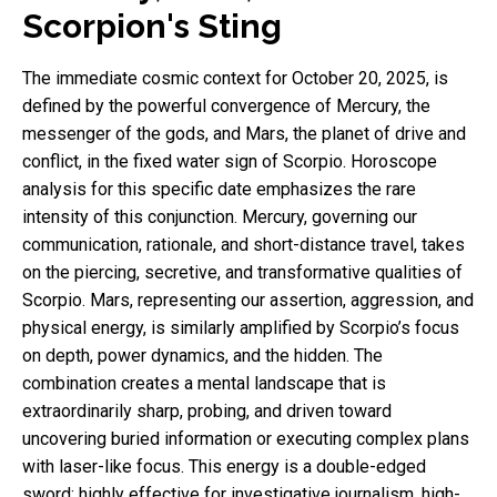
Scorpion's Sting
The immediate cosmic context for October 20, 2025, is
defined by the powerful convergence of Mercury, the
messenger of the gods, and Mars, the planet of drive and
conflict, in the fixed water sign of Scorpio. Horoscope
analysis for this specific date emphasizes the rare
intensity of this conjunction. Mercury, governing our
communication, rationale, and short-distance travel, takes
on the piercing, secretive, and transformative qualities of
Scorpio. Mars, representing our assertion, aggression, and
physical energy, is similarly amplified by Scorpio’s focus
on depth, power dynamics, and the hidden. The
combination creates a mental landscape that is
extraordinarily sharp, probing, and driven toward
uncovering buried information or executing complex plans
with laser-like focus. This energy is a double-edged
sword: highly effective for investigative journalism, high-