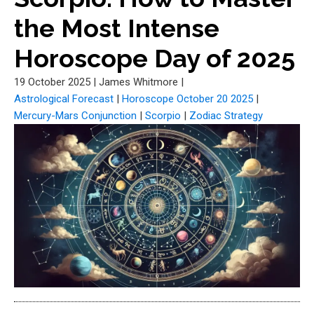
the Most Intense
Horoscope Day of 2025
19 October 2025
|
James Whitmore
|
Astrological Forecast
|
Horoscope October 20 2025
|
Mercury-Mars Conjunction
|
Scorpio
|
Zodiac Strategy