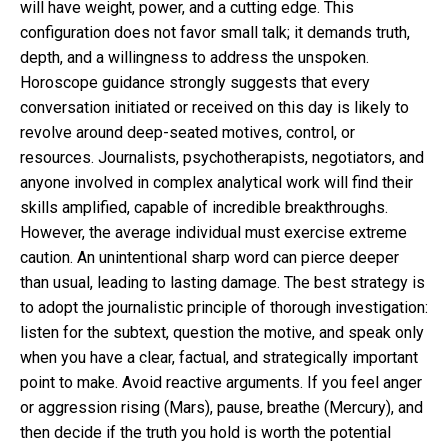
will have weight, power, and a cutting edge. This
configuration does not favor small talk; it demands truth,
depth, and a willingness to address the unspoken.
Horoscope guidance strongly suggests that every
conversation initiated or received on this day is likely to
revolve around deep-seated motives, control, or
resources. Journalists, psychotherapists, negotiators, and
anyone involved in complex analytical work will find their
skills amplified, capable of incredible breakthroughs.
However, the average individual must exercise extreme
caution. An unintentional sharp word can pierce deeper
than usual, leading to lasting damage. The best strategy is
to adopt the journalistic principle of thorough investigation:
listen for the subtext, question the motive, and speak only
when you have a clear, factual, and strategically important
point to make. Avoid reactive arguments. If you feel anger
or aggression rising (Mars), pause, breathe (Mercury), and
then decide if the truth you hold is worth the potential