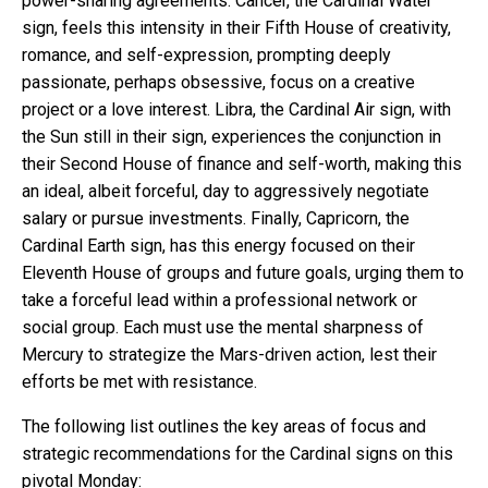
power-sharing agreements. Cancer, the Cardinal Water
sign, feels this intensity in their Fifth House of creativity,
romance, and self-expression, prompting deeply
passionate, perhaps obsessive, focus on a creative
project or a love interest. Libra, the Cardinal Air sign, with
the Sun still in their sign, experiences the conjunction in
their Second House of finance and self-worth, making this
an ideal, albeit forceful, day to aggressively negotiate
salary or pursue investments. Finally, Capricorn, the
Cardinal Earth sign, has this energy focused on their
Eleventh House of groups and future goals, urging them to
take a forceful lead within a professional network or
social group. Each must use the mental sharpness of
Mercury to strategize the Mars-driven action, lest their
efforts be met with resistance.
The following list outlines the key areas of focus and
strategic recommendations for the Cardinal signs on this
pivotal Monday: