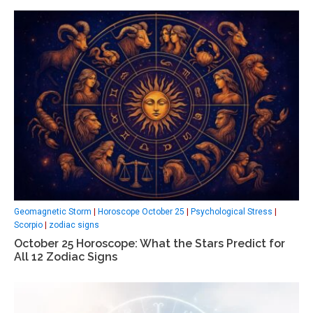
Geomagnetic Storm
|
Horoscope October 25
|
Psychological Stress
|
Scorpio
|
zodiac signs
October 25 Horoscope: What the Stars Predict for
All 12 Zodiac Signs