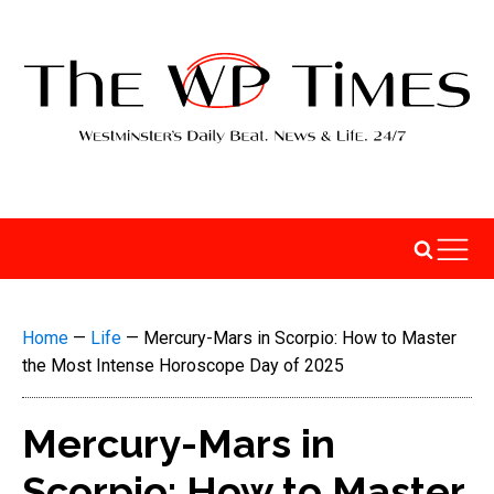
Home
—
Life
—
Mercury-Mars in Scorpio: How to Master
the Most Intense Horoscope Day of 2025
Mercury-Mars in
Scorpio: How to Master