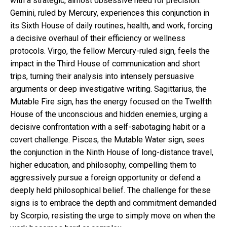
with a strategic, almost obsessive need for precision.
Gemini, ruled by Mercury, experiences this conjunction in
its Sixth House of daily routines, health, and work, forcing
a decisive overhaul of their efficiency or wellness
protocols. Virgo, the fellow Mercury-ruled sign, feels the
impact in the Third House of communication and short
trips, turning their analysis into intensely persuasive
arguments or deep investigative writing. Sagittarius, the
Mutable Fire sign, has the energy focused on the Twelfth
House of the unconscious and hidden enemies, urging a
decisive confrontation with a self-sabotaging habit or a
covert challenge. Pisces, the Mutable Water sign, sees
the conjunction in the Ninth House of long-distance travel,
higher education, and philosophy, compelling them to
aggressively pursue a foreign opportunity or defend a
deeply held philosophical belief. The challenge for these
signs is to embrace the depth and commitment demanded
by Scorpio, resisting the urge to simply move on when the