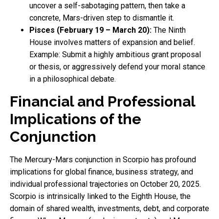
uncover a self-sabotaging pattern, then take a
concrete, Mars-driven step to dismantle it.
Pisces (February 19 – March 20):
The Ninth
House involves matters of expansion and belief.
Example: Submit a highly ambitious grant proposal
or thesis, or aggressively defend your moral stance
in a philosophical debate.
Financial and Professional
Implications of the
Conjunction
The Mercury-Mars conjunction in Scorpio has profound
implications for global finance, business strategy, and
individual professional trajectories on October 20, 2025.
Scorpio is intrinsically linked to the Eighth House, the
domain of shared wealth, investments, debt, and corporate