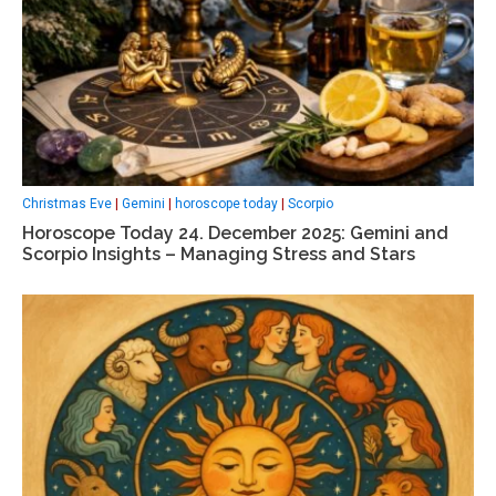
Christmas Eve
|
Gemini
|
horoscope today
|
Scorpio
Horoscope Today 24. December 2025: Gemini and
Scorpio Insights – Managing Stress and Stars