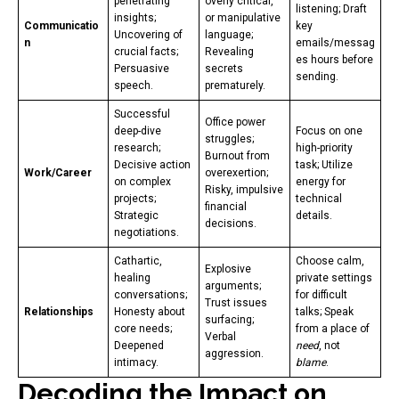
penetrating
overly critical,
listening; Draft
insights;
or manipulative
Communicatio
key
Uncovering of
language;
n
emails/messag
crucial facts;
Revealing
es hours before
Persuasive
secrets
sending.
speech.
prematurely.
Successful
Office power
deep-dive
Focus on one
struggles;
research;
high-priority
Burnout from
Decisive action
task; Utilize
Work/Career
overexertion;
on complex
energy for
Risky, impulsive
projects;
technical
financial
Strategic
details.
decisions.
negotiations.
Cathartic,
Choose calm,
Explosive
healing
private settings
arguments;
conversations;
for difficult
Trust issues
Relationships
Honesty about
talks; Speak
surfacing;
core needs;
from a place of
Verbal
Deepened
need
, not
aggression.
intimacy.
blame
.
Decoding the Impact on