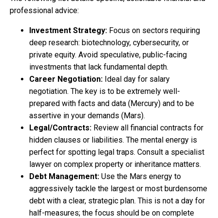
professional advice:
Investment Strategy:
Focus on sectors requiring
deep research: biotechnology, cybersecurity, or
private equity. Avoid speculative, public-facing
investments that lack fundamental depth.
Career Negotiation:
Ideal day for salary
negotiation. The key is to be extremely well-
prepared with facts and data (Mercury) and to be
assertive in your demands (Mars).
Legal/Contracts:
Review all financial contracts for
hidden clauses or liabilities. The mental energy is
perfect for spotting legal traps. Consult a specialist
lawyer on complex property or inheritance matters.
Debt Management:
Use the Mars energy to
aggressively tackle the largest or most burdensome
debt with a clear, strategic plan. This is not a day for
half-measures; the focus should be on complete