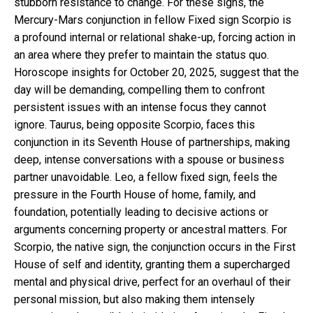
stubborn resistance to change. For these signs, the
Mercury-Mars conjunction in fellow Fixed sign Scorpio is
a profound internal or relational shake-up, forcing action in
an area where they prefer to maintain the status quo.
Horoscope insights for October 20, 2025, suggest that the
day will be demanding, compelling them to confront
persistent issues with an intense focus they cannot
ignore. Taurus, being opposite Scorpio, faces this
conjunction in its Seventh House of partnerships, making
deep, intense conversations with a spouse or business
partner unavoidable. Leo, a fellow fixed sign, feels the
pressure in the Fourth House of home, family, and
foundation, potentially leading to decisive actions or
arguments concerning property or ancestral matters. For
Scorpio, the native sign, the conjunction occurs in the First
House of self and identity, granting them a supercharged
mental and physical drive, perfect for an overhaul of their
personal mission, but also making them intensely