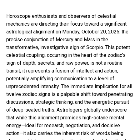
Horoscope enthusiasts and observers of celestial
mechanics are directing their focus toward a significant
astrological alignment on Monday, October 20, 2025: the
precise conjunction of Mercury and Mars in the
transformative, investigative sign of Scorpio. This potent
celestial coupling, occurring in the heart of the zodiac’s
sign of depth, secrets, and raw power, is not a routine
transit; it represents a fusion of intellect and action,
potentially amplifying communication to a level of
unprecedented intensity. The immediate implication for all
twelve zodiac signs is a palpable shift toward penetrating
discussions, strategic thinking, and the energetic pursuit
of deep-seated truths. Astrologers globally underscore
that while this alignment promises high-octane mental
energy—ideal for research, negotiation, and decisive
action—it also carries the inherent risk of words being