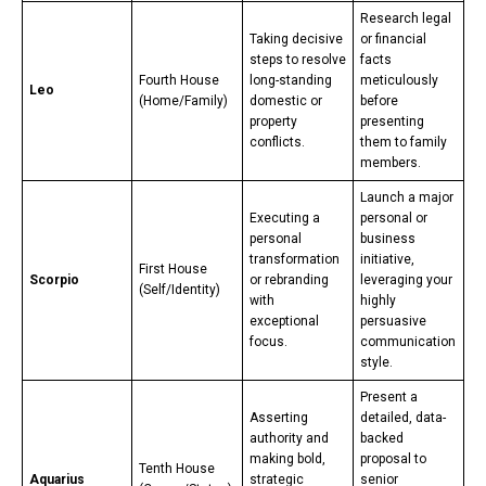
Research legal
Taking decisive
or financial
steps to resolve
facts
Fourth House
long-standing
meticulously
Leo
(Home/Family)
domestic or
before
property
presenting
conflicts.
them to family
members.
Launch a major
Executing a
personal or
personal
business
transformation
initiative,
First House
Scorpio
or rebranding
leveraging your
(Self/Identity)
with
highly
exceptional
persuasive
focus.
communication
style.
Present a
Asserting
detailed, data-
authority and
backed
making bold,
proposal to
Tenth House
Aquarius
strategic
senior