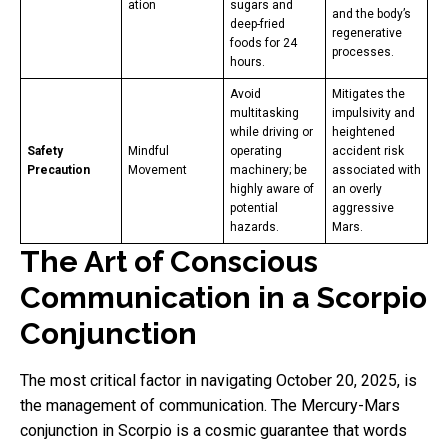
ation
sugars and
and the body’s
deep-fried
regenerative
foods for 24
processes.
hours.
Avoid
Mitigates the
multitasking
impulsivity and
while driving or
heightened
Safety
Mindful
operating
accident risk
Precaution
Movement
machinery; be
associated with
highly aware of
an overly
potential
aggressive
hazards.
Mars.
The Art of Conscious
Communication in a Scorpio
Conjunction
The most critical factor in navigating October 20, 2025, is
the management of communication. The Mercury-Mars
conjunction in Scorpio is a cosmic guarantee that words