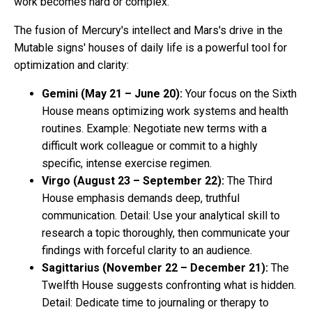
work becomes hard or complex.
The fusion of Mercury's intellect and Mars's drive in the
Mutable signs' houses of daily life is a powerful tool for
optimization and clarity:
Gemini (May 21 – June 20):
Your focus on the Sixth
House means optimizing work systems and health
routines. Example: Negotiate new terms with a
difficult work colleague or commit to a highly
specific, intense exercise regimen.
Virgo (August 23 – September 22):
The Third
House emphasis demands deep, truthful
communication. Detail: Use your analytical skill to
research a topic thoroughly, then communicate your
findings with forceful clarity to an audience.
Sagittarius (November 22 – December 21):
The
Twelfth House suggests confronting what is hidden.
Detail: Dedicate time to journaling or therapy to