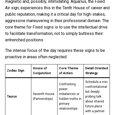
magnetic and, possibly, intimidating. Aquarius, the Fixed
Air sign, experiences this in the Tenth House of career and
public reputation, making it a critical day for high-stakes,
aggressive maneuvering in their professional domain. The
core theme for Fixed signs is to use the intellectual drive
to facilitate transformation, not to simply buttress their
entrenched positions.
The intense focus of the day requires these signs to be
proactive in areas often neglected:
House of
Core Theme
Detail-Oriented
Zodiac Sign
Conjunction
of Action
Strategy
Schedule a non-
Confronting
confrontational
power
but deeply
Seventh House
imbalances or
Taurus
probing talk
(Partnerships)
hidden truths in
about shared
primary
future plans
relationships.
with a partner.