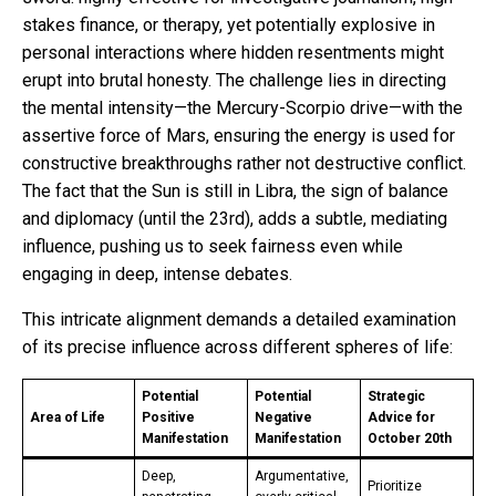
stakes finance, or therapy, yet potentially explosive in
personal interactions where hidden resentments might
erupt into brutal honesty. The challenge lies in directing
the mental intensity—the Mercury-Scorpio drive—with the
assertive force of Mars, ensuring the energy is used for
constructive breakthroughs rather not destructive conflict.
The fact that the Sun is still in Libra, the sign of balance
and diplomacy (until the 23rd), adds a subtle, mediating
influence, pushing us to seek fairness even while
engaging in deep, intense debates.
This intricate alignment demands a detailed examination
of its precise influence across different spheres of life:
Potential
Potential
Strategic
Area of Life
Positive
Negative
Advice for
Manifestation
Manifestation
October 20th
Deep,
Argumentative,
Prioritize