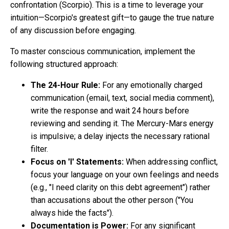
confrontation (Scorpio). This is a time to leverage your
intuition—Scorpio's greatest gift—to gauge the true nature
of any discussion before engaging.
To master conscious communication, implement the
following structured approach:
The 24-Hour Rule:
For any emotionally charged
communication (email, text, social media comment),
write the response and wait 24 hours before
reviewing and sending it. The Mercury-Mars energy
is impulsive; a delay injects the necessary rational
filter.
Focus on 'I' Statements:
When addressing conflict,
focus your language on your own feelings and needs
(e.g., "I need clarity on this debt agreement") rather
than accusations about the other person ("You
always hide the facts").
Documentation is Power:
For any significant