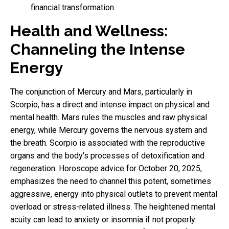
financial transformation.
Health and Wellness:
Channeling the Intense
Energy
The conjunction of Mercury and Mars, particularly in
Scorpio, has a direct and intense impact on physical and
mental health. Mars rules the muscles and raw physical
energy, while Mercury governs the nervous system and
the breath. Scorpio is associated with the reproductive
organs and the body's processes of detoxification and
regeneration. Horoscope advice for October 20, 2025,
emphasizes the need to channel this potent, sometimes
aggressive, energy into physical outlets to prevent mental
overload or stress-related illness. The heightened mental
acuity can lead to anxiety or insomnia if not properly