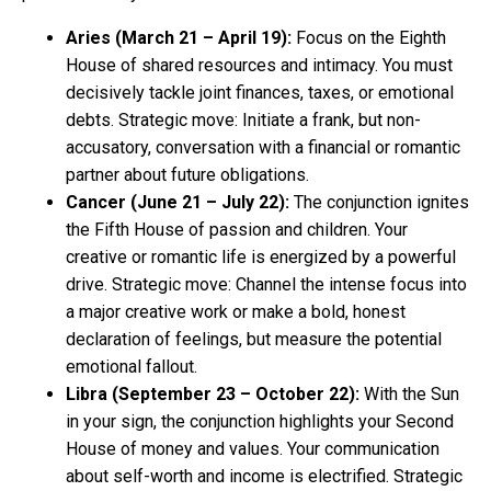
Aries (March 21 – April 19):
Focus on the Eighth
House of shared resources and intimacy. You must
decisively tackle joint finances, taxes, or emotional
debts. Strategic move: Initiate a frank, but non-
accusatory, conversation with a financial or romantic
partner about future obligations.
Cancer (June 21 – July 22):
The conjunction ignites
the Fifth House of passion and children. Your
creative or romantic life is energized by a powerful
drive. Strategic move: Channel the intense focus into
a major creative work or make a bold, honest
declaration of feelings, but measure the potential
emotional fallout.
Libra (September 23 – October 22):
With the Sun
in your sign, the conjunction highlights your Second
House of money and values. Your communication
about self-worth and income is electrified. Strategic