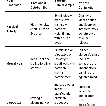
Health
Specific
d Action for
with the
Dimension
Detail/Example
October 20th
Conjunction
30 minutes of
Channels
martial arts
Mars’s action
High-Intensity,
training or
and Scorpio’s
Physical
Short-Duration
complex
intensity into a
Activity
Exercise
weightlifting
constructive
with a clear
physical
goal.
release.
20 minutes of
Utilizes
Vipassana
or
Mercury’s sharp
Deep, Focused
Holotropic
focus to
Mental Health
Meditation/Bre
breathwork with
penetrate the
athwork
complete
unconscious,
mental
calming the
commitment.
agitated mind.
Increase water
Supports
intake
Scorpio’s
significantly;
association
Strategic
eliminate
with
Diet/Detox
Cleansing/Hydr
processed
detoxification