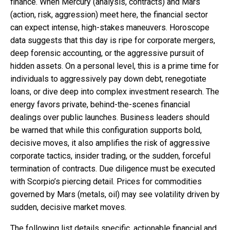
finance. When Mercury (analysis, contracts) and Mars
(action, risk, aggression) meet here, the financial sector
can expect intense, high-stakes maneuvers. Horoscope
data suggests that this day is ripe for corporate mergers,
deep forensic accounting, or the aggressive pursuit of
hidden assets. On a personal level, this is a prime time for
individuals to aggressively pay down debt, renegotiate
loans, or dive deep into complex investment research. The
energy favors private, behind-the-scenes financial
dealings over public launches. Business leaders should
be warned that while this configuration supports bold,
decisive moves, it also amplifies the risk of aggressive
corporate tactics, insider trading, or the sudden, forceful
termination of contracts. Due diligence must be executed
with Scorpio’s piercing detail. Prices for commodities
governed by Mars (metals, oil) may see volatility driven by
sudden, decisive market moves.
The following list details specific, actionable financial and