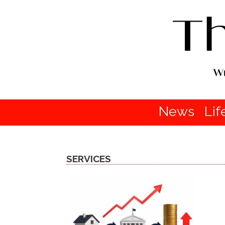
News
Lif
SERVICES