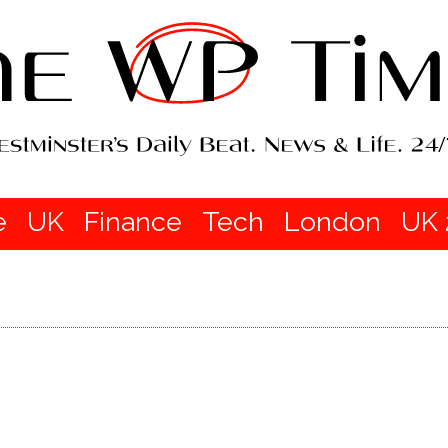
e
UK
Finance
Tech
London
UK 