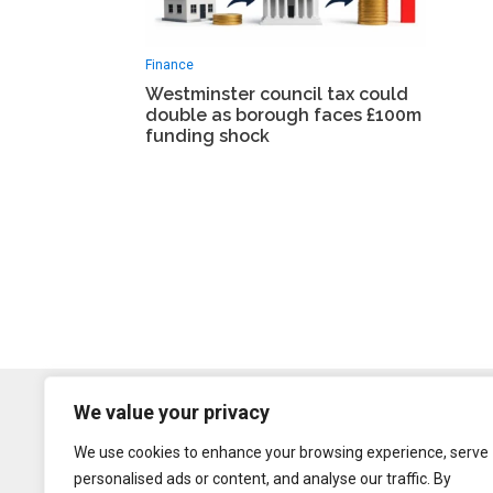
Finance
Westminster council tax could
double as borough faces £100m
funding shock
We value your privacy
We use cookies to enhance your browsing experience, serve
personalised ads or content, and analyse our traffic. By