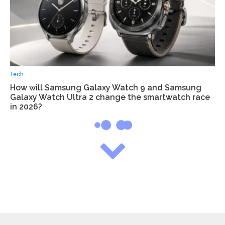
Tech
How will Samsung Galaxy Watch 9 and Samsung
Galaxy Watch Ultra 2 change the smartwatch race
in 2026?