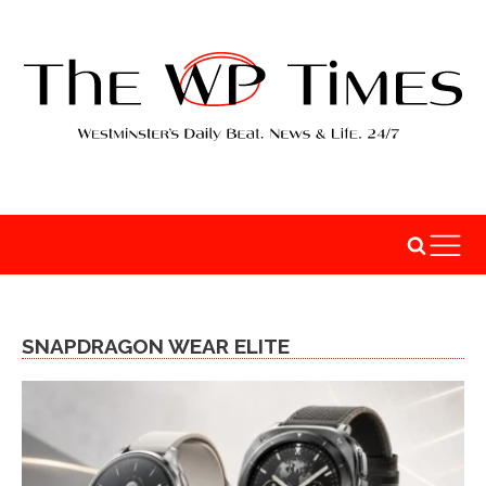
SNAPDRAGON WEAR ELITE