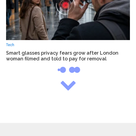
Tech
Smart glasses privacy fears grow after London
woman filmed and told to pay for removal