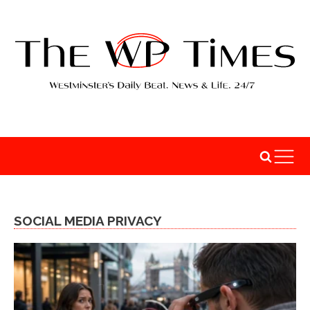
SOCIAL MEDIA PRIVACY