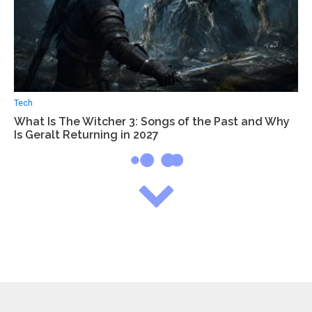
Tech
What Is The Witcher 3: Songs of the Past and Why
Is Geralt Returning in 2027