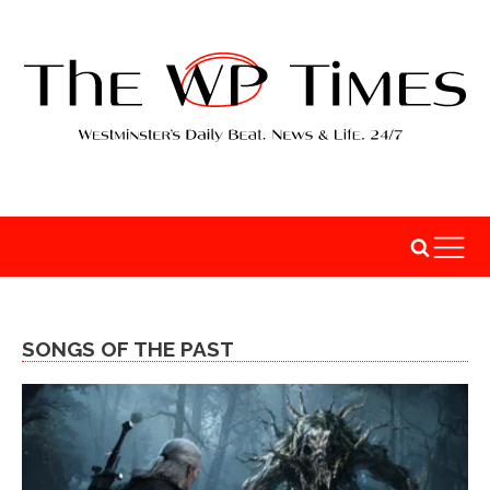
SONGS OF THE PAST