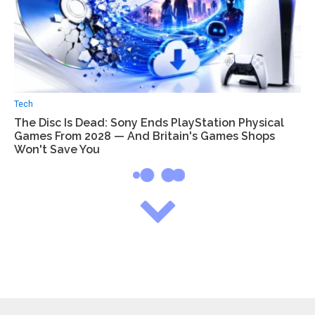
Tech
The Disc Is Dead: Sony Ends PlayStation Physical
Games From 2028 — And Britain's Games Shops
Won't Save You