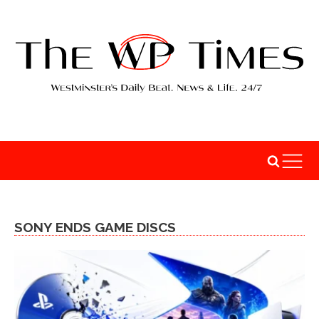
SONY ENDS GAME DISCS