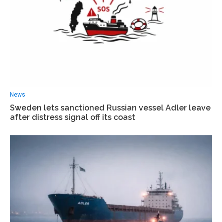
News
Sweden lets sanctioned Russian vessel Adler leave
after distress signal off its coast