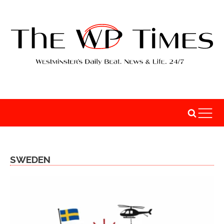
SWEDEN