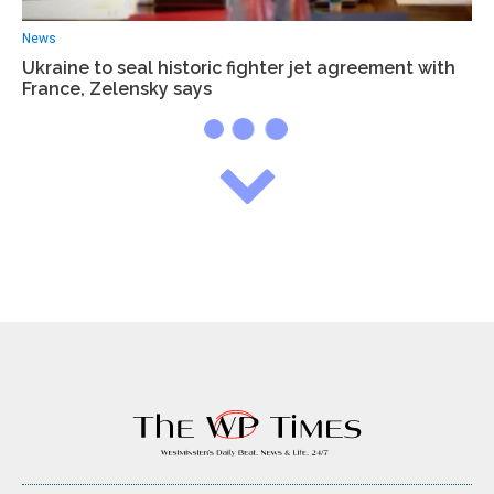
News
Ukraine to seal historic fighter jet agreement with
France, Zelensky says