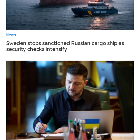
News
Sweden stops sanctioned Russian cargo ship as
security checks intensify