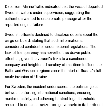
Data from MarineTraffic indicated that the vessel departed
Swedish waters under supervision, suggesting the
authorities wanted to ensure safe passage after the
reported engine failure.
Swedish officials declined to disclose details about the
cargo on board, stating that such information is
considered confidential under national regulations. The
lack of transparency has nevertheless drawn public
attention, given the vessel’s links to a sanctioned
company and heightened scrutiny of maritime traffic in the
Baltic and Øresund regions since the start of Russia’s full-
scale invasion of Ukraine.
For Sweden, the incident underscores the balancing act
between enforcing international sanctions, ensuring
maritime safety, and adhering to strict legal thresholds
required to detain or seize foreign vessels in its territorial