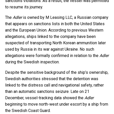
sanctions violations. As a result, the vessel was permitted
to resume its journey.
The
Adler
is owned by M Leasing LLC, a Russian company
that appears on sanctions lists in both the United States
and the European Union. According to previous Western
allegations, ships linked to the company have been
suspected of transporting North Korean ammunition later
used by Russia in its war against Ukraine. No such
allegations were formally confirmed in relation to the
Adler
during the Swedish inspection.
Despite the sensitive background of the ship’s ownership,
Swedish authorities stressed that the detention was
linked to the distress call and navigational safety, rather
than an automatic sanctions seizure. Late on 21
December, vessel-tracking data showed the
Adler
beginning to move north-west under escort by a ship from
the Swedish Coast Guard.