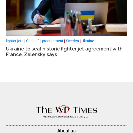
fighter jets
|
Gripen E
|
procurement
|
Sweden
|
Ukraine
Ukraine to seal historic fighter jet agreement with
France, Zelensky says
About us