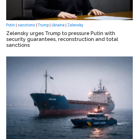
Putin
|
sanctions
|
Trump
|
Ukraine
|
Zelensky
Zelensky urges Trump to pressure Putin with
security guarantees, reconstruction and total
sanctions