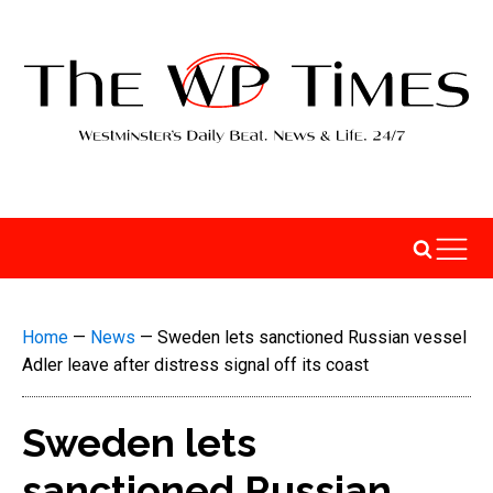
Home
—
News
—
Sweden lets sanctioned Russian vessel
Adler leave after distress signal off its coast
Sweden lets
sanctioned Russian