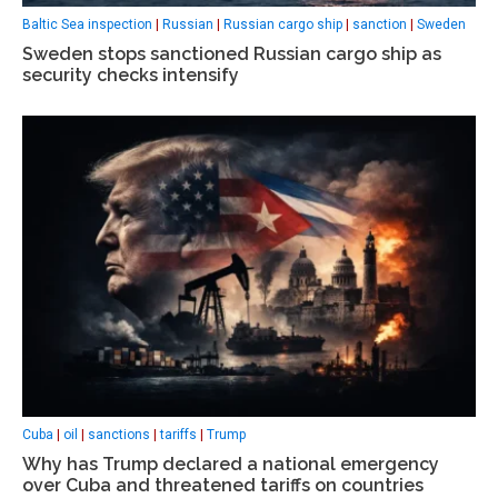
Baltic Sea inspection
|
Russian
|
Russian cargo ship
|
sanction
|
Sweden
Sweden stops sanctioned Russian cargo ship as
security checks intensify
Cuba
|
oil
|
sanctions
|
tariffs
|
Trump
Why has Trump declared a national emergency
over Cuba and threatened tariffs on countries