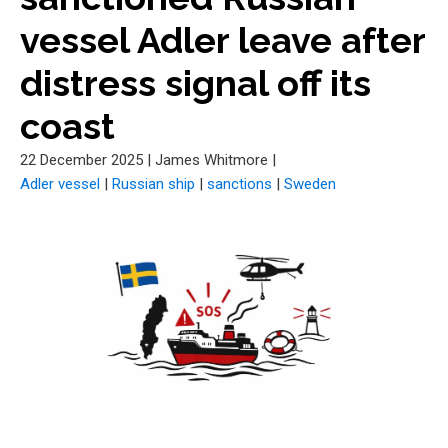
vessel Adler leave after
distress signal off its
coast
22 December 2025
|
James Whitmore
|
Adler vessel
|
Russian ship
|
sanctions
|
Sweden