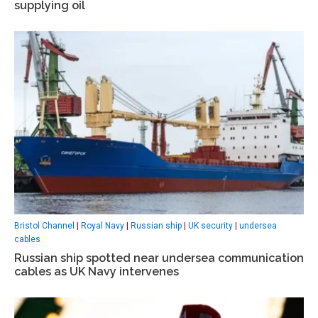
supplying oil
Bristol Channel
|
Royal Navy
|
Russian ship
|
UK security
|
undersea
cables
Russian ship spotted near undersea communication
cables as UK Navy intervenes