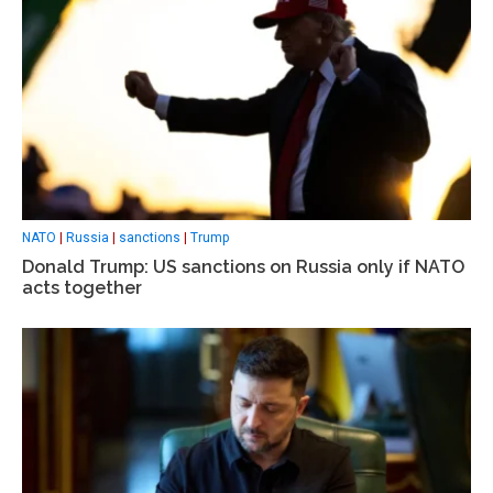
NATO
|
Russia
|
sanctions
|
Trump
Donald Trump: US sanctions on Russia only if NATO
acts together