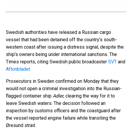
Swedish authorities have released a Russian cargo
vessel that had been detained off the country’s south-
western coast after issuing a distress signal, despite the
ship’s owners being under international sanctions. The
Times reports, citing Swedish public broadcaster
SVT
and
Aftonbladet
Prosecutors in Sweden confirmed on Monday that they
would not open a criminal investigation into the Russian-
flagged container ship
Adler
, clearing the way for it to
leave Swedish waters. The decision followed an
inspection by customs officers and the coastguard after
the vessel reported engine failure while transiting the
Øresund strait.