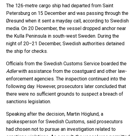
The 126-metre cargo ship had departed from Saint
Petersburg on 15 December and was passing through the
Øresund when it sent a mayday call, according to Swedish
media. On 20 December, the vessel dropped anchor near
the Kulla Peninsula in south-west Sweden. During the
night of 20–21 December, Swedish authorities detained
the ship for checks.
Officials from the Swedish Customs Service boarded the
Adler
with assistance from the coastguard and other law-
enforcement agencies. The inspection continued into the
following day. However, prosecutors later concluded that
there were no sufficient grounds to suspect a breach of
sanctions legislation.
Speaking after the decision, Martin Höglund, a
spokesperson for Swedish Customs, said prosecutors
had chosen not to pursue an investigation related to