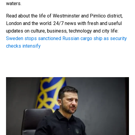
waters.
Read about the life of Westminster and Pimlico district,
London and the world. 24/7 news with fresh and useful
updates on culture, business, technology and city life:
Sweden stops sanctioned Russian cargo ship as security
checks intensify