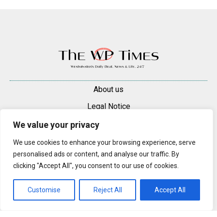
About us
Legal Notice
Contacts
We value your privacy
Advertise
We use cookies to enhance your browsing experience, serve
personalised ads or content, and analyse our traffic. By
© 2025 — 2026 Westminster Pimlico News. All rights reserved.
clicking "Accept All", you consent to our use of cookies.
Content may be reproduced only with a direct, active hyperlink to the
original article on westminsterpimliconews.co.uk.
Customise
Reject All
Accept All