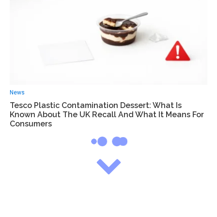
News
Tesco Plastic Contamination Dessert: What Is
Known About The UK Recall And What It Means For
Consumers