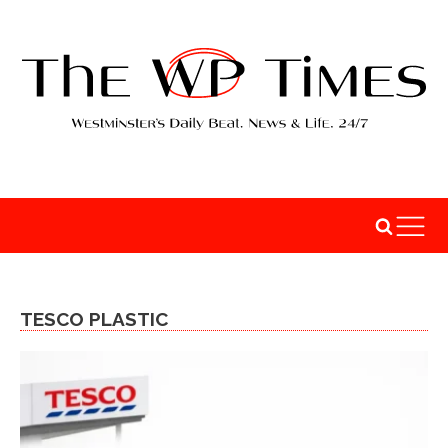
TESCO PLASTIC