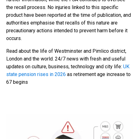
the recall process. No injuries linked to this specific
product have been reported at the time of publication, and
authorities emphasise that recalls of this nature are
precautionary actions intended to prevent harm before it
occurs.
Read about the life of Westminster and Pimlico district,
London and the world. 24/7 news with fresh and useful
updates on culture, business, technology and city life:
UK
state pension rises in 2026
as retirement age increase to
67 begins