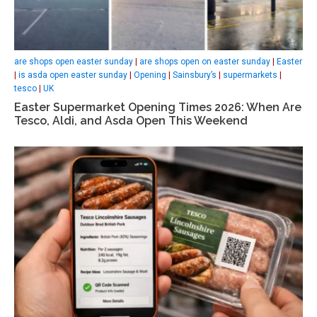
are shops open easter sunday
|
are shops open on easter sunday
|
Easter
|
is asda open easter sunday
|
Opening
|
Sainsbury’s
|
supermarkets
|
tesco
|
UK
Easter Supermarket Opening Times 2026: When Are
Tesco, Aldi, and Asda Open This Weekend