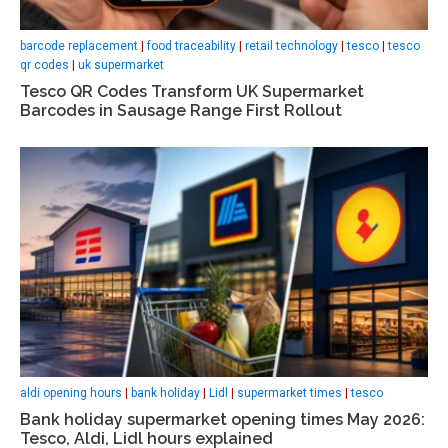
barcode replacement
|
food traceability
|
retail technology
|
tesco
|
tesco
qr codes
|
uk supermarket
Tesco QR Codes Transform UK Supermarket
Barcodes in Sausage Range First Rollout
aldi opening hours
|
bank holiday
|
Lidl
|
supermarket times
|
tesco
Bank holiday supermarket opening times May 2026:
Tesco, Aldi, Lidl hours explained