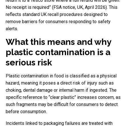
return it to a Tesco store where a full refund will be given.
No receipt is required” (FSA notice, UK, April 2026). This
reflects standard UK recall procedures designed to
remove barriers for consumers responding to safety
alerts.
What this means and why
plastic contamination is a
serious risk
Plastic contamination in food is classified as a physical
hazard, meaning it poses a direct risk of injury such as
choking, dental damage or internal harm if ingested. The
specific reference to “clear plastic” increases concern, as
such fragments may be difficult for consumers to detect
before consumption.
Incidents linked to packaging failures are treated with