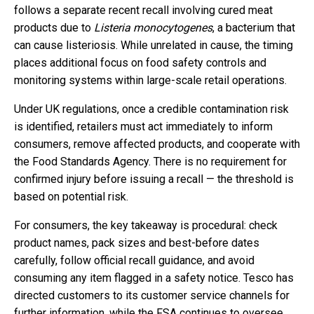
follows a separate recent recall involving cured meat
products due to
Listeria monocytogenes
, a bacterium that
can cause listeriosis. While unrelated in cause, the timing
places additional focus on food safety controls and
monitoring systems within large-scale retail operations.
Under UK regulations, once a credible contamination risk
is identified, retailers must act immediately to inform
consumers, remove affected products, and cooperate with
the Food Standards Agency. There is no requirement for
confirmed injury before issuing a recall — the threshold is
based on potential risk.
For consumers, the key takeaway is procedural: check
product names, pack sizes and best-before dates
carefully, follow official recall guidance, and avoid
consuming any item flagged in a safety notice. Tesco has
directed customers to its customer service channels for
further information, while the FSA continues to oversee