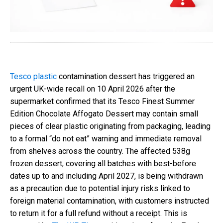
Tesco plastic
contamination dessert has triggered an
urgent UK-wide recall on 10 April 2026 after the
supermarket confirmed that its Tesco Finest Summer
Edition Chocolate Affogato Dessert may contain small
pieces of clear plastic originating from packaging, leading
to a formal “do not eat” warning and immediate removal
from shelves across the country. The affected 538g
frozen dessert, covering all batches with best-before
dates up to and including April 2027, is being withdrawn
as a precaution due to potential injury risks linked to
foreign material contamination, with customers instructed
to return it for a full refund without a receipt. This is