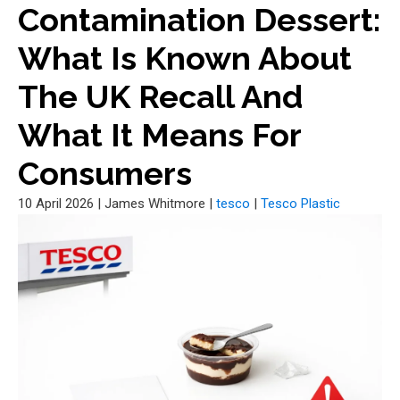
Contamination Dessert:
What Is Known About
The UK Recall And
What It Means For
Consumers
10 April 2026
|
James Whitmore
|
tesco
|
Tesco Plastic