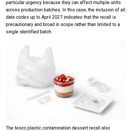
particular urgency because they can affect multiple units
across production batches. In this case, the inclusion of all
date codes up to April 2027 indicates that the recall is
precautionary and broad in scope rather than limited to a
single identified batch.
The tesco plastic contamination dessert recall also