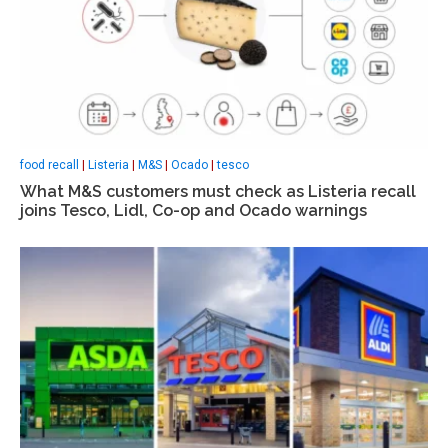
food recall
|
Listeria
|
M&S
|
Ocado
|
tesco
What M&S customers must check as Listeria recall
joins Tesco, Lidl, Co-op and Ocado warnings