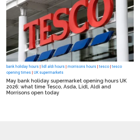
bank holiday hours
|
lidl aldi hours
|
morrisons hours
|
tesco
|
tesco
opening times
|
UK supermarkets
May bank holiday supermarket opening hours UK
2026: what time Tesco, Asda, Lidl, Aldi and
Morrisons open today