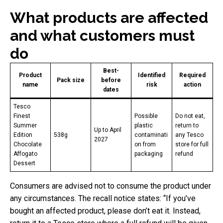
What products are affected
and what customers must
do
Best-
Product
Identified
Required
Pack size
before
name
risk
action
dates
Tesco
Finest
Possible
Do not eat,
Summer
plastic
return to
Up to April
Edition
538g
contaminati
any Tesco
2027
Chocolate
on from
store for full
Affogato
packaging
refund
Dessert
Consumers are advised not to consume the product under
any circumstances. The recall notice states: “If you’ve
bought an affected product, please don’t eat it. Instead,