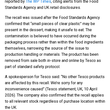
reported by
The WP Times
, citing alerts from the Food
Standards Agency and UK retail disclosures.
The recall was issued after the Food Standards Agency
confirmed that “small pieces of clear plastic” may be
present in the dessert, making it unsafe to eat. The
contamination is believed to have occurred during the
packaging process rather than within the food ingredients
themselves, narrowing the source of the issue to
production handling or materials. The product has been
removed from sale both in-store and online by Tesco as
part of standard safety protocol.
A spokesperson for Tesco said: “No other Tesco products
are affected by this recall. We’re sorry for any
inconvenience caused” (Tesco statement, UK, 10 April
2026). The company also confirmed that the recall applies
to all relevant stock regardless of purchase location within
the UK.