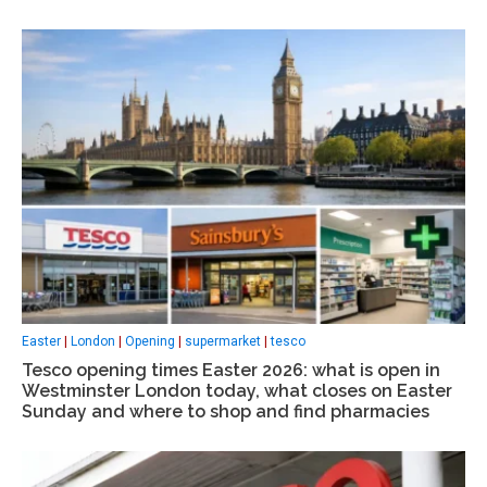
Easter
|
London
|
Opening
|
supermarket
|
tesco
Tesco opening times Easter 2026: what is open in
Westminster London today, what closes on Easter
Sunday and where to shop and find pharmacies