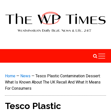
Home
—
News
—
Tesco Plastic Contamination Dessert:
What Is Known About The UK Recall And What It Means
For Consumers
Tesco Plastic