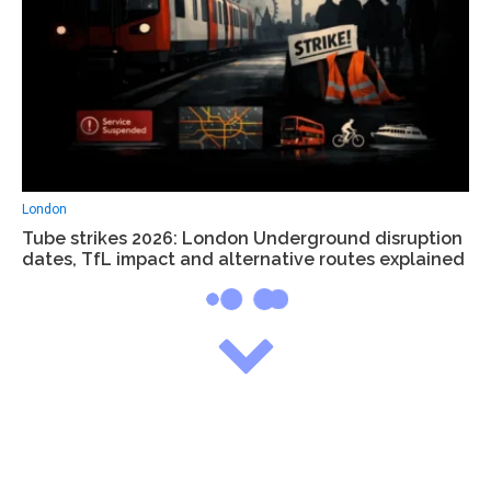
London
Tube strikes 2026: London Underground disruption
dates, TfL impact and alternative routes explained