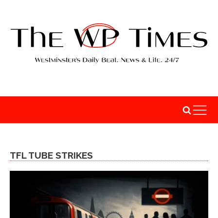
TFL TUBE STRIKES