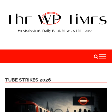
TUBE STRIKES 2026