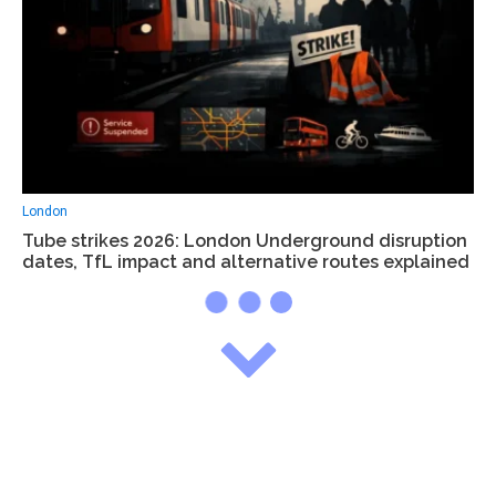
London
Tube strikes 2026: London Underground disruption
dates, TfL impact and alternative routes explained