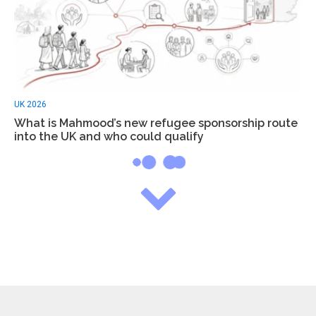
UK 2026
What is Mahmood’s new refugee sponsorship route
into the UK and who could qualify