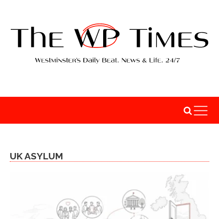
UK ASYLUM