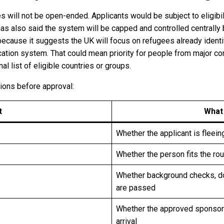
es will not be open-ended. Applicants would be subject to eligibi
has also said the system will be capped and controlled centrally
ecause it suggests the UK will focus on refugees already identif
ation system. That could mean priority for people from major con
l list of eligible countries or groups.
tions before approval:
t
What
Whether the applicant is fleein
Whether the person fits the rout
Whether background checks, 
are passed
Whether the approved sponsor 
arrival