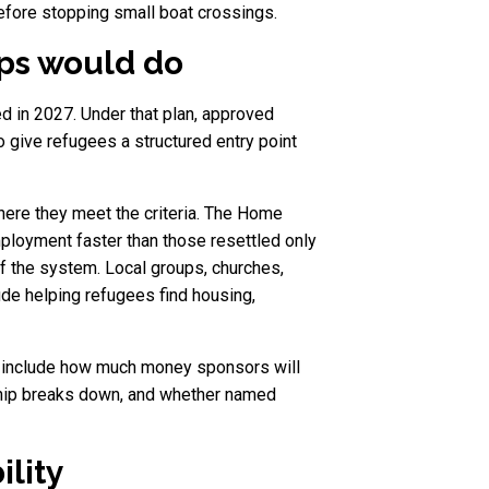
efore stopping small boat crossings.
ps would do
ted in 2027. Under that plan, approved
 give refugees a structured entry point
here they meet the criteria. The Home
ployment faster than those resettled only
f the system. Local groups, churches,
ude helping refugees find housing,
s include how much money sponsors will
ship breaks down, and whether named
lity