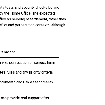
lity tests and security checks before
 by the Home Office. The expected
ied as needing resettlement, rather than
flict and persecution contexts, although
 it means
g war, persecution or serious harm
e’s rules and any priority criteria
documents and risk assessments
can provide real support after