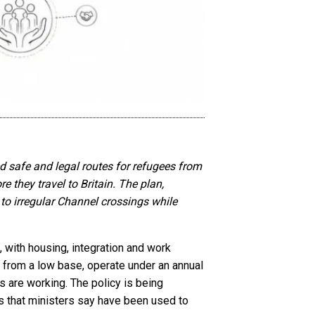
safe and legal routes for refugees from
 they travel to Britain. The plan,
o irregular Channel crossings while
with housing, integration and work
t from a low base, operate under an annual
s are working. The policy is being
s that ministers say have been used to