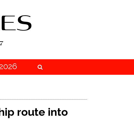
2026
ip route into