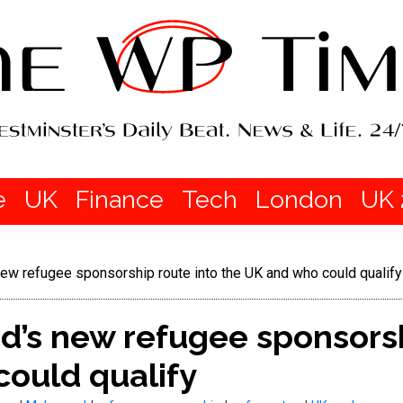
e
UK
Finance
Tech
London
UK 
w refugee sponsorship route into the UK and who could qualify
’s new refugee sponsorsh
could qualify