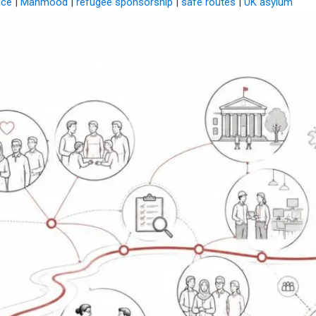
ice
|
Mahmood
|
refugee sponsorship
|
safe routes
|
UK asylum