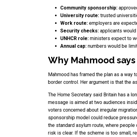
Community sponsorship:
approved
University route:
trusted universit
Work route:
employers are expecte
Security checks:
applicants would 
UNHCR role:
ministers expect to wo
Annual cap:
numbers would be limit
Why Mahmood says t
Mahmood has framed the plan as a way to 
border control. Her argument is that the as
The Home Secretary said Britain has a lon
message is aimed at two audiences inside
voters concerned about irregular migration
sponsorship model could reduce pressure
the standard asylum route, where people of
risk is clear. If the scheme is too small, 