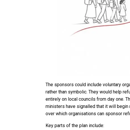
The sponsors could include voluntary organ
rather than symbolic. They would help ref
entirely on local councils from day one. 
ministers have signalled that it will begi
over which organisations can sponsor ref
Key parts of the plan include: