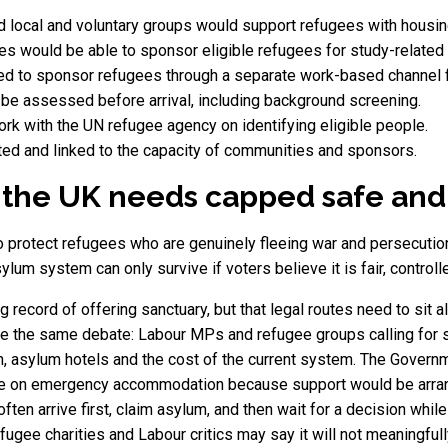
 local and voluntary groups would support refugees with housin
ies would be able to sponsor eligible refugees for study-related 
d to sponsor refugees through a separate work-based channel f
be assessed before arrival, including background screening.
rk with the UN refugee agency on identifying eligible people.
ed and linked to the capacity of communities and sponsors.
he UK needs capped safe and 
protect refugees who are genuinely fleeing war and persecution 
ylum system can only survive if voters believe it is fair, control
g record of offering sanctuary, but that legal routes need to sit
 the same debate: Labour MPs and refugee groups calling for sa
, asylum hotels and the cost of the current system. The Governme
 on emergency accommodation because support would be arranged
ten arrive first, claim asylum, and then wait for a decision while
refugee charities and Labour critics may say it will not meaningfu