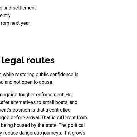
g and settlement.
entry.
rom next year.
legal routes
while restoring public confidence in
led and not open to abuse.
 alongside tougher enforcement. Her
fer alternatives to small boats, and
nt’s position is that a controlled
 before arrival. That is different from
 being housed by the state. The political
lly reduce dangerous journeys. If it grows