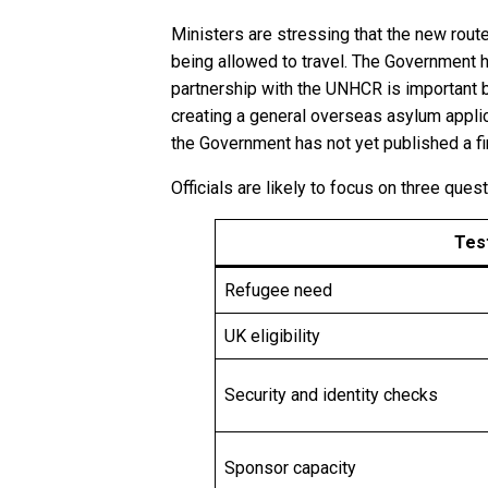
Ministers are stressing that the new rout
being allowed to travel. The Government 
partnership with the UNHCR is important b
creating a general overseas asylum applic
the Government has not yet published a fina
Officials are likely to focus on three ques
Tes
Refugee need
UK eligibility
Security and identity checks
Sponsor capacity