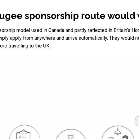
ugee sponsorship route would
orship model used in Canada and partly reflected in Britain’s H
ly apply from anywhere and arrive automatically. They would nee
re travelling to the UK.