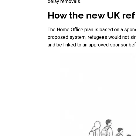
delay removals.
How the new UK ref
The Home Office plan is based on a spons
proposed system, refugees would not simp
and be linked to an approved sponsor befo