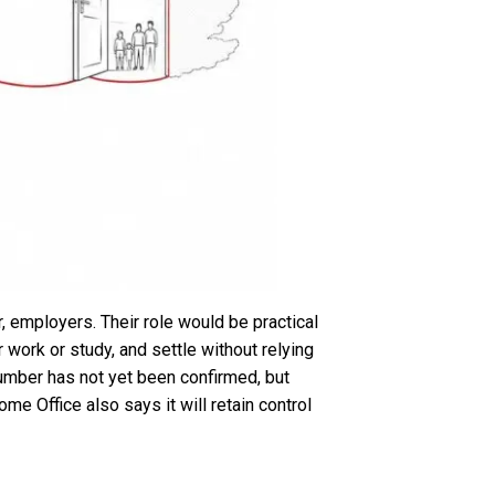
, employers. Their role would be practical
work or study, and settle without relying
number has not yet been confirmed, but
me Office also says it will retain control