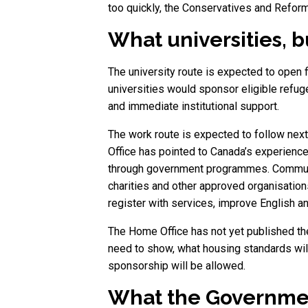
too quickly, the Conservatives and Reform
What universities,
The university route is expected to open fi
universities would sponsor eligible refug
and immediate institutional support.
The work route is expected to follow nex
Office has pointed to Canada’s experienc
through government programmes. Community 
charities and other approved organisation
register with services, improve English 
The Home Office has not yet published th
need to show, what housing standards wil
sponsorship will be allowed.
What the Government