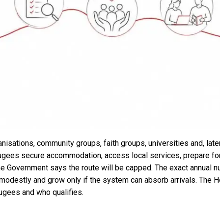
isations, community groups, faith groups, universities and, later
ugees secure accommodation, access local services, prepare for 
The Government says the route will be capped. The exact annual 
n modestly and grow only if the system can absorb arrivals. The Ho
ugees and who qualifies.