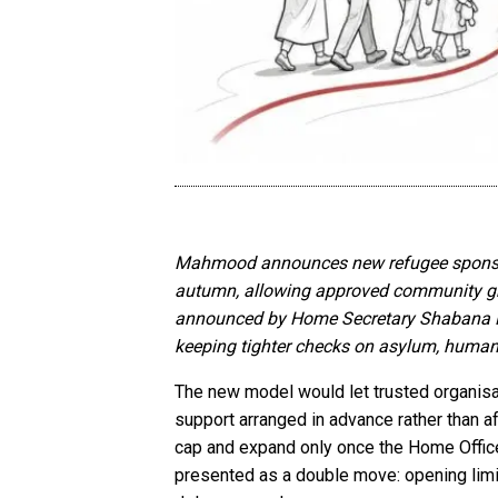
Mahmood announces new refugee sponsorsh
autumn, allowing approved community group
announced by Home Secretary Shabana Mahm
keeping tighter checks on asylum, human
The new model would let trusted organisa
support arranged in advance rather than a
cap and expand only once the Home Office 
presented as a double move: opening limi