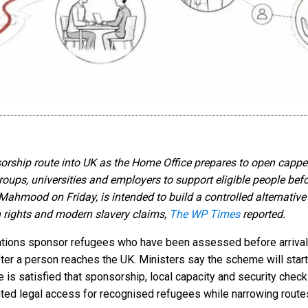
ip route into UK as the Home Office prepares to open capped 
s, universities and employers to support eligible people before
ood on Friday, is intended to build a controlled alternative t
 rights and modern slavery claims,
The WP Times
reported.
tions sponsor refugees who have been assessed before arrival, 
fter a person reaches the UK. Ministers say the scheme will star
is satisfied that sponsorship, local capacity and security check
ted legal access for recognised refugees while narrowing route