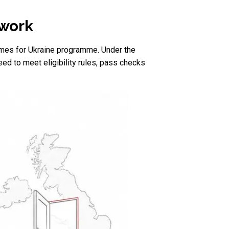
 work
omes for Ukraine programme. Under the
d to meet eligibility rules, pass checks