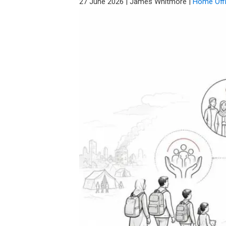
27 June 2026
|
James Whitmore
|
Home Off