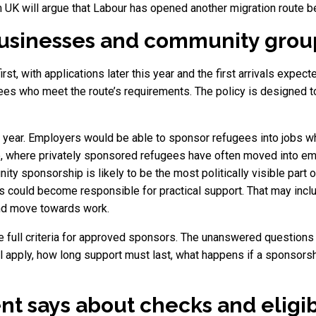
 UK will argue that Labour has opened another migration route b
 businesses and community grou
rst, with applications later this year and the first arrivals expec
ees who meet the route’s requirements. The policy is designed to
t year. Employers would be able to sponsor refugees into jobs w
e, where privately sponsored refugees have often moved into em
sponsorship is likely to be the most politically visible part o
s could become responsible for practical support. That may incl
and move towards work.
e full criteria for approved sponsors. The unanswered question
l apply, how long support must last, what happens if a sponsor
 says about checks and eligibi