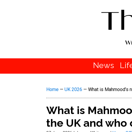
News
Lif
Home
—
UK 2026
—
What is Mahmood’s ne
What is Mahmood
the UK and who 