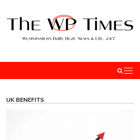
UK BENEFITS