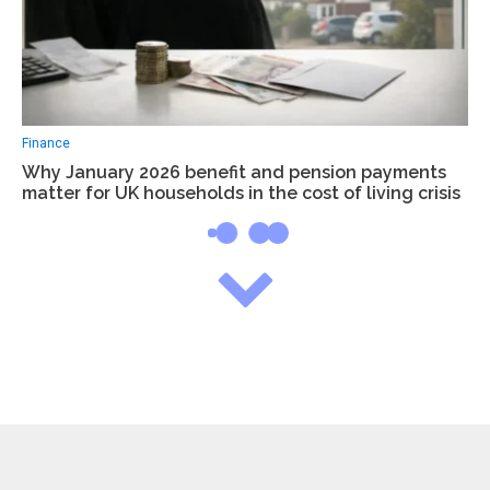
Finance
Why January 2026 benefit and pension payments
matter for UK households in the cost of living crisis