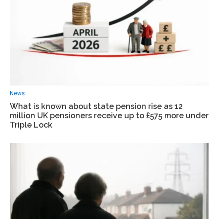
News
What is known about state pension rise as 12
million UK pensioners receive up to £575 more under
Triple Lock