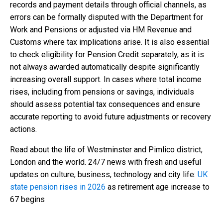
records and payment details through official channels, as
errors can be formally disputed with the Department for
Work and Pensions or adjusted via HM Revenue and
Customs where tax implications arise. It is also essential
to check eligibility for Pension Credit separately, as it is
not always awarded automatically despite significantly
increasing overall support. In cases where total income
rises, including from pensions or savings, individuals
should assess potential tax consequences and ensure
accurate reporting to avoid future adjustments or recovery
actions.
Read about the life of Westminster and Pimlico district,
London and the world. 24/7 news with fresh and useful
updates on culture, business, technology and city life:
UK
state pension rises in 2026
as retirement age increase to
67 begins