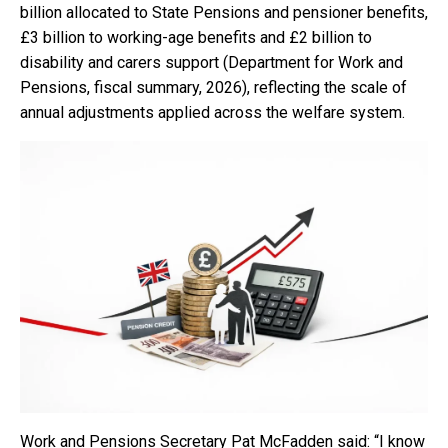
billion allocated to State Pensions and pensioner benefits,
£3 billion to working-age benefits and £2 billion to
disability and carers support (Department for Work and
Pensions, fiscal summary, 2026), reflecting the scale of
annual adjustments applied across the welfare system.
Work and Pensions Secretary Pat McFadden said: “I know