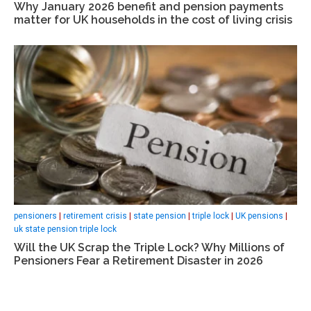
Why January 2026 benefit and pension payments
matter for UK households in the cost of living crisis
pensioners
|
retirement crisis
|
state pension
|
triple lock
|
UK pensions
|
uk state pension triple lock
Will the UK Scrap the Triple Lock? Why Millions of
Pensioners Fear a Retirement Disaster in 2026