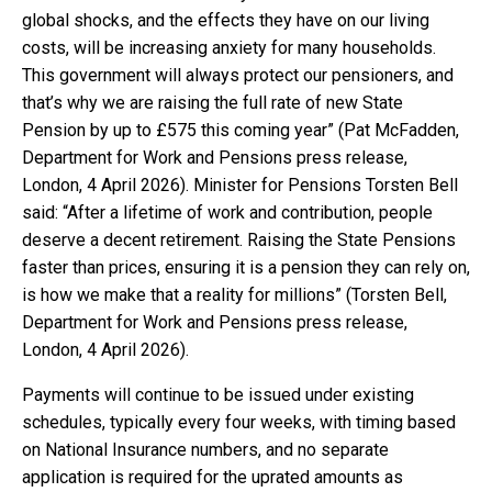
global shocks, and the effects they have on our living
costs, will be increasing anxiety for many households.
This government will always protect our pensioners, and
that’s why we are raising the full rate of new State
Pension by up to £575 this coming year” (Pat McFadden,
Department for Work and Pensions press release,
London, 4 April 2026). Minister for Pensions Torsten Bell
said: “After a lifetime of work and contribution, people
deserve a decent retirement. Raising the State Pensions
faster than prices, ensuring it is a pension they can rely on,
is how we make that a reality for millions” (Torsten Bell,
Department for Work and Pensions press release,
London, 4 April 2026).
Payments will continue to be issued under existing
schedules, typically every four weeks, with timing based
on National Insurance numbers, and no separate
application is required for the uprated amounts as