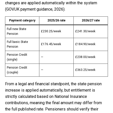
changes are applied automatically within the system
(GOV.UK payment guidance, 2026).
Payment category
2025/26 rate
2026/27 rate
Full new State
£230.25/week
£241.30/week
Pension
Full basic State
£176.45/week
£184.90/week
Pension
Pension Credit
—
£238.00/week
(single)
Pension Credit
—
£363.25/week
(couple)
From a legal and financial standpoint, the state pension
increase is applied automatically, but entitlement is
strictly calculated based on National Insurance
contributions, meaning the final amount may differ from
the full published rate. Pensioners should verify their