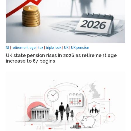
NI
|
retirement age
|
tax
|
triple lock
|
UK
|
UK pension
UK state pension rises in 2026 as retirement age
increase to 67 begins