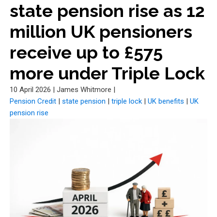
state pension rise as 12
million UK pensioners
receive up to £575
more under Triple Lock
10 April 2026
|
James Whitmore
|
Pension Credit
|
state pension
|
triple lock
|
UK benefits
|
UK
pension rise