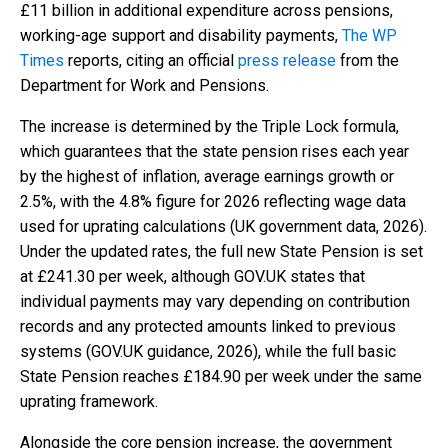
£11 billion in additional expenditure across pensions,
working-age support and disability payments,
The WP
Times
reports, citing an official
press release
from the
Department for Work and Pensions.
The increase is determined by the Triple Lock formula,
which guarantees that the state pension rises each year
by the highest of inflation, average earnings growth or
2.5%, with the 4.8% figure for 2026 reflecting wage data
used for uprating calculations (UK government data, 2026).
Under the updated rates, the full new State Pension is set
at £241.30 per week, although GOV.UK states that
individual payments may vary depending on contribution
records and any protected amounts linked to previous
systems (GOV.UK guidance, 2026), while the full basic
State Pension reaches £184.90 per week under the same
uprating framework.
Alongside the core pension increase, the government