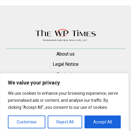
About us
Legal Notice
Contacts
We value your privacy
Advertise
We use cookies to enhance your browsing experience, serve
© 2025 — 2026 Westminster Pimlico News. All rights reserved.
personalised ads or content, and analyse our traffic. By
Content may be reproduced only with a direct, active hyperlink to the
clicking "Accept All", you consent to our use of cookies.
original article on westminsterpimliconews.co.uk.
Customise
Reject All
Accept All