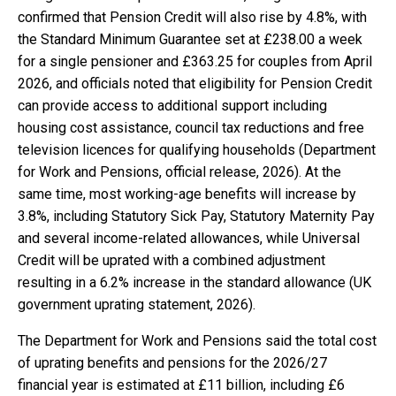
confirmed that Pension Credit will also rise by 4.8%, with
the Standard Minimum Guarantee set at £238.00 a week
for a single pensioner and £363.25 for couples from April
2026, and officials noted that eligibility for Pension Credit
can provide access to additional support including
housing cost assistance, council tax reductions and free
television licences for qualifying households (Department
for Work and Pensions, official release, 2026). At the
same time, most working-age benefits will increase by
3.8%, including Statutory Sick Pay, Statutory Maternity Pay
and several income-related allowances, while Universal
Credit will be uprated with a combined adjustment
resulting in a 6.2% increase in the standard allowance (UK
government uprating statement, 2026).
The Department for Work and Pensions said the total cost
of uprating benefits and pensions for the 2026/27
financial year is estimated at £11 billion, including £6