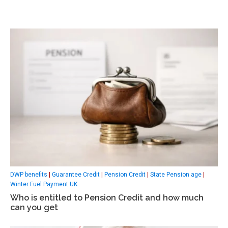
DWP benefits
|
Guarantee Credit
|
Pension Credit
|
State Pension age
|
Winter Fuel Payment UK
Who is entitled to Pension Credit and how much
can you get