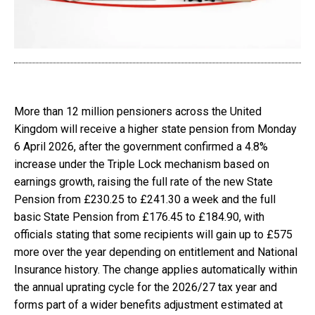
More than 12 million pensioners across the United
Kingdom will receive a higher state pension from Monday
6 April 2026, after the government confirmed a 4.8%
increase under the Triple Lock mechanism based on
earnings growth, raising the full rate of the new State
Pension from £230.25 to £241.30 a week and the full
basic State Pension from £176.45 to £184.90, with
officials stating that some recipients will gain up to £575
more over the year depending on entitlement and National
Insurance history. The change applies automatically within
the annual uprating cycle for the 2026/27 tax year and
forms part of a wider benefits adjustment estimated at