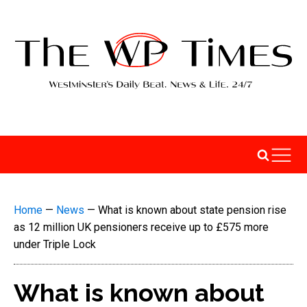
Home
—
News
—
What is known about state pension rise
as 12 million UK pensioners receive up to £575 more
under Triple Lock
What is known about