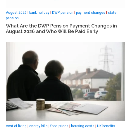
August 2026
|
bank holiday
|
DWP pension
|
payment changes
|
state
pension
What Are the DWP Pension Payment Changes in
August 2026 and Who Will Be Paid Early
cost of living
|
energy bills
|
food prices
|
housing costs
|
UK benefits