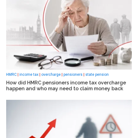
HMRC
|
income tax
|
overcharge
|
pensioners
|
state pension
How did HMRC pensioners income tax overcharge
happen and who may need to claim money back