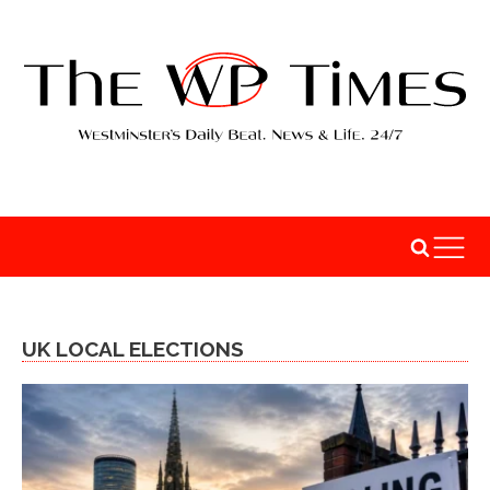
UK LOCAL ELECTIONS