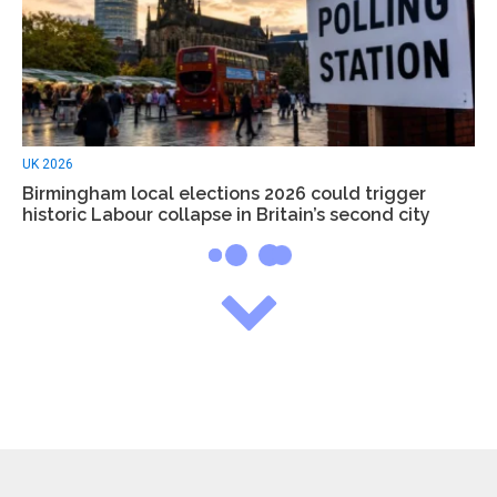
UK 2026
Birmingham local elections 2026 could trigger
historic Labour collapse in Britain’s second city