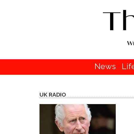
News
Lif
UK RADIO