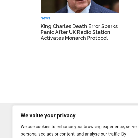
News
King Charles Death Error Sparks
Panic After UK Radio Station
Activates Monarch Protocol
We value your privacy
We use cookies to enhance your browsing experience, serve
personalised ads or content, and analyse our traffic. By