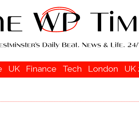
e
UK
Finance
Tech
London
UK 