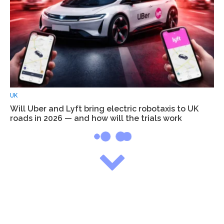
UK
Will Uber and Lyft bring electric robotaxis to UK
roads in 2026 — and how will the trials work