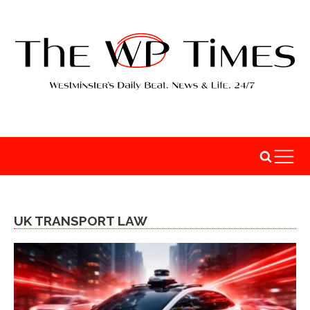
UK TRANSPORT LAW