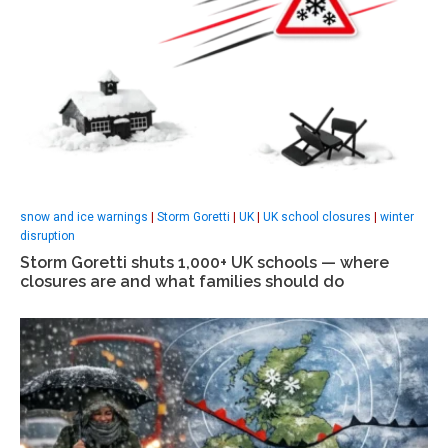
snow and ice warnings
|
Storm Goretti
|
UK
|
UK school closures
|
winter
disruption
Storm Goretti shuts 1,000+ UK schools — where
closures are and what families should do