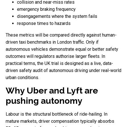
collision and near-miss rates
emergency braking frequency
disengagements where the system fails
response times to hazards
These metrics will be compared directly against human-
driven taxi benchmarks in London traffic. Only if
autonomous vehicles demonstrate equal or better safety
outcomes will regulators authorise larger fleets. In
practical terms, the UK trial is designed as a live, data-
driven safety audit of autonomous driving under real-world
urban conditions.
Why Uber and Lyft are
pushing autonomy
Labour is the structural bottleneck of ride-hailing. In
mature markets, driver compensation typically absorbs