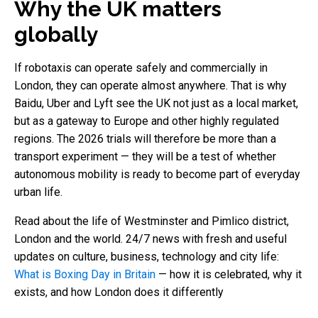
Why the UK matters
globally
If robotaxis can operate safely and commercially in
London, they can operate almost anywhere. That is why
Baidu, Uber and Lyft see the UK not just as a local market,
but as a gateway to Europe and other highly regulated
regions. The 2026 trials will therefore be more than a
transport experiment — they will be a test of whether
autonomous mobility is ready to become part of everyday
urban life.
Read about the life of Westminster and Pimlico district,
London and the world. 24/7 news with fresh and useful
updates on culture, business, technology and city life:
What is Boxing Day in Britain
— how it is celebrated, why it
exists, and how London does it differently