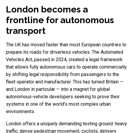
London becomes a
frontline for autonomous
transport
The UK has moved faster than most European countries to
prepare its roads for driverless vehicles. The Automated
Vehicles Act, passed in 2024, created a legal framework
that allows fully autonomous cars to operate commercially
by shifting legal responsibility from passengers to the
fleet operator and manufacturer. This has turned Britain —
and London in particular — into a magnet for global
autonomous-vehicle developers seeking to prove their
systems in one of the world’s most complex urban
environments.
London offers a uniquely demanding testing ground: heavy
traffic, dense pedestrian movement, cyclists, delivery