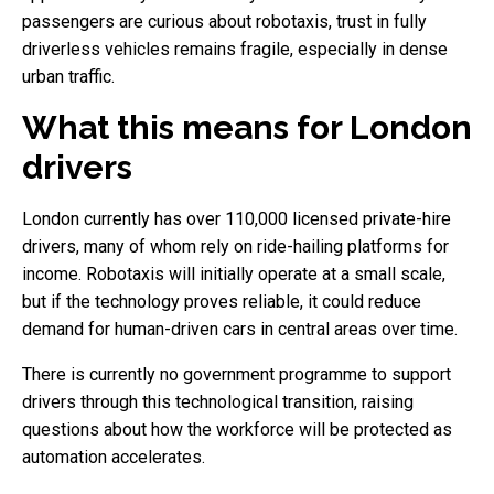
passengers are curious about robotaxis, trust in fully
driverless vehicles remains fragile, especially in dense
urban traffic.
What this means for London
drivers
London currently has over 110,000 licensed private-hire
drivers, many of whom rely on ride-hailing platforms for
income. Robotaxis will initially operate at a small scale,
but if the technology proves reliable, it could reduce
demand for human-driven cars in central areas over time.
There is currently no government programme to support
drivers through this technological transition, raising
questions about how the workforce will be protected as
automation accelerates.