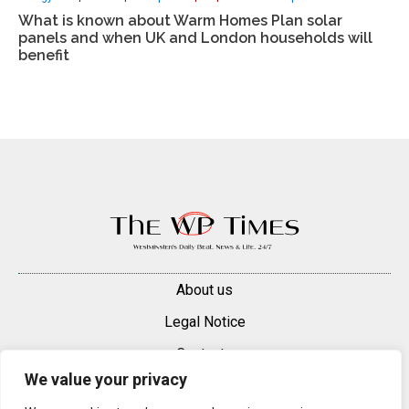
What is known about Warm Homes Plan solar
panels and when UK and London households will
benefit
About us
Legal Notice
Contacts
We value your privacy
Advertise