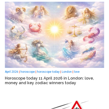
April 2026
|
horoscope
|
horoscope today
|
London
|
love
Horoscope today 11 April 2026 in London: love,
money and key zodiac winners today