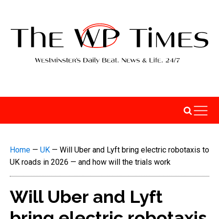
Home
—
UK
—
Will Uber and Lyft bring electric robotaxis to
UK roads in 2026 — and how will the trials work
Will Uber and Lyft
bring electric robotaxis