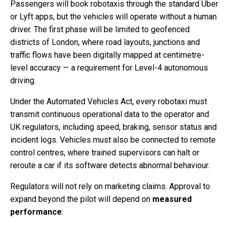
Passengers will book robotaxis through the standard Uber
or Lyft apps, but the vehicles will operate without a human
driver. The first phase will be limited to geofenced
districts of London, where road layouts, junctions and
traffic flows have been digitally mapped at centimetre-
level accuracy — a requirement for Level-4 autonomous
driving.
Under the Automated Vehicles Act, every robotaxi must
transmit continuous operational data to the operator and
UK regulators, including speed, braking, sensor status and
incident logs. Vehicles must also be connected to remote
control centres, where trained supervisors can halt or
reroute a car if its software detects abnormal behaviour.
Regulators will not rely on marketing claims. Approval to
expand beyond the pilot will depend on
measured
performance
: