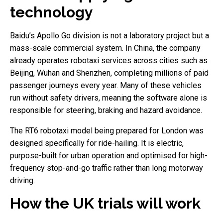
technology
Baidu’s Apollo Go division is not a laboratory project but a
mass-scale commercial system. In China, the company
already operates robotaxi services across cities such as
Beijing, Wuhan and Shenzhen, completing millions of paid
passenger journeys every year. Many of these vehicles
run without safety drivers, meaning the software alone is
responsible for steering, braking and hazard avoidance.
The RT6 robotaxi model being prepared for London was
designed specifically for ride-hailing. It is electric,
purpose-built for urban operation and optimised for high-
frequency stop-and-go traffic rather than long motorway
driving.
How the UK trials will work