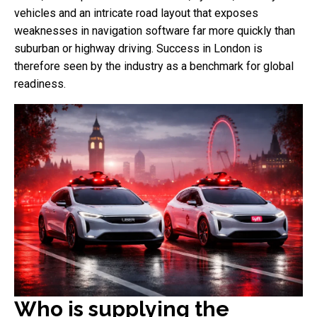
vehicles and an intricate road layout that exposes
weaknesses in navigation software far more quickly than
suburban or highway driving. Success in London is
therefore seen by the industry as a benchmark for global
readiness.
Who is supplying the