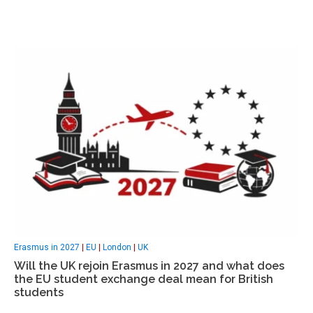
Erasmus in 2027
|
EU
|
London
|
UK
Will the UK rejoin Erasmus in 2027 and what does
the EU student exchange deal mean for British
students