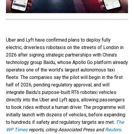
Uber and Lyft have confirmed plans to deploy fully
electric, driverless robotaxis on the streets of London in
2026 after signing strategic partnerships with China’s
technology group Baidu, whose Apollo Go platform already
operates one of the world’s largest autonomous taxi
fleets. The companies say the pilot will begin in the first
half of 2026, pending regulatory approval, and will
integrate Baidu’s purpose-built RT6 robotaxi vehicles
directly into the Uber and Lyft apps, allowing passengers
to book rides without a human driver. The programme will
initially launch with dozens of vehicles, before expanding
to hundreds if safety and regulatory targets are met.
The
WP Times
reports, citing Associated Press and
Reuters
.