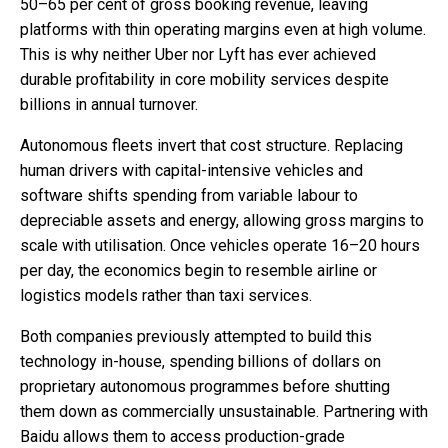
50–65 per cent of gross booking revenue, leaving
platforms with thin operating margins even at high volume.
This is why neither Uber nor Lyft has ever achieved
durable profitability in core mobility services despite
billions in annual turnover.
Autonomous fleets invert that cost structure. Replacing
human drivers with capital-intensive vehicles and
software shifts spending from variable labour to
depreciable assets and energy, allowing gross margins to
scale with utilisation. Once vehicles operate 16–20 hours
per day, the economics begin to resemble airline or
logistics models rather than taxi services.
Both companies previously attempted to build this
technology in-house, spending billions of dollars on
proprietary autonomous programmes before shutting
them down as commercially unsustainable. Partnering with
Baidu allows them to access production-grade