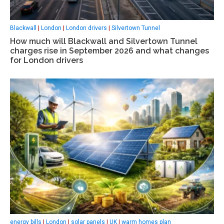
Blackwall
|
London
|
London drivers
|
Silvertown Tunnel
How much will Blackwall and Silvertown Tunnel
charges rise in September 2026 and what changes
for London drivers
energy bills
|
London
|
solar panels
|
UK
|
warm homes plan