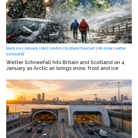
black ice
|
January cold
|
London
|
Scotland forecast
|
UK snow
|
wetter
schneefall
Wetter Schneefall hits Britain and Scotland on 4
January as Arctic air brings snow, frost and ice