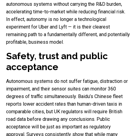
autonomous systems without carrying the R&D burden,
accelerating time-to-market while reducing financial risk.
In effect, autonomy is no longer a technological
experiment for Uber and Lyft — it is their clearest
remaining path to a fundamentally different, and potentially
profitable, business model.
Safety, trust and public
acceptance
Autonomous systems do not suffer fatigue, distraction or
impairment, and their sensor suites can monitor 360
degrees of traffic simultaneously. Baidu’s Chinese fleet
reports lower accident rates than human-driven taxis in
comparable cities, but UK regulators will require British
road data before drawing any conclusions. Public
acceptance will be just as important as regulatory
approval. Surveys consistently show that while many