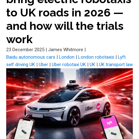
to UK roads in 2026 —
and how will the trials
work
23 December 2025
|
James Whitmore
|
Baidu autonomous cars
|
London
|
London robotaxis
|
Lyft
self driving UK
|
Uber
|
Uber robotaxi UK
|
UK
|
UK transport law