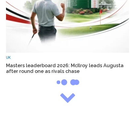
UK
Masters leaderboard 2026: McIlroy leads Augusta
after round one as rivals chase