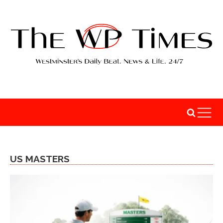
US MASTERS