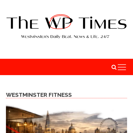
WESTMINSTER FITNESS