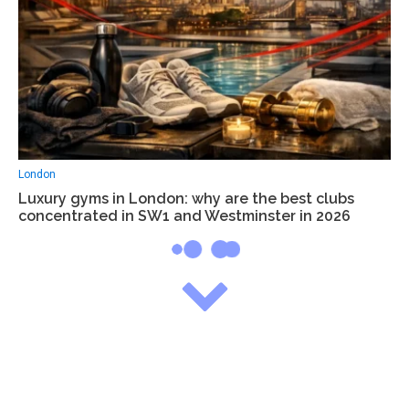
London
Luxury gyms in London: why are the best clubs
concentrated in SW1 and Westminster in 2026