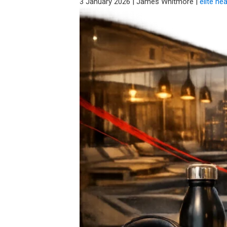
3 January 2026
|
James Whitmore
|
elite he