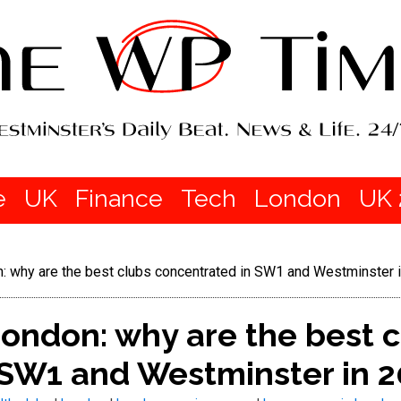
e
UK
Finance
Tech
London
UK 
: why are the best clubs concentrated in SW1 and Westminster 
ondon: why are the best 
 SW1 and Westminster in 