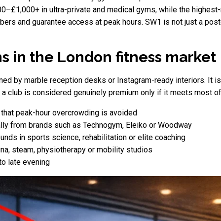
–£1,000+ in ultra-private and medical gyms, while the highest-r
bers and guarantee access at peak hours. SW1 is not just a post
 in the London fitness market
defined by marble reception desks or Instagram-ready interiors. It 
a club is considered genuinely premium only if it meets most of t
g that peak-hour overcrowding is avoided
cally from brands such as Technogym, Eleiko or Woodway
unds in sports science, rehabilitation or elite coaching
una, steam, physiotherapy or mobility studios
 to late evening