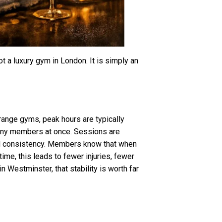
ot a luxury gym in London. It is simply an
range gyms, peak hours are typically
many members at once. Sessions are
ell consistency. Members know that when
 time, this leads to fewer injuries, fewer
 Westminster, that stability is worth far