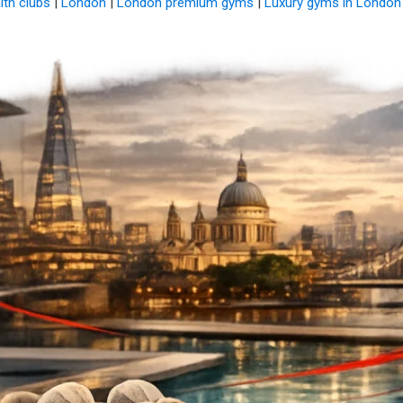
alth clubs
|
London
|
London premium gyms
|
Luxury gyms in London