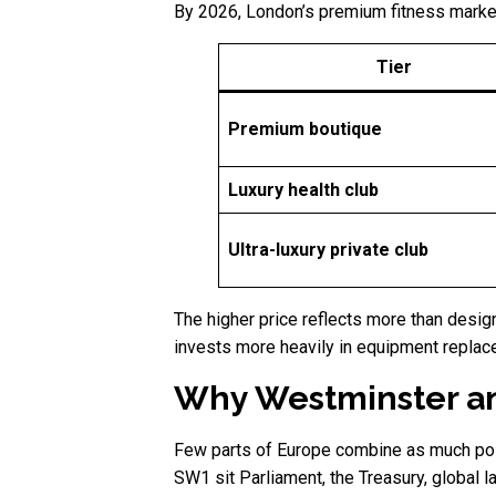
By 2026, London’s premium fitness market 
Tier
Premium boutique
Luxury health club
Ultra-luxury private club
The higher price reflects more than desi
invests more heavily in equipment replac
Why Westminster an
Few parts of Europe combine as much politi
SW1 sit Parliament, the Treasury, global 