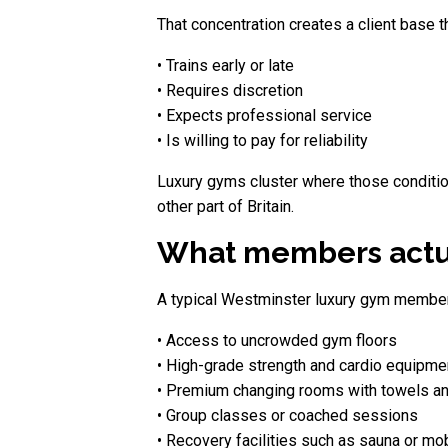
That concentration creates a client base th
• Trains early or late
• Requires discretion
• Expects professional service
• Is willing to pay for reliability
Luxury gyms cluster where those conditio
other part of Britain.
What members actua
A typical Westminster luxury gym member
• Access to uncrowded gym floors
• High-grade strength and cardio equipme
• Premium changing rooms with towels an
• Group classes or coached sessions
• Recovery facilities such as sauna or mob