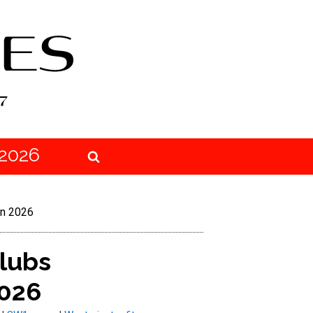
2026
in 2026
clubs
2026