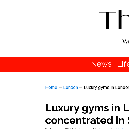
News
Lif
Home
—
London
—
Luxury gyms in London
Luxury gyms in L
concentrated in