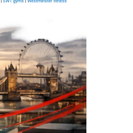
|
SW1 gyms
|
Westminster fitness