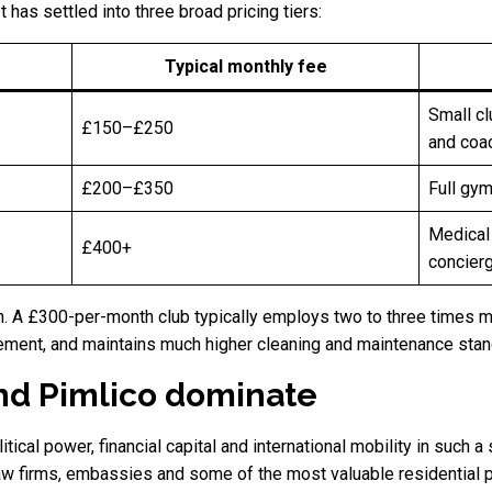
has settled into three broad pricing tiers:
Typical monthly fee
Small cl
£150–£250
and coa
£200–£350
Full gym
Medical
£400+
concierg
gn. A £300-per-month club typically employs two to three times 
ement, and maintains much higher cleaning and maintenance stan
d Pimlico dominate
cal power, financial capital and international mobility in such a
law firms, embassies and some of the most valuable residential p