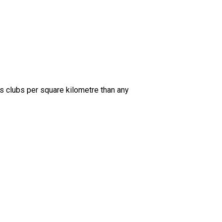
s clubs per square kilometre than any