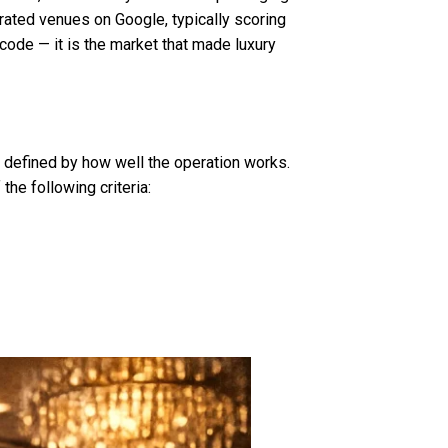
ated venues on Google, typically scoring
code — it is the market that made luxury
is defined by how well the operation works.
he following criteria: