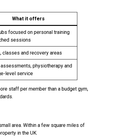
What it offers
ubs focused on personal training
ched sessions
, classes and recovery areas
 assessments, physiotherapy and
e-level service
more staff per member than a budget gym,
dards.
 small area. Within a few square miles of
roperty in the UK.