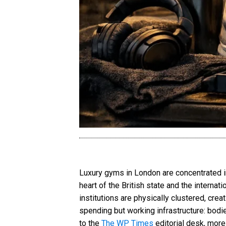
Luxury gyms in London are concentrated i
heart of the British state and the interna
institutions are physically clustered, crea
spending but working infrastructure: bodi
to the
The WP Times
editorial desk, mor