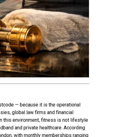
tcode — because it is the operational
sies, global law firms and financial
n this environment, fitness is not lifestyle
adband and private healthcare. According
London, with monthly memberships ranging