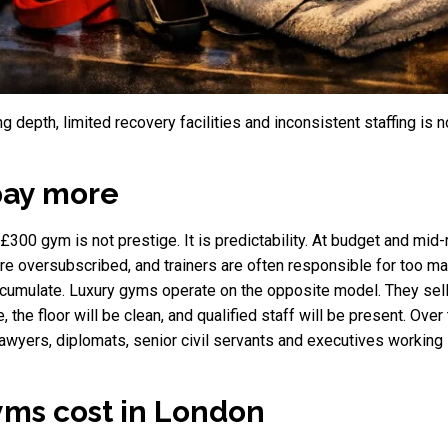
g depth, limited recovery facilities and inconsistent staffing is n
pay more
00 gym is not prestige. It is predictability. At budget and mid-
are oversubscribed, and trainers are often responsible for too 
accumulate. Luxury gyms operate on the opposite model. They s
, the floor will be clean, and qualified staff will be present. Over
wyers, diplomats, senior civil servants and executives working in
ms cost in London