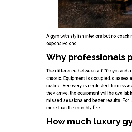
A gym with stylish interiors but no coachin
expensive one.
Why professionals 
The difference between a £70 gym and a £3
chaotic. Equipment is occupied, classes 
rushed. Recovery is neglected. Injuries 
they arrive, the equipment will be available
missed sessions and better results. For la
more than the monthly fee.
How much luxury gy