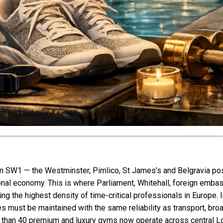
n SW1 — the Westminster, Pimlico, St James’s and Belgravia pos
tional economy. This is where Parliament, Whitehall, foreign embas
ting the highest density of time-critical professionals in Europe. I
es must be maintained with the same reliability as transport, bro
e than 40 premium and luxury gyms now operate across central 