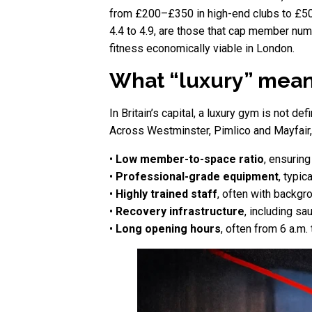
from £200–£350 in high-end clubs to £500
4.4 to 4.9, are those that cap member num
fitness economically viable in London.
What “luxury” means
In Britain’s capital, a luxury gym is not 
Across Westminster, Pimlico and Mayfair, 
•
Low member-to-space ratio
, ensurin
•
Professional-grade equipment
, typi
•
Highly trained staff
, often with backgro
•
Recovery infrastructure
, including sa
•
Long opening hours
, often from 6 a.m.