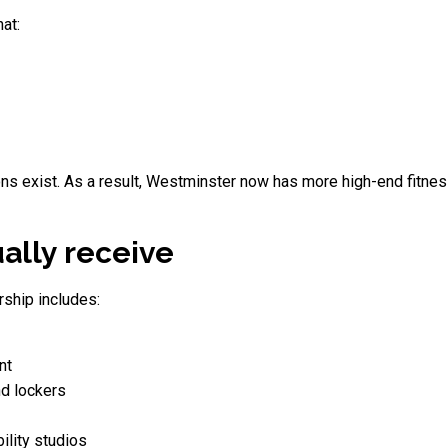
at:
ns exist. As a result, Westminster now has more high-end fitnes
lly receive
ship includes:
nt
d lockers
ility studios