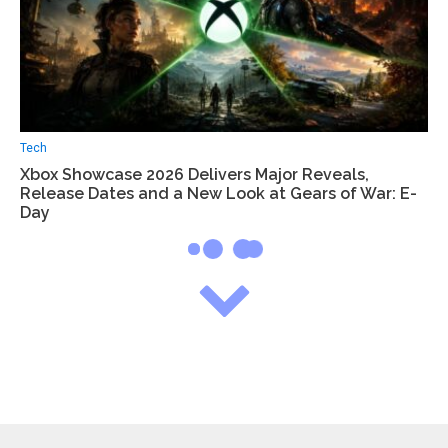
Tech
Xbox Showcase 2026 Delivers Major Reveals,
Release Dates and a New Look at Gears of War: E-
Day