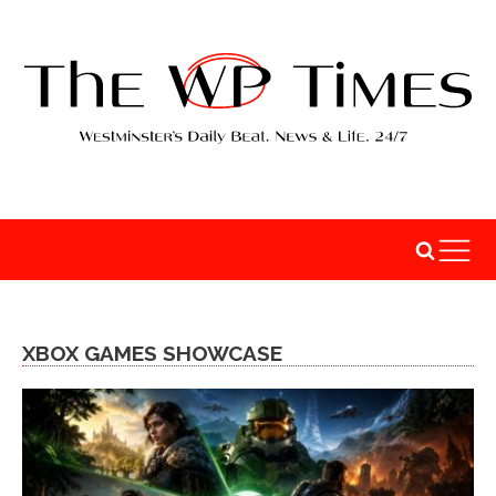
XBOX GAMES SHOWCASE