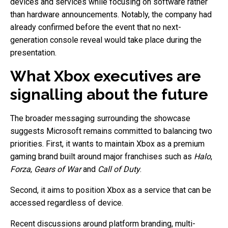
devices and services while focusing on software rather
than hardware announcements. Notably, the company had
already confirmed before the event that no next-
generation console reveal would take place during the
presentation.
What Xbox executives are
signalling about the future
The broader messaging surrounding the showcase
suggests Microsoft remains committed to balancing two
priorities. First, it wants to maintain Xbox as a premium
gaming brand built around major franchises such as
Halo
,
Forza
,
Gears of War
and
Call of Duty
.
Second, it aims to position Xbox as a service that can be
accessed regardless of device.
Recent discussions around platform branding, multi-