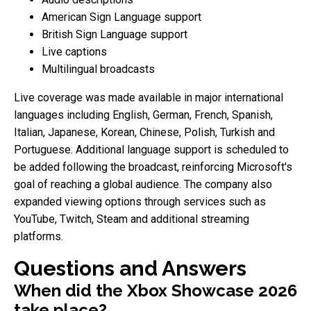
American Sign Language support
British Sign Language support
Live captions
Multilingual broadcasts
Live coverage was made available in major international
languages including English, German, French, Spanish,
Italian, Japanese, Korean, Chinese, Polish, Turkish and
Portuguese. Additional language support is scheduled to
be added following the broadcast, reinforcing Microsoft's
goal of reaching a global audience. The company also
expanded viewing options through services such as
YouTube, Twitch, Steam and additional streaming
platforms.
Questions and Answers
When did the Xbox Showcase 2026
take place?