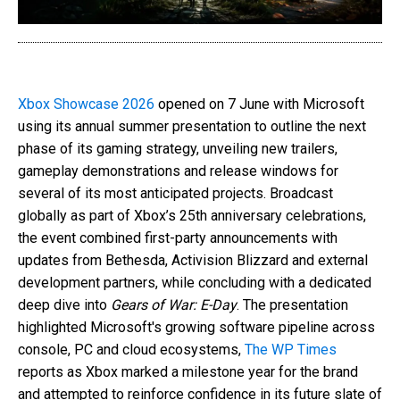
Xbox Showcase 2026
opened on 7 June with Microsoft
using its annual summer presentation to outline the next
phase of its gaming strategy, unveiling new trailers,
gameplay demonstrations and release windows for
several of its most anticipated projects. Broadcast
globally as part of Xbox’s 25th anniversary celebrations,
the event combined first-party announcements with
updates from Bethesda, Activision Blizzard and external
development partners, while concluding with a dedicated
deep dive into
Gears of War: E-Day
. The presentation
highlighted Microsoft's growing software pipeline across
console, PC and cloud ecosystems,
The WP Times
reports as Xbox marked a milestone year for the brand
and attempted to reinforce confidence in its future slate of