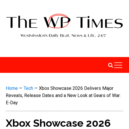
Home
—
Tech
—
Xbox Showcase 2026 Delivers Major
Reveals, Release Dates and a New Look at Gears of War:
E-Day
Xbox Showcase 2026