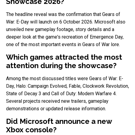
Showcase 2026?
The headline reveal was the confirmation that Gears of
War: E-Day will launch on 6 October 2026. Microsoft also
unveiled new gameplay footage, story details and a
deeper look at the game's recreation of Emergence Day,
one of the most important events in Gears of War lore.
Which games attracted the most
attention during the showcase?
Among the most discussed titles were Gears of War: E-
Day, Halo: Campaign Evolved, Fable, Clockwork Revolution,
State of Decay 3 and Call of Duty: Modern Warfare 4.
Several projects received new trailers, gameplay
demonstrations or updated release information.
Did Microsoft announce a new
Xbox console?