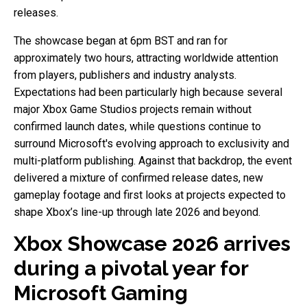
releases.
The showcase began at 6pm BST and ran for
approximately two hours, attracting worldwide attention
from players, publishers and industry analysts.
Expectations had been particularly high because several
major Xbox Game Studios projects remain without
confirmed launch dates, while questions continue to
surround Microsoft's evolving approach to exclusivity and
multi-platform publishing. Against that backdrop, the event
delivered a mixture of confirmed release dates, new
gameplay footage and first looks at projects expected to
shape Xbox’s line-up through late 2026 and beyond.
Xbox Showcase 2026 arrives
during a pivotal year for
Microsoft Gaming