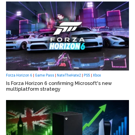
Forza Horizon 6
|
Game Pass
|
NateTheHate2
|
PS5
|
Xbox
Is Forza Horizon 6 confirming Microsoft's new
multiplatform strategy