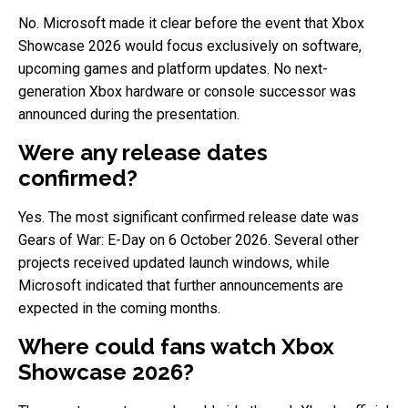
No. Microsoft made it clear before the event that Xbox
Showcase 2026 would focus exclusively on software,
upcoming games and platform updates. No next-
generation Xbox hardware or console successor was
announced during the presentation.
Were any release dates
confirmed?
Yes. The most significant confirmed release date was
Gears of War: E-Day on 6 October 2026. Several other
projects received updated launch windows, while
Microsoft indicated that further announcements are
expected in the coming months.
Where could fans watch Xbox
Showcase 2026?