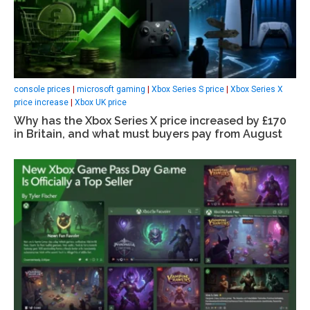
console prices
|
microsoft gaming
|
Xbox Series S price
|
Xbox Series X
price increase
|
Xbox UK price
Why has the Xbox Series X price increased by £170
in Britain, and what must buyers pay from August