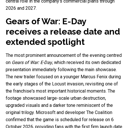
central role in the company's commercial plans through
2026 and 2027.
Gears of War: E-Day
receives a release date and
extended spotlight
The most prominent announcement of the evening centred
on
Gears of War: E-Day
, which received its own dedicated
presentation immediately following the main showcase.
The new trailer focused on a younger Marcus Fenix during
the early stages of the Locust invasion, revisiting one of
the franchise's most important historical moments. The
footage showcased large-scale urban destruction,
upgraded visuals and a darker tone reminiscent of the
original trilogy. Microsoft and developer The Coalition
confirmed that the game is scheduled for release on 6
October 2026, providing fans with the first firm launch date