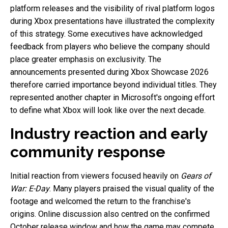
platform releases and the visibility of rival platform logos
during Xbox presentations have illustrated the complexity
of this strategy. Some executives have acknowledged
feedback from players who believe the company should
place greater emphasis on exclusivity. The
announcements presented during Xbox Showcase 2026
therefore carried importance beyond individual titles. They
represented another chapter in Microsoft's ongoing effort
to define what Xbox will look like over the next decade.
Industry reaction and early
community response
Initial reaction from viewers focused heavily on
Gears of
War: E-Day
. Many players praised the visual quality of the
footage and welcomed the return to the franchise's
origins. Online discussion also centred on the confirmed
October release window and how the game may compete