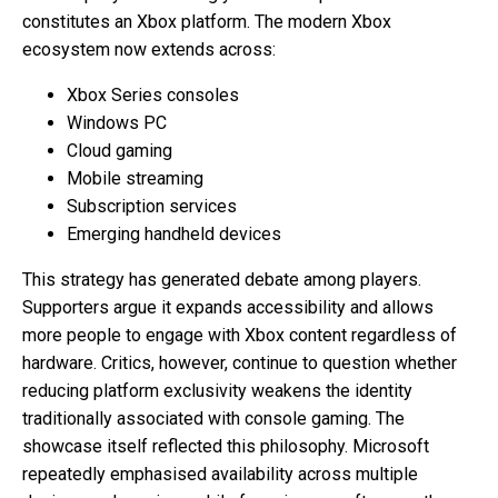
constitutes an Xbox platform. The modern Xbox
ecosystem now extends across:
Xbox Series consoles
Windows PC
Cloud gaming
Mobile streaming
Subscription services
Emerging handheld devices
This strategy has generated debate among players.
Supporters argue it expands accessibility and allows
more people to engage with Xbox content regardless of
hardware. Critics, however, continue to question whether
reducing platform exclusivity weakens the identity
traditionally associated with console gaming. The
showcase itself reflected this philosophy. Microsoft
repeatedly emphasised availability across multiple