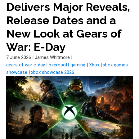
Delivers Major Reveals,
Release Dates and a
New Look at Gears of
War: E-Day
7 June 2026
|
James Whitmore
|
gears of war e-day
|
microsoft gaming
|
Xbox
|
xbox games
showcase
|
xbox showcase 2026