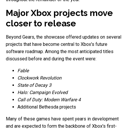
Major Xbox projects move
closer to release
Beyond Gears, the showcase offered updates on several
projects that have become central to Xbox's future
software roadmap. Among the most anticipated titles
discussed before and during the event were:
Fable
Clockwork Revolution
State of Decay 3
Halo: Campaign Evolved
Call of Duty: Modern Warfare 4
Additional Bethesda projects
Many of these games have spent years in development
and are expected to form the backbone of Xbox's first-