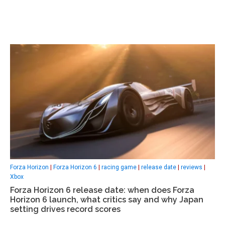
Forza Horizon
|
Forza Horizon 6
|
racing game
|
release date
|
reviews
|
Xbox
Forza Horizon 6 release date: when does Forza
Horizon 6 launch, what critics say and why Japan
setting drives record scores