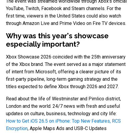
The event was streamed worldwide through Xbox's official
YouTube, Twitch, Facebook and Steam channels. For the
first time, viewers in the United States could also watch
through Amazon Live and Prime Video on Fire TV devices.
Why was this year's showcase
especially important?
Xbox Showcase 2026 coincided with the 25th anniversary
of the Xbox brand. The event served as a major statement
of intent from Microsoft, offering a clearer picture of its
first-party pipeline, long-term gaming strategy and the
titles expected to define Xbox through 2026 and 2027.
Read about the life of Westminster and Pimlico district,
London and the world. 24/7 news with fresh and useful
updates on culture, business, technology and city life:
How to Get iOS 26.5 on iPhone: Top New Features, RCS
Encryption
, Apple Maps Ads and USB-C Updates