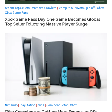
Steam Top Sellers
|
Vampire Crawlers
|
Vampire Survivors Spin-off
|
Xbox
|
Xbox Game Pass
Xbox Game Pass Day One Game Becomes Global
Top Seller Following Massive Player Surge
Nintendo
|
PlayStation
|
price
|
Semiconductor
|
Xbox
Why Consoles are Getting More Expensive: PS5,