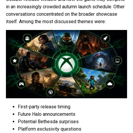
in an increasingly crowded autumn launch schedule. Other
conversations concentrated on the broader showcase
itself. Among the most discussed themes were:
First-party release timing
Future Halo announcements
Potential Bethesda surprises
Platform exclusivity questions