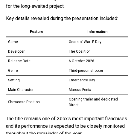
for the long-awaited project.
Key details revealed during the presentation included:
Feature
Information
Game
Gears of War: E-Day
Developer
The Coalition
Release Date
6 October 2026
Genre
Third-person shooter
Setting
Emergence Day
Main Character
Marcus Fenix
Opening trailer and dedicated
Showcase Position
Direct
The title remains one of Xbox's most important franchises
and its performance is expected to be closely monitored
throughout the remainder of the year.