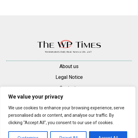
About us
Legal Notice
Contacts
We value your privacy
Advertise
We use cookies to enhance your browsing experience, serve
© 2025 — 2026 Westminster Pimlico News. All rights reserved.
personalised ads or content, and analyse our traffic. By
Content may be reproduced only with a direct, active hyperlink to the
clicking "Accept All", you consent to our use of cookies.
original article on westminsterpimliconews.co.uk.