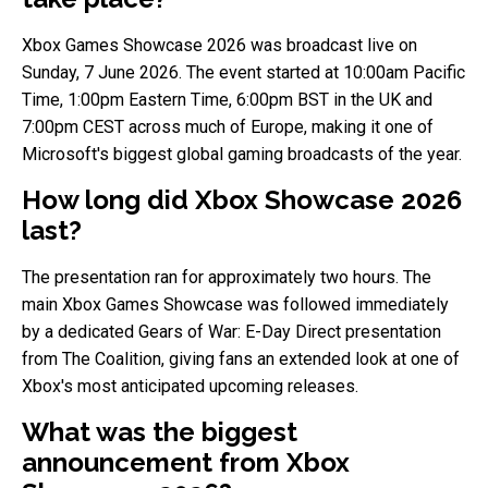
Xbox Games Showcase 2026 was broadcast live on
Sunday, 7 June 2026. The event started at 10:00am Pacific
Time, 1:00pm Eastern Time, 6:00pm BST in the UK and
7:00pm CEST across much of Europe, making it one of
Microsoft's biggest global gaming broadcasts of the year.
How long did Xbox Showcase 2026
last?
The presentation ran for approximately two hours. The
main Xbox Games Showcase was followed immediately
by a dedicated Gears of War: E-Day Direct presentation
from The Coalition, giving fans an extended look at one of
Xbox's most anticipated upcoming releases.
What was the biggest
announcement from Xbox