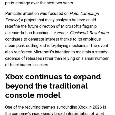
party strategy over the next two years.
Particular attention was focused on
Halo: Campaign
Evolved
, a project that many analysts believe could
redefine the future direction of Microsoft's flagship
science-fiction franchise. Likewise,
Clockwork Revolution
continues to generate interest thanks to its ambitious
steampunk setting and role-playing mechanics. The event
also reinforced Microsoft's intention to maintain a steady
cadence of releases rather than relying on a small number
of blockbuster launches.
Xbox continues to expand
beyond the traditional
console model
One of the recurring themes surrounding Xbox in 2026 is
the company's increasingly broad interpretation of what