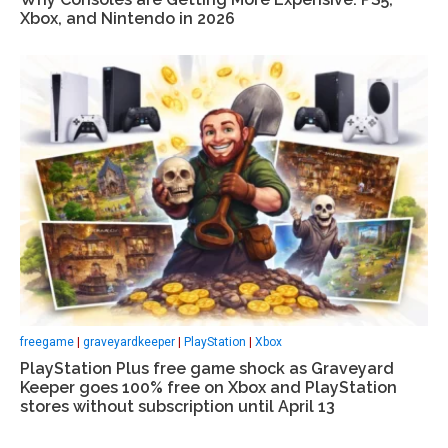
Xbox, and Nintendo in 2026
freegame
|
graveyardkeeper
|
PlayStation
|
Xbox
PlayStation Plus free game shock as Graveyard
Keeper goes 100% free on Xbox and PlayStation
stores without subscription until April 13