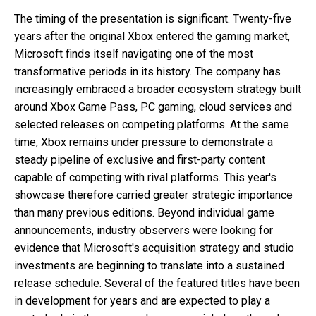
The timing of the presentation is significant. Twenty-five
years after the original Xbox entered the gaming market,
Microsoft finds itself navigating one of the most
transformative periods in its history. The company has
increasingly embraced a broader ecosystem strategy built
around Xbox Game Pass, PC gaming, cloud services and
selected releases on competing platforms. At the same
time, Xbox remains under pressure to demonstrate a
steady pipeline of exclusive and first-party content
capable of competing with rival platforms. This year's
showcase therefore carried greater strategic importance
than many previous editions. Beyond individual game
announcements, industry observers were looking for
evidence that Microsoft's acquisition strategy and studio
investments are beginning to translate into a sustained
release schedule. Several of the featured titles have been
in development for years and are expected to play a