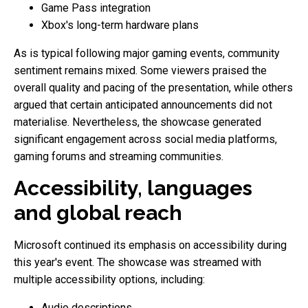
Game Pass integration
Xbox's long-term hardware plans
As is typical following major gaming events, community
sentiment remains mixed. Some viewers praised the
overall quality and pacing of the presentation, while others
argued that certain anticipated announcements did not
materialise. Nevertheless, the showcase generated
significant engagement across social media platforms,
gaming forums and streaming communities.
Accessibility, languages
and global reach
Microsoft continued its emphasis on accessibility during
this year's event. The showcase was streamed with
multiple accessibility options, including:
Audio descriptions