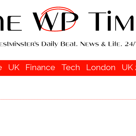
e
UK
Finance
Tech
London
UK 