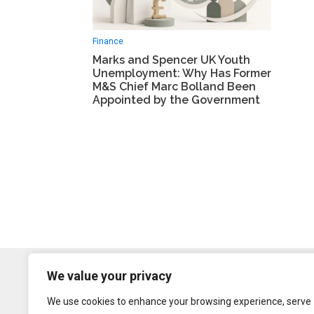
Finance
Marks and Spencer UK Youth
Unemployment: Why Has Former
M&S Chief Marc Bolland Been
Appointed by the Government
We value your privacy
We use cookies to enhance your browsing experience, serve