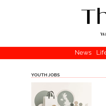
News
Lif
YOUTH JOBS