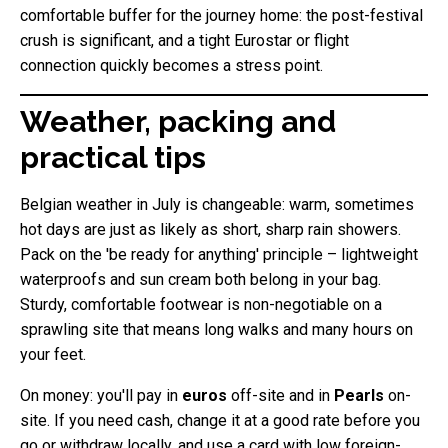
comfortable buffer for the journey home: the post-festival
crush is significant, and a tight Eurostar or flight
connection quickly becomes a stress point.
Weather, packing and
practical tips
Belgian weather in July is changeable: warm, sometimes
hot days are just as likely as short, sharp rain showers.
Pack on the 'be ready for anything' principle – lightweight
waterproofs and sun cream both belong in your bag.
Sturdy, comfortable footwear is non-negotiable on a
sprawling site that means long walks and many hours on
your feet.
On money: you'll pay in
euros
off-site and in
Pearls
on-
site. If you need cash, change it at a good rate before you
go or withdraw locally, and use a card with low foreign-