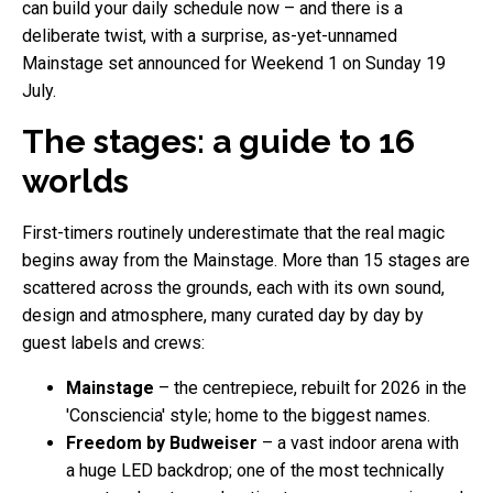
can build your daily schedule now – and there is a
deliberate twist, with a surprise, as-yet-unnamed
Mainstage set announced for Weekend 1 on Sunday 19
July.
The stages: a guide to 16
worlds
First-timers routinely underestimate that the real magic
begins away from the Mainstage. More than 15 stages are
scattered across the grounds, each with its own sound,
design and atmosphere, many curated day by day by
guest labels and crews:
Mainstage
– the centrepiece, rebuilt for 2026 in the
'Consciencia' style; home to the biggest names.
Freedom by Budweiser
– a vast indoor arena with
a huge LED backdrop; one of the most technically