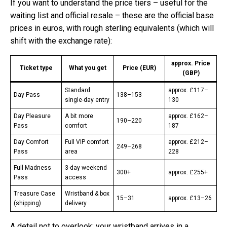
If you want to understand the price tiers – useful for the
waiting list and official resale – these are the official base
prices in euros, with rough sterling equivalents (which will
shift with the exchange rate):
approx. Price
Ticket type
What you get
Price (EUR)
(GBP)
Standard
approx. £117–
Day Pass
138–153
single-day entry
130
Day Pleasure
A bit more
approx. £162–
190–220
Pass
comfort
187
Day Comfort
Full VIP comfort
approx. £212–
249–268
Pass
area
228
Full Madness
3-day weekend
300+
approx. £255+
Pass
access
Treasure Case
Wristband & box
15–31
approx. £13–26
(shipping)
delivery
A detail not to overlook: your wristband arrives in a