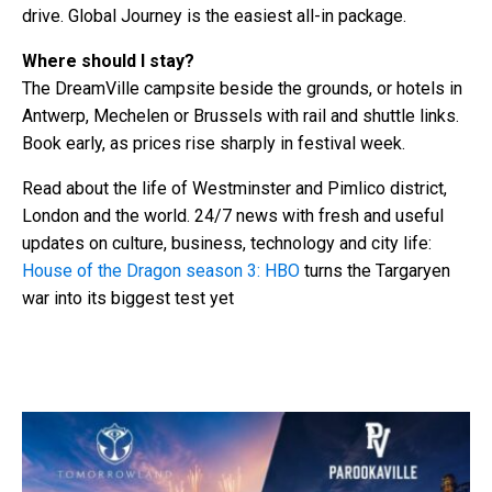
drive. Global Journey is the easiest all-in package.
Where should I stay?
The DreamVille campsite beside the grounds, or hotels in
Antwerp, Mechelen or Brussels with rail and shuttle links.
Book early, as prices rise sharply in festival week.
Read about the life of Westminster and Pimlico district,
London and the world. 24/7 news with fresh and useful
updates on culture, business, technology and city life:
House of the Dragon season 3: HBO
turns the Targaryen
war into its biggest test yet