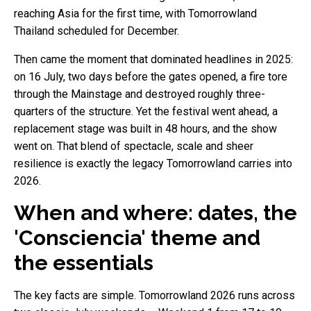
reaching Asia for the first time, with Tomorrowland
Thailand scheduled for December.
Then came the moment that dominated headlines in 2025:
on 16 July, two days before the gates opened, a fire tore
through the Mainstage and destroyed roughly three-
quarters of the structure. Yet the festival went ahead, a
replacement stage was built in 48 hours, and the show
went on. That blend of spectacle, scale and sheer
resilience is exactly the legacy Tomorrowland carries into
2026.
When and where: dates, the
'Consciencia' theme and
the essentials
The key facts are simple. Tomorrowland 2026 runs across