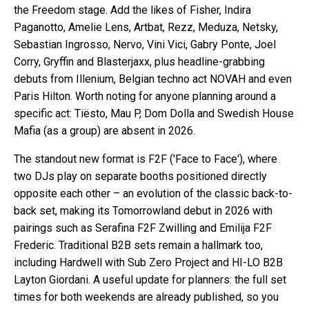
the Freedom stage. Add the likes of Fisher, Indira
Paganotto, Amelie Lens, Artbat, Rezz, Meduza, Netsky,
Sebastian Ingrosso, Nervo, Vini Vici, Gabry Ponte, Joel
Corry, Gryffin and Blasterjaxx, plus headline-grabbing
debuts from Illenium, Belgian techno act NOVAH and even
Paris Hilton. Worth noting for anyone planning around a
specific act: Tiësto, Mau P, Dom Dolla and Swedish House
Mafia (as a group) are absent in 2026.
The standout new format is F2F ('Face to Face'), where
two DJs play on separate booths positioned directly
opposite each other – an evolution of the classic back-to-
back set, making its Tomorrowland debut in 2026 with
pairings such as Serafina F2F Zwilling and Emilija F2F
Frederic. Traditional B2B sets remain a hallmark too,
including Hardwell with Sub Zero Project and HI-LO B2B
Layton Giordani. A useful update for planners: the full set
times for both weekends are already published, so you