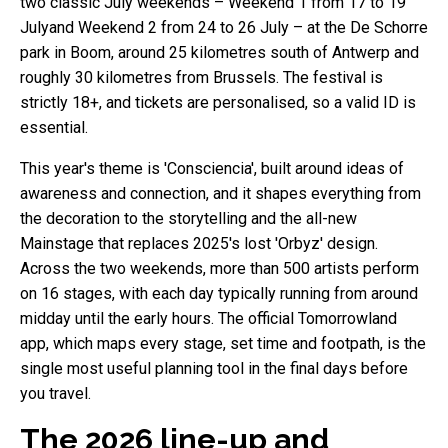
two classic July weekends – Weekend 1 from 17 to 19
Julyand Weekend 2 from 24 to 26 July – at the De Schorre
park in Boom, around 25 kilometres south of Antwerp and
roughly 30 kilometres from Brussels. The festival is
strictly 18+, and tickets are personalised, so a valid ID is
essential.
This year's theme is 'Consciencia', built around ideas of
awareness and connection, and it shapes everything from
the decoration to the storytelling and the all-new
Mainstage that replaces 2025's lost 'Orbyz' design.
Across the two weekends, more than 500 artists perform
on 16 stages, with each day typically running from around
midday until the early hours. The official Tomorrowland
app, which maps every stage, set time and footpath, is the
single most useful planning tool in the final days before
you travel.
The 2026 line-up and