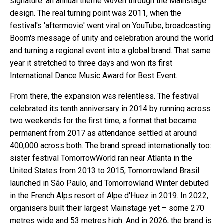
signature: an annual theme woven through the Mainstage
design. The real turning point was 2011, when the
festival's 'aftermovie' went viral on YouTube, broadcasting
Boom's message of unity and celebration around the world
and turning a regional event into a global brand. That same
year it stretched to three days and won its first
International Dance Music Award for Best Event.
From there, the expansion was relentless. The festival
celebrated its tenth anniversary in 2014 by running across
two weekends for the first time, a format that became
permanent from 2017 as attendance settled at around
400,000 across both. The brand spread internationally too:
sister festival TomorrowWorld ran near Atlanta in the
United States from 2013 to 2015, Tomorrowland Brasil
launched in São Paulo, and Tomorrowland Winter debuted
in the French Alps resort of Alpe d'Huez in 2019. In 2022,
organisers built their largest Mainstage yet – some 270
metres wide and 53 metres high. And in 2026, the brand is