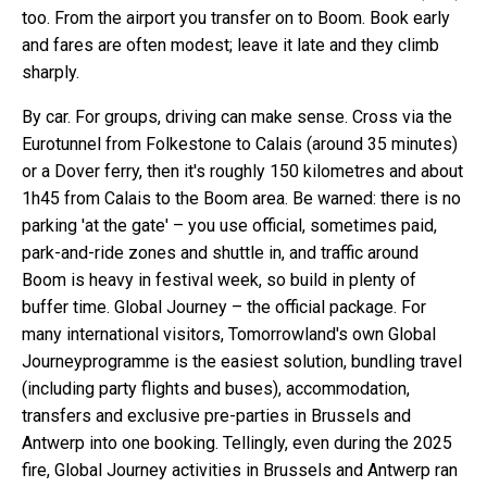
too. From the airport you transfer on to Boom. Book early
and fares are often modest; leave it late and they climb
sharply.
By car. For groups, driving can make sense. Cross via the
Eurotunnel from Folkestone to Calais (around 35 minutes)
or a Dover ferry, then it's roughly 150 kilometres and about
1h45 from Calais to the Boom area. Be warned: there is no
parking 'at the gate' – you use official, sometimes paid,
park-and-ride zones and shuttle in, and traffic around
Boom is heavy in festival week, so build in plenty of
buffer time. Global Journey – the official package. For
many international visitors, Tomorrowland's own Global
Journeyprogramme is the easiest solution, bundling travel
(including party flights and buses), accommodation,
transfers and exclusive pre-parties in Brussels and
Antwerp into one booking. Tellingly, even during the 2025
fire, Global Journey activities in Brussels and Antwerp ran