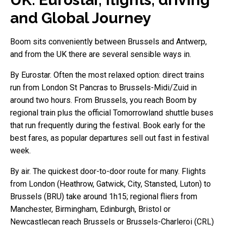
and Global Journey
Boom sits conveniently between Brussels and Antwerp,
and from the UK there are several sensible ways in.
By Eurostar. Often the most relaxed option: direct trains
run from London St Pancras to Brussels-Midi/Zuid in
around two hours. From Brussels, you reach Boom by
regional train plus the official Tomorrowland shuttle buses
that run frequently during the festival. Book early for the
best fares, as popular departures sell out fast in festival
week.
By air. The quickest door-to-door route for many. Flights
from London (Heathrow, Gatwick, City, Stansted, Luton) to
Brussels (BRU) take around 1h15; regional fliers from
Manchester, Birmingham, Edinburgh, Bristol or
Newcastlecan reach Brussels or Brussels-Charleroi (CRL)