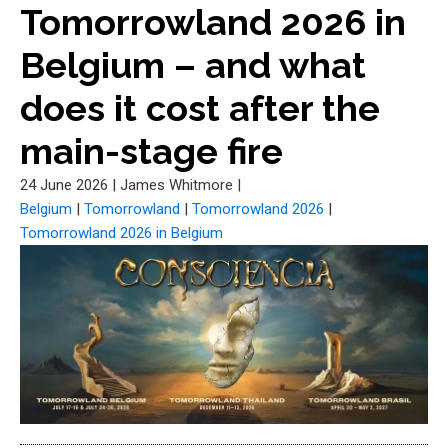
Tomorrowland 2026 in
Belgium – and what
does it cost after the
main-stage fire
24 June 2026
|
James Whitmore
|
Belgium
|
Tomorrowland
|
Tomorrowland 2026
|
Tomorrowland 2026 in Belgium