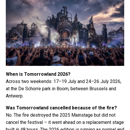
When is Tomorrowland 2026?
Across two weekends: 17–19 July and 24–26 July 2026,
at the De Schorre park in Boom, between Brussels and
Antwerp.
Was Tomorrowland cancelled because of the fire?
No. The fire destroyed the 2025 Mainstage but did not
cancel the festival – it went ahead on a replacement stage
built in 48 hours. The 2026 edition is running as normal and