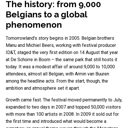
The history: from 9,000
Belgians to a global
phenomenon
Tomorrowland's story begins in 2005. Belgian brothers
Manu and Michiel Beers, working with festival producer
ID&T, staged the very first edition on 14 August that year
at De Schorre in Boom – the same park that still hosts it
today. It was a modest affair of around 9,000 to 10,000
attendees, almost all Belgian, with Armin van Buuren
among the headline acts. From the start, though, the
ambition and atmosphere set it apart.
Growth came fast. The festival moved permanently to July,
expanded to two days in 2007 and topped 50,000 visitors
with more than 100 artists in 2008. In 2009 it sold out for
the first time and introduced what would become a