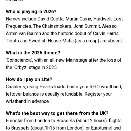
Who is playing in 2026?
Names include David Guetta, Martin Garrix, Hardwell, Lost
Frequencies, The Chainsmokers, John Summit, Alesso,
Armin van Buuren and the historic debut of Calvin Harris.
Tiësto and Swedish House Mafia (as a group) are absent.
What is the 2026 theme?
'Consciencia', with an all-new Mainstage after the loss of
the 'Orbyz' stage in 2025.
How do I pay on site?
Cashless, using Pearls loaded onto your RFID wristband;
leftover balance is usually refundable. Register your
wristband in advance.
What's the best way to get there from the UK?
Eurostar from London to Brussels (about 2 hours), flights
to Brussels (about 1h15 from London), or Eurotunnel and