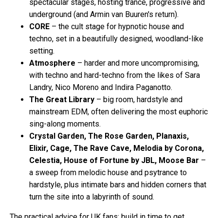
spectacular stages, hosting trance, progressive and
underground (and Armin van Buuren's return).
CORE
– the cult stage for hypnotic house and
techno, set in a beautifully designed, woodland-like
setting.
Atmosphere
– harder and more uncompromising,
with techno and hard-techno from the likes of Sara
Landry, Nico Moreno and Indira Paganotto.
The Great Library
– big room, hardstyle and
mainstream EDM, often delivering the most euphoric
sing-along moments.
Crystal Garden, The Rose Garden, Planaxis,
Elixir, Cage, The Rave Cave, Melodia by Corona,
Celestia, House of Fortune by JBL, Moose Bar
–
a sweep from melodic house and psytrance to
hardstyle, plus intimate bars and hidden corners that
turn the site into a labyrinth of sound.
The practical advice for UK fans: build in time to get