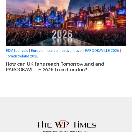
EDM festivals
|
Eurostar
|
London festival travel
|
PAROOKAVILLE 2026
|
Tomorrowland 2026
How can UK fans reach Tomorrowland and
PAROOKAVILLE 2026 from London?