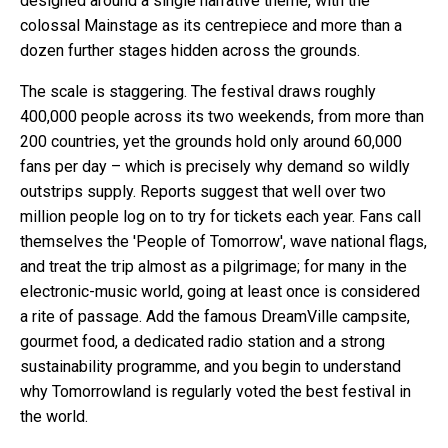
designed around a single narrative theme, with the
colossal Mainstage as its centrepiece and more than a
dozen further stages hidden across the grounds.
The scale is staggering. The festival draws roughly
400,000 people across its two weekends, from more than
200 countries, yet the grounds hold only around 60,000
fans per day – which is precisely why demand so wildly
outstrips supply. Reports suggest that well over two
million people log on to try for tickets each year. Fans call
themselves the 'People of Tomorrow', wave national flags,
and treat the trip almost as a pilgrimage; for many in the
electronic-music world, going at least once is considered
a rite of passage. Add the famous DreamVille campsite,
gourmet food, a dedicated radio station and a strong
sustainability programme, and you begin to understand
why Tomorrowland is regularly voted the best festival in
the world.