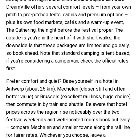
DreamVille offers several comfort levels – from your own
pitch to pre-pitched tents, cabins and premium options –
plus its own food markets, cafés and a warm-up event,
The Gathering, the night before the festival proper. The
upside is you're in the heart of it with short walks; the
downside is that these packages are limited and go early,
so book ahead. Note that standard camping is tent-based;
if you're considering a campervan, check the official rules
first.
Prefer comfort and quiet? Base yourself in a hotel in
Antwerp (about 25 km), Mechelen (closer still and often
better value) or Brussels (excellent rail links, huge choice),
then commute in by train and shuttle. Be aware that hotel
prices across the region rise noticeably over the two
festival weekends and well-located rooms book out early
– compare Mechelen and smaller towns along the rail line
for fairer rates. Whichever you choose, leave a