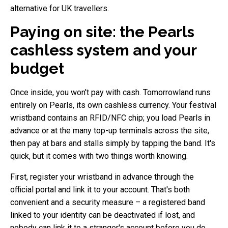
alternative for UK travellers.
Paying on site: the Pearls
cashless system and your
budget
Once inside, you won't pay with cash. Tomorrowland runs
entirely on Pearls, its own cashless currency. Your festival
wristband contains an RFID/NFC chip; you load Pearls in
advance or at the many top-up terminals across the site,
then pay at bars and stalls simply by tapping the band. It's
quick, but it comes with two things worth knowing.
First, register your wristband in advance through the
official portal and link it to your account. That's both
convenient and a security measure – a registered band
linked to your identity can be deactivated if lost, and
nobody can link it to a stranger's account before you do.