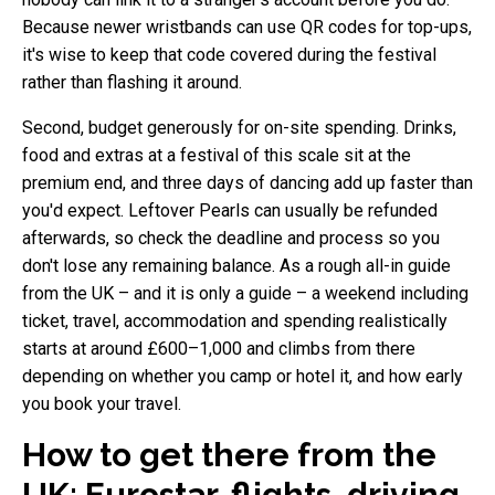
Because newer wristbands can use QR codes for top-ups,
it's wise to keep that code covered during the festival
rather than flashing it around.
Second, budget generously for on-site spending. Drinks,
food and extras at a festival of this scale sit at the
premium end, and three days of dancing add up faster than
you'd expect. Leftover Pearls can usually be refunded
afterwards, so check the deadline and process so you
don't lose any remaining balance. As a rough all-in guide
from the UK – and it is only a guide – a weekend including
ticket, travel, accommodation and spending realistically
starts at around £600–1,000 and climbs from there
depending on whether you camp or hotel it, and how early
you book your travel.
How to get there from the
UK: Eurostar, flights, driving