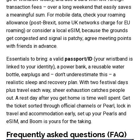
transaction fees – over a long weekend that easily saves
a meaningful sum. For mobile data, check your roaming
allowance (post-Brexit, some UK networks charge for EU
roaming) or consider a local eSIM, because the grounds
get congested and signal is patchy; agree meeting points
with friends in advance.
Essentials to bring: a valid
passport/ID
(your wristband is
linked to your identity), a power bank, a reusable water
bottle, earplugs and – don't underestimate this – a
realistic sleep and recovery plan. With two festival days
plus travel each way, sheer exhaustion catches people
out. A rest day after you get home is time well spent. Get
the ticket sorted through official channels or Pearl, lock in
travel and accommodation early, set up your Pearls and
eSIM, and Boom is yours for the taking.
Frequently asked questions (FAQ)