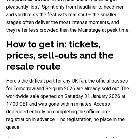
pleasantly 'lost'. Sprint only from headliner to headliner
and you'll miss the festival's real soul – the smaller
stages often deliver the most intense moments, and
they're far less crowded than the Mainstage at peak time.
How to get in: tickets,
prices, sell-outs and the
resale route
Here's the difficult part for any UK fan: the official passes
for Tomorrowland Belgium 2026 are already sold out. The
worldwide sale opened on Saturday 31 January 2026 at
17:00 CET and was gone within minutes. Access
depended entirely on completing the official pre-
registration in advance – no registration, no place in the
queue.