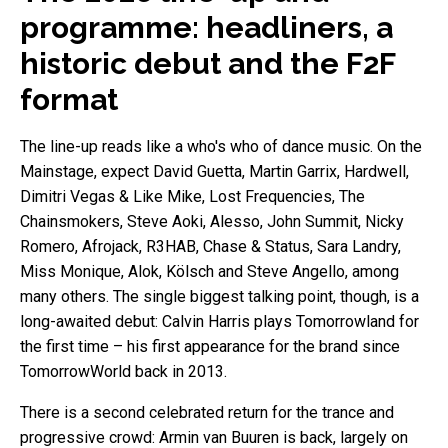
programme: headliners, a
historic debut and the F2F
format
The line-up reads like a who's who of dance music. On the
Mainstage, expect David Guetta, Martin Garrix, Hardwell,
Dimitri Vegas & Like Mike, Lost Frequencies, The
Chainsmokers, Steve Aoki, Alesso, John Summit, Nicky
Romero, Afrojack, R3HAB, Chase & Status, Sara Landry,
Miss Monique, Alok, Kölsch and Steve Angello, among
many others. The single biggest talking point, though, is a
long-awaited debut: Calvin Harris plays Tomorrowland for
the first time – his first appearance for the brand since
TomorrowWorld back in 2013.
There is a second celebrated return for the trance and
progressive crowd: Armin van Buuren is back, largely on