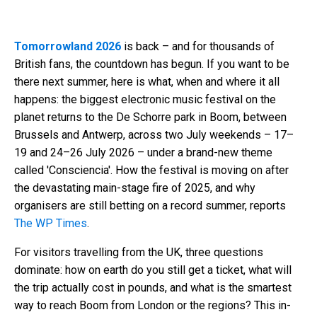
Tomorrowland 2026
is back – and for thousands of
British fans, the countdown has begun. If you want to be
there next summer, here is what, when and where it all
happens: the biggest electronic music festival on the
planet returns to the De Schorre park in Boom, between
Brussels and Antwerp, across two July weekends – 17–
19 and 24–26 July 2026 – under a brand-new theme
called 'Consciencia'. How the festival is moving on after
the devastating main-stage fire of 2025, and why
organisers are still betting on a record summer, reports
The WP Times
.
For visitors travelling from the UK, three questions
dominate: how on earth do you still get a ticket, what will
the trip actually cost in pounds, and what is the smartest
way to reach Boom from London or the regions? This in-