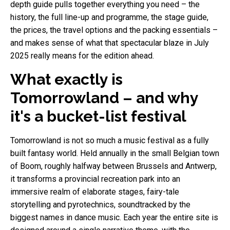
depth guide pulls together everything you need – the
history, the full line-up and programme, the stage guide,
the prices, the travel options and the packing essentials –
and makes sense of what that spectacular blaze in July
2025 really means for the edition ahead.
What exactly is
Tomorrowland – and why
it's a bucket-list festival
Tomorrowland is not so much a music festival as a fully
built fantasy world. Held annually in the small Belgian town
of Boom, roughly halfway between Brussels and Antwerp,
it transforms a provincial recreation park into an
immersive realm of elaborate stages, fairy-tale
storytelling and pyrotechnics, soundtracked by the
biggest names in dance music. Each year the entire site is