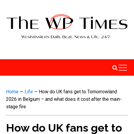
Home
—
Life
—
How do UK fans get to Tomorrowland
2026 in Belgium – and what does it cost after the main-
stage fire
How do UK fans get to