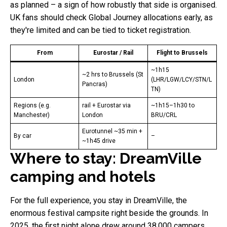
as planned – a sign of how robustly that side is organised.
UK fans should check Global Journey allocations early, as
they're limited and can be tied to ticket registration.
From
Eurostar / Rail
Flight to Brussels
~1h15
~2 hrs to Brussels (St
London
(LHR/LGW/LCY/STN/L
Pancras)
TN)
Regions (e.g.
rail + Eurostar via
~1h15–1h30 to
Manchester)
London
BRU/CRL
Eurotunnel ~35 min +
By car
–
~1h45 drive
Where to stay: DreamVille
camping and hotels
For the full experience, you stay in DreamVille, the
enormous festival campsite right beside the grounds. In
2025, the first night alone drew around 38,000 campers.