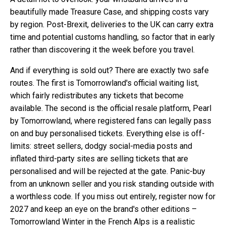
beautifully made Treasure Case, and shipping costs vary
by region. Post-Brexit, deliveries to the UK can carry extra
time and potential customs handling, so factor that in early
rather than discovering it the week before you travel.
And if everything is sold out? There are exactly two safe
routes. The first is Tomorrowland's official waiting list,
which fairly redistributes any tickets that become
available. The second is the official resale platform, Pearl
by Tomorrowland, where registered fans can legally pass
on and buy personalised tickets. Everything else is off-
limits: street sellers, dodgy social-media posts and
inflated third-party sites are selling tickets that are
personalised and will be rejected at the gate. Panic-buy
from an unknown seller and you risk standing outside with
a worthless code. If you miss out entirely, register now for
2027 and keep an eye on the brand's other editions –
Tomorrowland Winter in the French Alps is a realistic