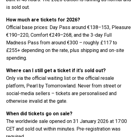
is sold out.
How much are tickets for 2026?
Official base prices: Day Pass around €138–153, Pleasure
€190–220, Comfort €249–268, and the 3-day Full
Madness Pass from around €300 – roughly £117 to
£255+ depending on the rate, plus shipping and on-site
spending.
Where can I still get a ticket if it's sold out?
Only via the official waiting list or the official resale
platform, Pearl by Tomorrowland. Never from street or
social-media sellers – tickets are personalised and
otherwise invalid at the gate.
When did tickets go on sale?
The worldwide sale opened on 31 January 2026 at 17:00
CET and sold out within minutes. Pre-registration was
required.