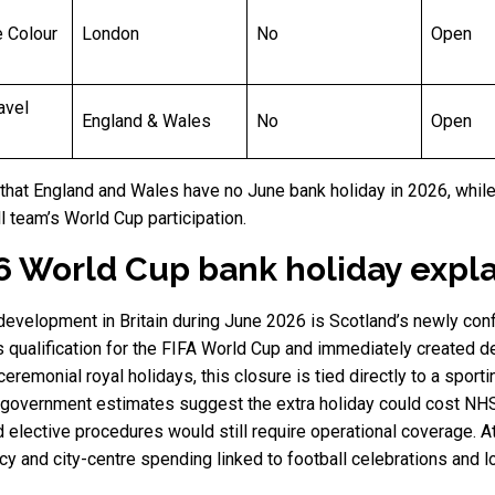
e Colour
London
No
Open
avel
England & Wales
No
Open
that England and Wales have no June bank holiday in 2026, while
l team’s World Cup participation.
6 World Cup bank holiday expl
 development in Britain during June 2026 is Scotland’s newly c
 qualification for the FIFA World Cup and immediately created deb
emonial royal holidays, this closure is tied directly to a sporti
h government estimates suggest the extra holiday could cost NH
 elective procedures would still require operational coverage. A
y and city-centre spending linked to football celebrations and 