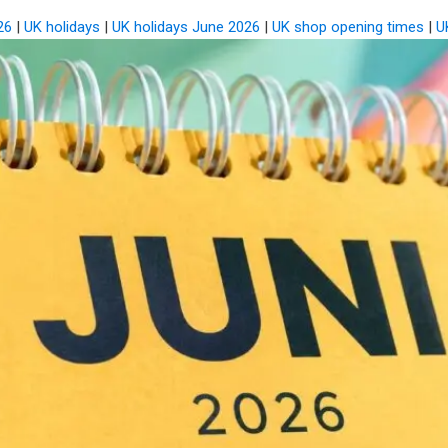
26
|
UK holidays
|
UK holidays June 2026
|
UK shop opening times
|
U