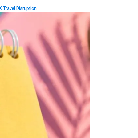
K Travel Disruption