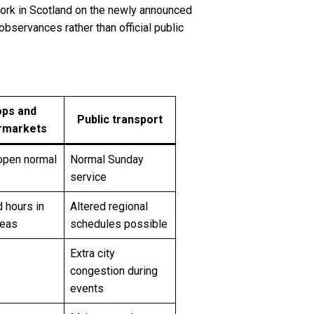
r work in Scotland on the newly announced
observances rather than official public
ps and
Public transport
rmarkets
open normal
Normal Sunday
service
 hours in
Altered regional
reas
schedules possible
Extra city
congestion during
events