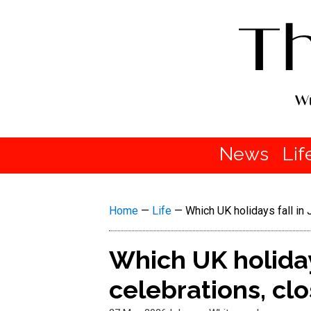
News
Lif
Home
—
Life
—
Which UK holidays fall in 
Which UK holidays
celebrations, cl