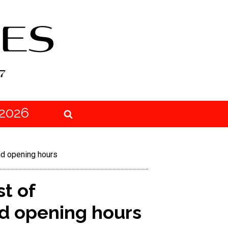
2026
and opening hours
st of
and opening hours