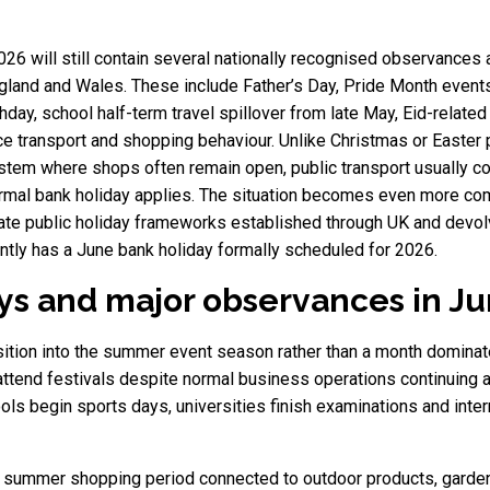
26 will still contain several nationally recognised observances
ngland and Wales. These include Father’s Day, Pride Month events
irthday, school half-term travel spillover from late May, Eid-rel
ce transport and shopping behaviour. Unlike Christmas or Easter p
stem where shops often remain open, public transport usually c
 formal bank holiday applies. The situation becomes even more co
ate public holiday frameworks established through UK and devolv
ently has a June bank holiday formally scheduled for 2026.
days and major observances in J
ransition into the summer event season rather than a month domina
r attend festivals despite normal business operations continuing 
 begin sports days, universities finish examinations and intern
ly summer shopping period connected to outdoor products, garden