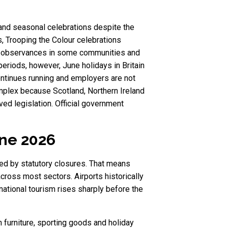
 and seasonal celebrations despite the
, Trooping the Colour celebrations
ated observances in some communities and
eriods, however, June holidays in Britain
ontinues running and employers are not
mplex because Scotland, Northern Ireland
ed legislation. Official government
une 2026
ted by statutory closures. That means
across most sectors. Airports historically
ational tourism rises sharply before the
 furniture, sporting goods and holiday