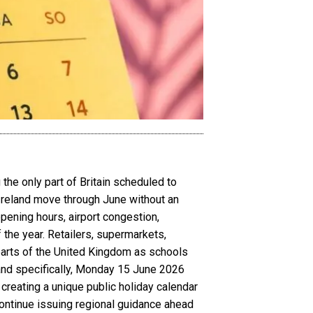
the only part of Britain scheduled to
 Ireland move through June without an
opening hours, airport congestion,
 the year. Retailers, supermarkets,
 parts of the United Kingdom as schools
and specifically, Monday 15 June 2026
creating a unique public holiday calendar
ontinue issuing regional guidance ahead