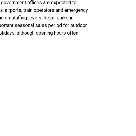
al government offices are expected to
, airports, train operators and emergency
on staffing levels. Retail parks in
ortant seasonal sales period for outdoor
olidays, although opening hours often