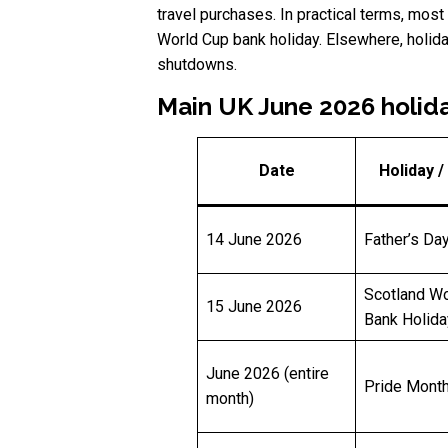
travel purchases. In practical terms, most
World Cup bank holiday. Elsewhere, holiday
shutdowns.
Main UK June 2026 holid
Date
Holiday /
14 June 2026
Father’s Da
Scotland Wo
15 June 2026
Bank Holida
June 2026 (entire
Pride Mont
month)