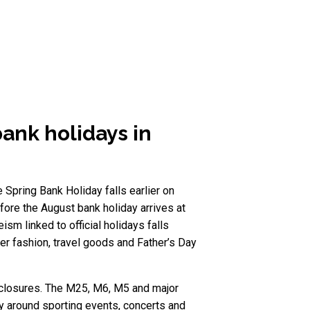
bank holidays in
 Spring Bank Holiday falls earlier on
fore the August bank holiday arrives at
m linked to official holidays falls
er fashion, travel goods and Father’s Day
y closures. The M25, M6, M5 and major
ly around sporting events, concerts and