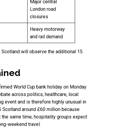
Major central
London road
closures
Heavy motorway
and rail demand
 Scotland will observe the additional 15
ained
onfirmed World Cup bank holiday on Monday
ate across politics, healthcare, local
ng event and is therefore highly unusual in
S Scotland around £60 million because
t the same time, hospitality groups expect
long-weekend travel.