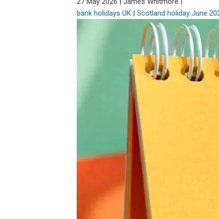
27 May 2026
|
James Whitmore
|
bank holidays UK
|
Scotland holiday June 20