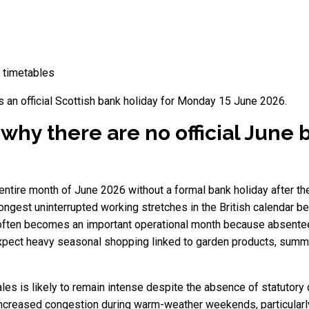
d timetables
s an official Scottish bank holiday for Monday 15 June 2026.
hy there are no official June 
ntire month of June 2026 without a formal bank holiday after the
ngest uninterrupted working stretches in the British calendar be
ften becomes an important operational month because absenteeis
l expect heavy seasonal shopping linked to garden products, summ
ales is likely to remain intense despite the absence of statutor
e increased congestion during warm-weather weekends, particular