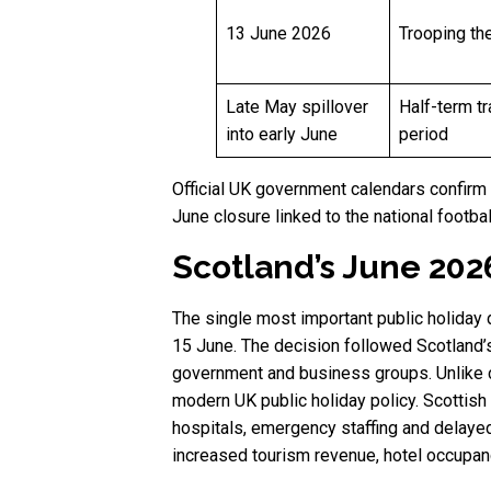
13 June 2026
Trooping th
Late May spillover
Half-term tr
into early June
period
Official UK government calendars confirm 
June closure linked to the national footbal
Scotland’s June 202
The single most important public holiday
15 June. The decision followed Scotland’s
government and business groups. Unlike cer
modern UK public holiday policy. Scottis
hospitals, emergency staffing and delayed
increased tourism revenue, hotel occupanc