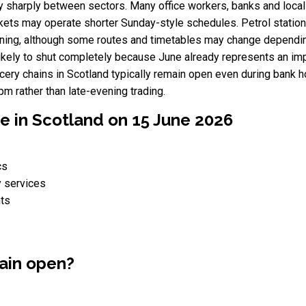
vary sharply between sectors. Many office workers, banks and loc
ets may operate shorter Sunday-style schedules. Petrol stations
ning, although some routes and timetables may change depending 
kely to shut completely because June already represents an imp
ery chains in Scotland typically remain open even during bank h
 rather than late-evening trading.
e in Scotland on 15 June 2026
cs
y services
nts
ain open?