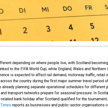
ifferent depending on where people live, with Scotland becoming 
 linked to the FIFA World Cup, while England, Wales and Northern
erence is expected to affect rail demand, motorway traffic, retail 
 across the country during the first major summer travel period of
e already planning separate operational schedules for different
 and transport networks prepare for seasonal pressure. In Scotl
elated bank holiday after Scotland qualified for the tournament, 
 Times
reports as businesses and public-sector organisations c