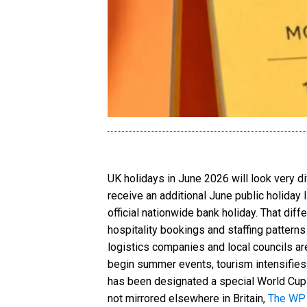
UK holidays in June 2026 will look very d
receive an additional June public holiday
official nationwide bank holiday. That diff
hospitality bookings and staffing patterns
logistics companies and local councils ar
begin summer events, tourism intensifies
has been designated a special World Cup-r
not mirrored elsewhere in Britain,
The WP