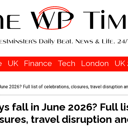
e
UK
Finance
Tech
London
UK 
June 2026? Full list of celebrations, closures, travel disruption 
 fall in June 2026? Full li
osures, travel disruption 