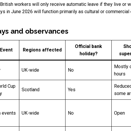
 British workers will only receive automatic leave if they live o
s in June 2026 will function primarily as cultural or commercial 
ays and observances
Official bank
Sho
 Event
Regions affected
holiday?
supe
Mostly 
y
UK-wide
No
hours
rld Cup
Reduced
Scotland
Yes
y
some a
h events
UK-wide
No
Open