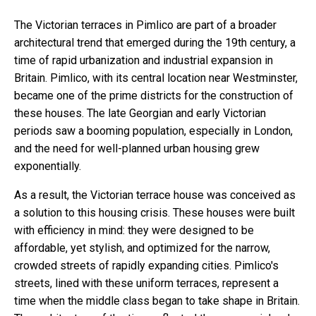
The Victorian terraces in Pimlico are part of a broader
architectural trend that emerged during the 19th century, a
time of rapid urbanization and industrial expansion in
Britain. Pimlico, with its central location near Westminster,
became one of the prime districts for the construction of
these houses. The late Georgian and early Victorian
periods saw a booming population, especially in London,
and the need for well-planned urban housing grew
exponentially.
As a result, the Victorian terrace house was conceived as
a solution to this housing crisis. These houses were built
with efficiency in mind: they were designed to be
affordable, yet stylish, and optimized for the narrow,
crowded streets of rapidly expanding cities. Pimlico's
streets, lined with these uniform terraces, represent a
time when the middle class began to take shape in Britain.