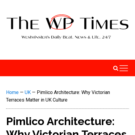
Home
—
UK
—
Pimlico Architecture: Why Victorian
Terraces Matter in UK Culture
Pimlico Architecture:
Why Victorian Terraces