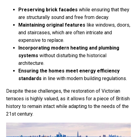
Preserving brick facades
while ensuring that they
are structurally sound and free from decay.
Maintaining original features
like windows, doors,
and staircases, which are often intricate and
expensive to replace.
Incorporating modern heating and plumbing
systems
without disturbing the historical
architecture.
Ensuring the homes meet energy efficiency
standards
in line with modern building regulations.
Despite these challenges, the restoration of Victorian
terraces is highly valued, as it allows for a piece of British
history to remain intact while adapting to the needs of the
21st century.