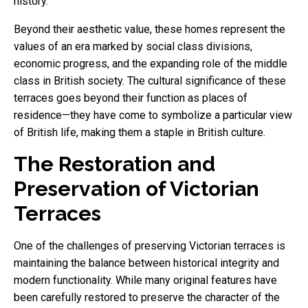
history.
Beyond their aesthetic value, these homes represent the
values of an era marked by social class divisions,
economic progress, and the expanding role of the middle
class in British society. The cultural significance of these
terraces goes beyond their function as places of
residence—they have come to symbolize a particular view
of British life, making them a staple in British culture.
The Restoration and
Preservation of Victorian
Terraces
One of the challenges of preserving Victorian terraces is
maintaining the balance between historical integrity and
modern functionality. While many original features have
been carefully restored to preserve the character of the