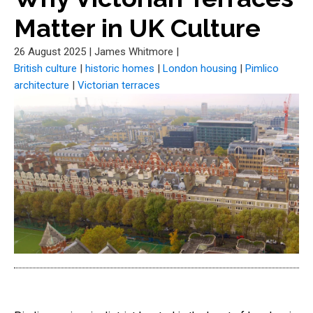
Matter in UK Culture
26 August 2025
|
James Whitmore
|
British culture
|
historic homes
|
London housing
|
Pimlico
architecture
|
Victorian terraces