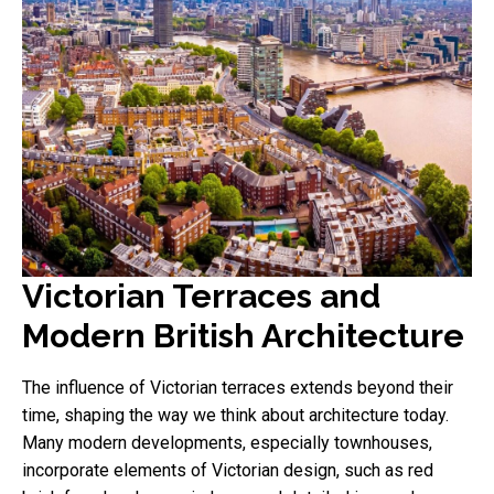
Victorian Terraces and
Modern British Architecture
The influence of Victorian terraces extends beyond their
time, shaping the way we think about architecture today.
Many modern developments, especially townhouses,
incorporate elements of Victorian design, such as red