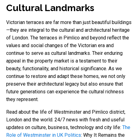
Cultural Landmarks
Victorian terraces are far more than just beautiful buildings
—they are integral to the cultural and architectural heritage
of London. The terraces in Pimlico and beyond reflect the
values and social changes of the Victorian era and
continue to serve as cultural landmarks. Their enduring
appeal in the property market is a testament to their
beauty, functionality, and historical significance. As we
continue to restore and adapt these homes, we not only
preserve their architectural legacy but also ensure that
future generations can experience the cultural richness
they represent.
Read about the life of Westminster and Pimlico district,
London and the world. 24/7 news with fresh and useful
updates on culture, business, technology and city life:
The
Role of Westminster in UK Politics
: Why It Remains the