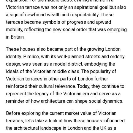
Victorian terrace was not only an aspirational goal but also
a sign of newfound wealth and respectability. These
terraces became symbols of progress and upward
mobility, reflecting the new social order that was emerging
in Britain.
These houses also became part of the growing London
identity. Pimlico, with its well-planned streets and orderly
design, was seen as a model district, embodying the
ideals of the Victorian middle class. The popularity of
Victorian terraces in other parts of London further
reinforced their cultural relevance. Today, they continue to
represent the legacy of the Victorian era and serve as a
reminder of how architecture can shape social dynamics.
Before exploring the current market value of Victorian
terraces, let’s take a look at how these houses influenced
the architectural landscape in London and the UK as a