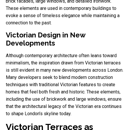
brick facades, large windows, and detailed ironwork.
These elements are used in contemporary buildings to
evoke a sense of timeless elegance while maintaining a
connection to the past.
Victorian Design in New
Developments
Although contemporary architecture often leans toward
minimalism, the inspiration drawn from Victorian terraces
is still evident in many new developments across London.
Many developers seek to blend modern construction
techniques with traditional Victorian features to create
homes that feel both fresh and historic. These elements,
including the use of brickwork and large windows, ensure
that the architectural legacy of the Victorian era continues
to shape London’s skyline today.
Victorian Terraces as