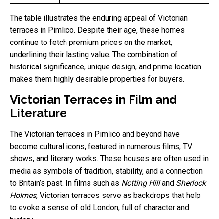
The table illustrates the enduring appeal of Victorian
terraces in Pimlico. Despite their age, these homes
continue to fetch premium prices on the market,
underlining their lasting value. The combination of
historical significance, unique design, and prime location
makes them highly desirable properties for buyers.
Victorian Terraces in Film and
Literature
The Victorian terraces in Pimlico and beyond have
become cultural icons, featured in numerous films, TV
shows, and literary works. These houses are often used in
media as symbols of tradition, stability, and a connection
to Britain’s past. In films such as
Notting Hill
and
Sherlock
Holmes
, Victorian terraces serve as backdrops that help
to evoke a sense of old London, full of character and