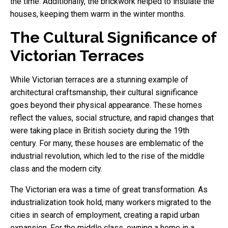
the time. Additionally, the brickwork helped to insulate the
houses, keeping them warm in the winter months.
The Cultural Significance of
Victorian Terraces
While Victorian terraces are a stunning example of
architectural craftsmanship, their cultural significance
goes beyond their physical appearance. These homes
reflect the values, social structure, and rapid changes that
were taking place in British society during the 19th
century. For many, these houses are emblematic of the
industrial revolution, which led to the rise of the middle
class and the modern city.
The Victorian era was a time of great transformation. As
industrialization took hold, many workers migrated to the
cities in search of employment, creating a rapid urban
expansion. For the middle class, owning a home in a