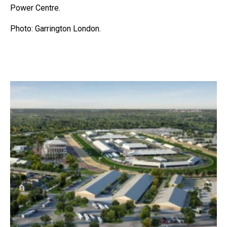
Power Centre.
Photo: Garrington London.