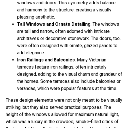
windows and doors. This symmetry adds balance
and harmony to the structure, creating a visually
pleasing aesthetic.
Tall Windows and Ornate Detailing
: The windows
are tall and narrow, often adorned with intricate
architraves or decorative stonework. The doors, too,
were often designed with ornate, glazed panels to
add elegance.
Iron Railings and Balconies
: Many Victorian
terraces feature iron railings, often intricately
designed, adding to the visual charm and grandeur of
the homes. Some terraces also include balconies or
verandas, which were popular features at the time.
These design elements were not only meant to be visually
striking, but they also served practical purposes. The
height of the windows allowed for maximum natural light,
which was a luxury in the crowded, smoke-filled cities of