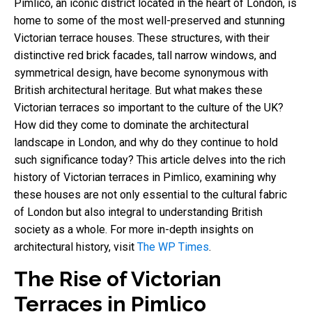
Pimlico, an iconic district located in the heart of London, is
home to some of the most well-preserved and stunning
Victorian terrace houses. These structures, with their
distinctive red brick facades, tall narrow windows, and
symmetrical design, have become synonymous with
British architectural heritage. But what makes these
Victorian terraces so important to the culture of the UK?
How did they come to dominate the architectural
landscape in London, and why do they continue to hold
such significance today? This article delves into the rich
history of Victorian terraces in Pimlico, examining why
these houses are not only essential to the cultural fabric
of London but also integral to understanding British
society as a whole. For more in-depth insights on
architectural history, visit
The WP Times
.
The Rise of Victorian
Terraces in Pimlico