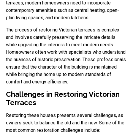
terraces, modern homeowners need to incorporate
contemporary amenities such as central heating, open-
plan living spaces, and modern kitchens.
The process of restoring Victorian terraces is complex
and involves carefully preserving the intricate details
while upgrading the interiors to meet modern needs.
Homeowners often work with specialists who understand
the nuances of historic preservation. These professionals
ensure that the character of the building is maintained
while bringing the home up to modern standards of
comfort and energy efficiency.
Challenges in Restoring Victorian
Terraces
Restoring these houses presents several challenges, as
owners seek to balance the old and the new. Some of the
most common restoration challenges include: