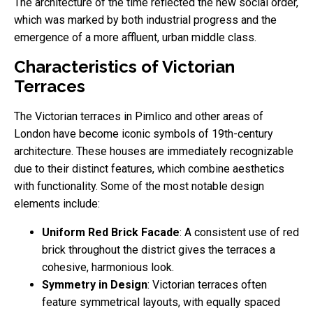
The architecture of the time reflected the new social order,
which was marked by both industrial progress and the
emergence of a more affluent, urban middle class.
Characteristics of Victorian
Terraces
The Victorian terraces in Pimlico and other areas of
London have become iconic symbols of 19th-century
architecture. These houses are immediately recognizable
due to their distinct features, which combine aesthetics
with functionality. Some of the most notable design
elements include:
Uniform Red Brick Facade
: A consistent use of red
brick throughout the district gives the terraces a
cohesive, harmonious look.
Symmetry in Design
: Victorian terraces often
feature symmetrical layouts, with equally spaced