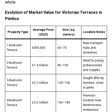
whole.
Evolution of Market Value for Victorian Terraces in
Pimlico
Average Price
Size (sq.
Property Type
Location Notes
(2023)
meters)
Near transport
1-Bedroom
£850,000
60–70
hubs and
Terrace
amenities
Ideal for young
2-Bedroom
£1.4 million
80–100
professionals
Terrace
and couples
Sought after by
3-Bedroom
£2.2 million
120–150
families, close
Terrace
to parks
Premium
4-Bedroom
location near
£3.5 million
150–180
Terrace
Westminster,
embassies