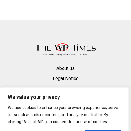
About us
Legal Notice
Contacts
We value your privacy
Advertise
We use cookies to enhance your browsing experience, serve
© 2025 — 2026 Westminster Pimlico News. All rights reserved.
personalised ads or content, and analyse our traffic. By
Content may be reproduced only with a direct, active hyperlink to the
clicking "Accept All", you consent to our use of cookies.
original article on westminsterpimliconews.co.uk.