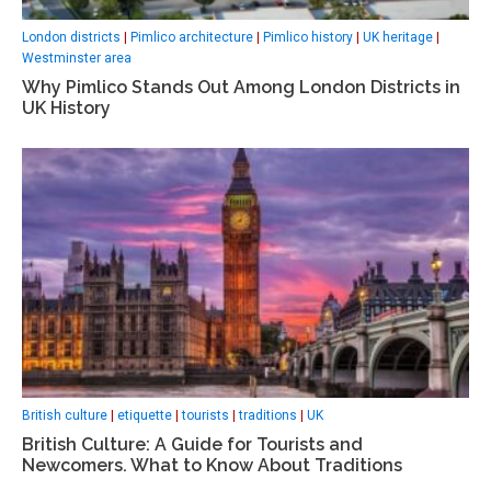
London districts
|
Pimlico architecture
|
Pimlico history
|
UK heritage
|
Westminster area
Why Pimlico Stands Out Among London Districts in
UK History
British culture
|
etiquette
|
tourists
|
traditions
|
UK
British Culture: A Guide for Tourists and
Newcomers. What to Know About Traditions