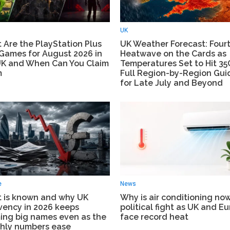
UK
 Are the PlayStation Plus
UK Weather Forecast: Four
 Games for August 2026 in
Heatwave on the Cards as
UK and When Can You Claim
Temperatures Set to Hit 3
m
Full Region-by-Region Gui
for Late July and Beyond
e
News
 is known and why UK
Why is air conditioning no
vency in 2026 keeps
political fight as UK and E
ming big names even as the
face record heat
hly numbers ease