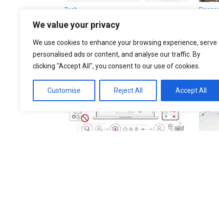
Tech
Financ
Apple iCloud UK claim: who
Bitco
We value your privacy
could get £77 and what
belo
happens next
Lond
We use cookies to enhance your browsing experience, serve
now
personalised ads or content, and analyse our traffic. By
clicking "Accept All", you consent to our use of cookies.
Customise
Reject All
Accept All
Finance
UK
Online casinos 2026: UK
UK w
gambling reform, player
retu
protection and how to check
faces
licensed operators
stay