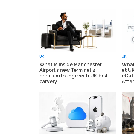
UK
UK
What is inside Manchester
What
Airport’s new Terminal 2
at UK
premium lounge with UK-first
eGate
carvery
After