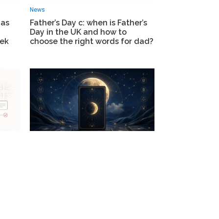
News
 as
Father’s Day с: when is Father’s
Day in the UK and how to
eek
choose the right words for dad?
Life
r-16s
Tarot horoscope today London:
what the cards reveal for every
om
zodiac sign on 15 June 2026