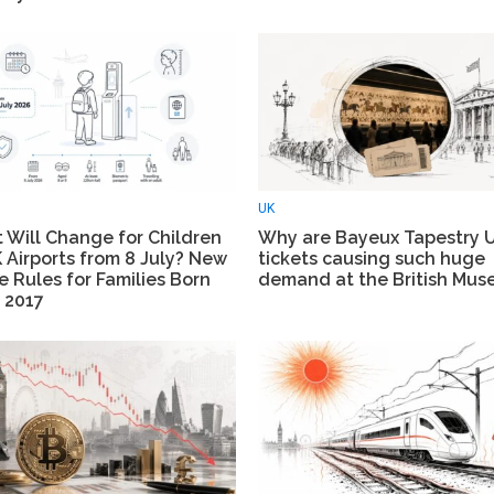
UK
 Will Change for Children
Why are Bayeux Tapestry 
 Airports from 8 July? New
tickets causing such huge
 Rules for Families Born
demand at the British Mu
 2017