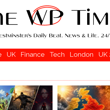
e
UK
Finance
Tech
London
UK 