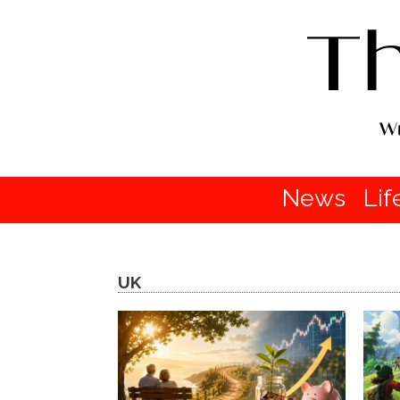
News
Lif
UK