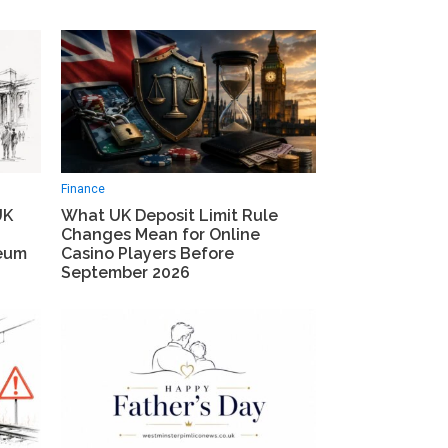
Finance
UK
What UK Deposit Limit Rule
Changes Mean for Online
seum
Casino Players Before
September 2026