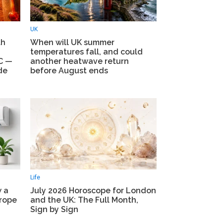
UK
th
When will UK summer
temperatures fall, and could
5C —
another heatwave return
de
before August ends
Life
w a
July 2026 Horoscope for London
urope
and the UK: The Full Month,
Sign by Sign