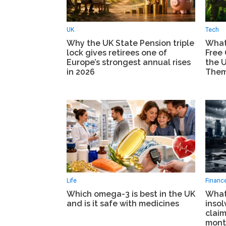
UK
Tech
Why the UK State Pension triple
What
lock gives retirees one of
Free
Europe’s strongest annual rises
the 
in 2026
The
Life
Financ
Which omega-3 is best in the UK
What
and is it safe with medicines
insol
clai
mont