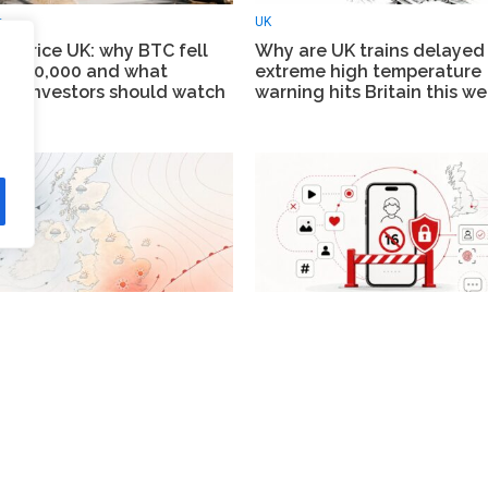
e
UK
in price UK: why BTC fell
Why are UK trains delayed
w $60,000 and what
extreme high temperature
on investors should watch
warning hits Britain this w
News
eather forecast: heat
UK social media ban: unde
rns from 16 June as London
to be blocked from TikTok,
 hotter spell and the north
YouTube and Instagram fr
s changeable
spring 2027