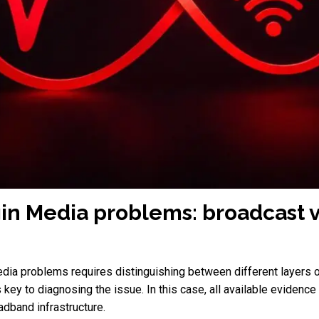
gin Media problems: broadcast 
dia problems requires distinguishing between different layers of
is key to diagnosing the issue. In this case, all available evidenc
oadband infrastructure.