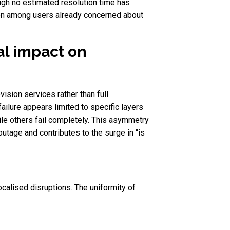
ugh no estimated resolution time has
tion among users already concerned about
al impact on
vision services rather than full
failure appears limited to specific layers
le others fail completely. This asymmetry
outage and contributes to the surge in “is
calised disruptions. The uniformity of