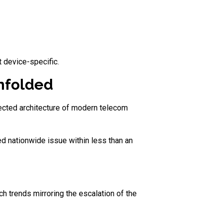
 device-specific.
unfolded
nected architecture of modern telecom
d nationwide issue within less than an
ch trends mirroring the escalation of the