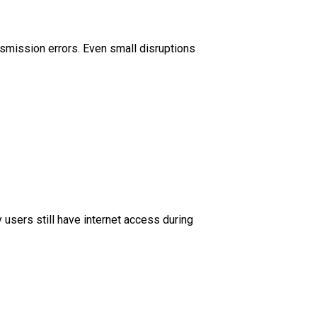
ansmission errors. Even small disruptions
 users still have internet access during