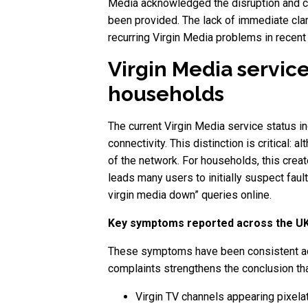
Media acknowledged the disruption and con
been provided. The lack of immediate clar
recurring Virgin Media problems in recent
Virgin Media service
households
The current Virgin Media service status ind
connectivity. This distinction is critical:
of the network. For households, this crea
leads many users to initially suspect faul
virgin media down” queries online.
Key symptoms reported across the U
These symptoms have been consistent acros
complaints strengthens the conclusion tha
Virgin TV channels appearing pixela