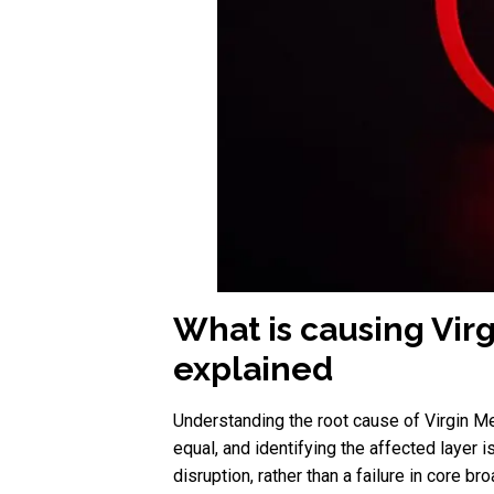
What is causing Vir
explained
Understanding the root cause of Virgin Me
equal, and identifying the affected layer 
disruption, rather than a failure in core br