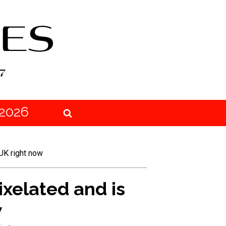
2026
UK right now
xelated and is
w