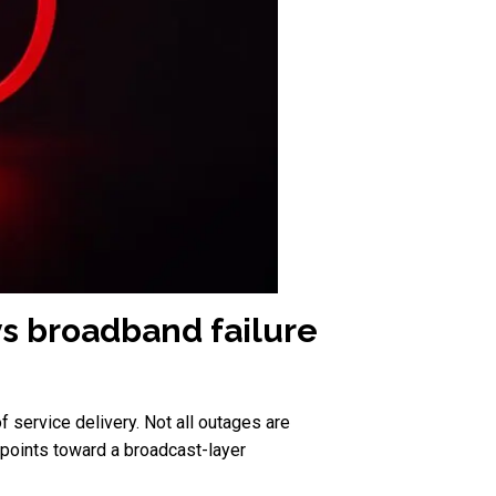
vs broadband failure
 service delivery. Not all outages are
e points toward a broadcast-layer