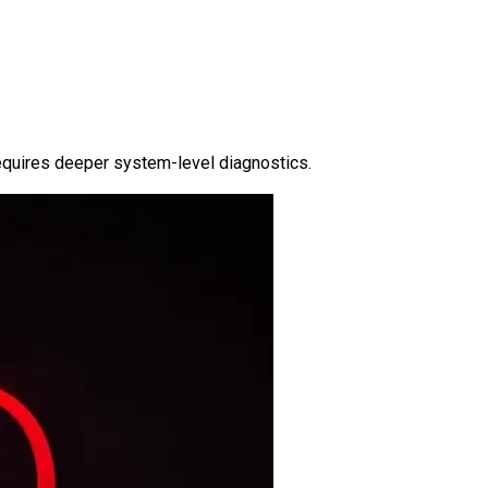
requires deeper system-level diagnostics.