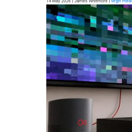
14 May 2026
|
James Whitmore
|
virgin med