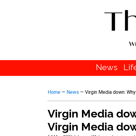
News
Lif
Home
—
News
—
Virgin Media down: Why 
Virgin Media dow
Virgin Media dow