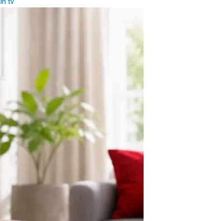
gin tv