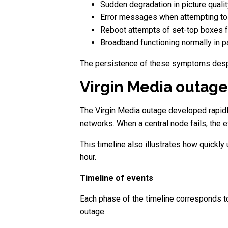
Sudden degradation in picture qualit
Error messages when attempting to 
Reboot attempts of set-top boxes fa
Broadband functioning normally in pa
The persistence of these symptoms despite
Virgin Media outage
The Virgin Media outage developed rapidl
networks. When a central node fails, the 
This timeline also illustrates how quickl
hour.
Timeline of events
Each phase of the timeline corresponds to 
outage.