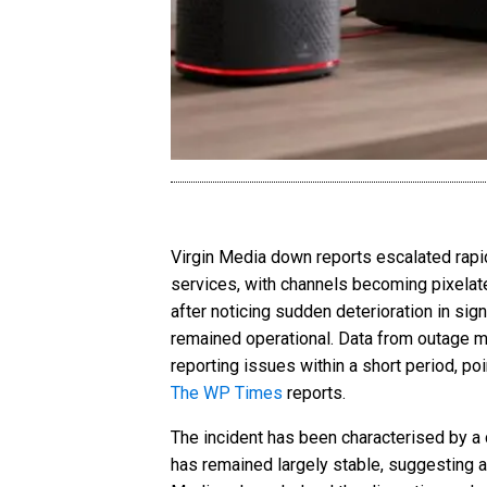
Virgin Media down reports escalated rapi
services, with channels becoming pixelat
after noticing sudden deterioration in sig
remained operational. Data from outage m
reporting issues within a short period, poi
The WP Times
reports.
The incident has been characterised by a
has remained largely stable, suggesting a f