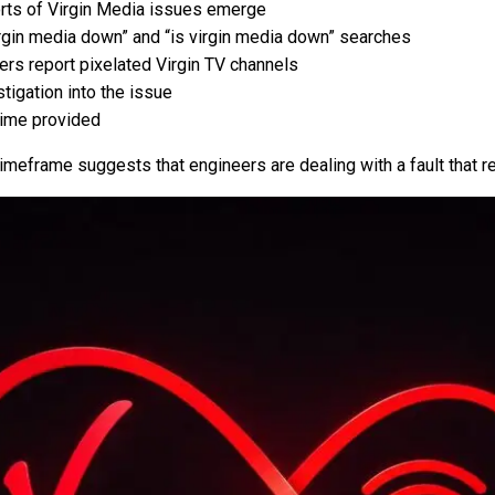
orts of Virgin Media issues emerge
rgin media down” and “is virgin media down” searches
rs report pixelated Virgin TV channels
tigation into the issue
time provided
imeframe suggests that engineers are dealing with a fault that 