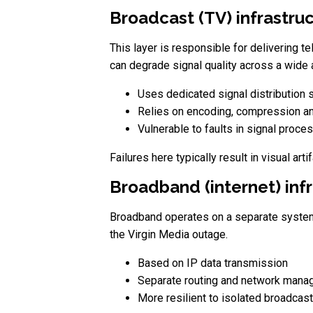
Broadcast (TV) infrastru
This layer is responsible for delivering t
can degrade signal quality across a wide 
Uses dedicated signal distribution
Relies on encoding, compression an
Vulnerable to faults in signal proce
Failures here typically result in visual art
Broadband (internet) inf
Broadband operates on a separate system t
the Virgin Media outage.
Based on IP data transmission
Separate routing and network man
More resilient to isolated broadcast