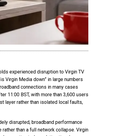
lds experienced disruption to Virgin TV
“is Virgin Media down” in large numbers
le broadband connections in many cases
ter 11:00 BST, with more than 3,600 users
 layer rather than isolated local faults,
widely disrupted, broadband performance
 rather than a full network collapse. Virgin