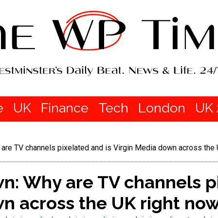
e
UK
Finance
Tech
London
UK 
are TV channels pixelated and is Virgin Media down across the 
n: Why are TV channels pi
n across the UK right no