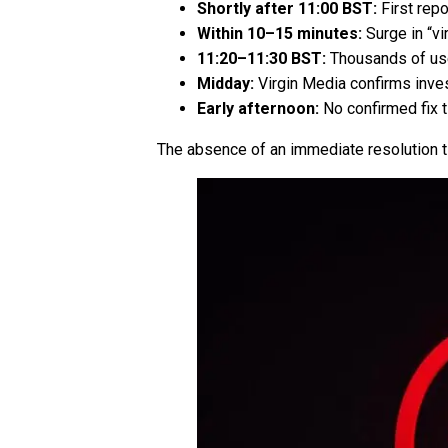
Shortly after 11:00 BST:
First rep
Within 10–15 minutes:
Surge in “vi
11:20–11:30 BST:
Thousands of use
Midday:
Virgin Media confirms inves
Early afternoon:
No confirmed fix 
The absence of an immediate resolution t