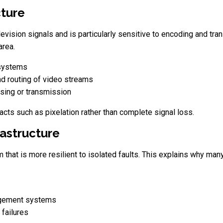
cture
elevision signals and is particularly sensitive to encoding and tr
area.
 systems
d routing of video streams
ssing or transmission
ifacts such as pixelation rather than complete signal loss.
rastructure
hat is more resilient to isolated faults. This explains why many
agement systems
 failures