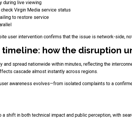
y during live viewing
check Virgin Media service status
iling to restore service
rallel
 user intervention confirms that the issue is network-side, not
 timeline: how the disruption 
y and spread nationwide within minutes, reflecting the intercon
effects cascade almost instantly across regions.
y user awareness evolves—from isolated complaints to a confirme
a shift in both technical impact and public perception, with sear