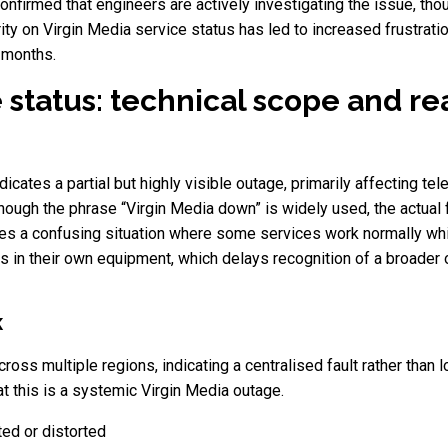
firmed that engineers are actively investigating the issue, tho
ity on Virgin Media service status has led to increased frustra
 months.
 status: technical scope and re
icates a partial but highly visible outage, primarily affecting tele
 although the phrase “Virgin Media down” is widely used, the actual 
tes a confusing situation where some services work normally whi
ts in their own equipment, which delays recognition of a broader 
K
s multiple regions, indicating a centralised fault rather than lo
t this is a systemic Virgin Media outage.
ted or distorted