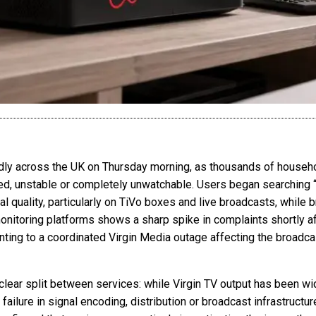
dly across the UK on Thursday morning, as thousands of househo
ed, unstable or completely unwatchable. Users began searching 
nal quality, particularly on TiVo boxes and live broadcasts, whi
onitoring platforms shows a sharp spike in complaints shortly af
nting to a coordinated Virgin Media outage affecting the broadcast
 clear split between services: while Virgin TV output has been 
ailure in signal encoding, distribution or broadcast infrastructure