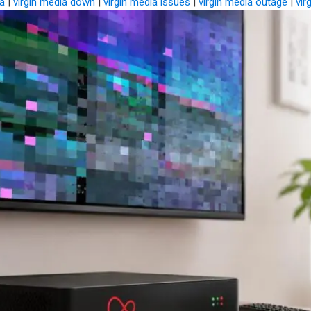
ia
|
virgin media down
|
virgin media issues
|
virgin media outage
|
vir