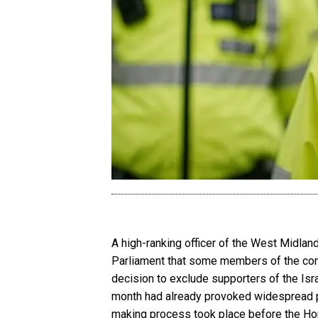
A high-ranking officer of the West Midla
Parliament that some members of the com
decision to exclude supporters of the Isr
month had already provoked widespread poli
making process took place before the Ho