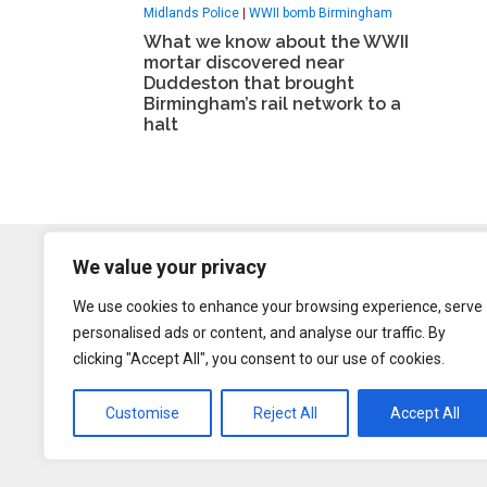
Midlands Police
|
WWII bomb Birmingham
What we know about the WWII
mortar discovered near
Duddeston that brought
Birmingham’s rail network to a
halt
We value your privacy
We use cookies to enhance your browsing experience, serve
personalised ads or content, and analyse our traffic. By
clicking "Accept All", you consent to our use of cookies.
Customise
Reject All
Accept All
Content may be rep