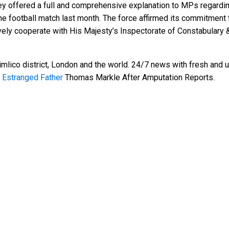
ey offered a full and comprehensive explanation to MPs regarding 
football match last month. The force affirmed its commitment 
vely cooperate with His Majesty’s Inspectorate of Constabulary 
mlico district, London and the world. 24/7 news with fresh and u
 Estranged Father
Thomas Markle After Amputation Reports.