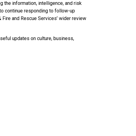
the information, intelligence, and risk
to continue responding to follow-up
& Fire and Rescue Services’ wider review
seful updates on culture, business,