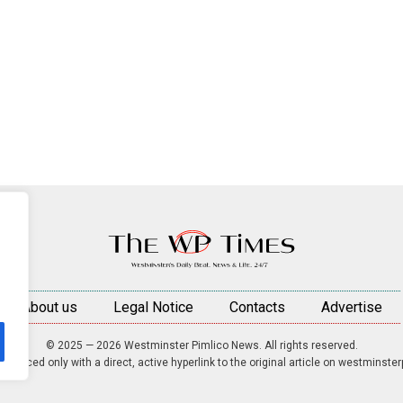
About us
Legal Notice
Contacts
Advertise
© 2025 — 2026 Westminster Pimlico News. All rights reserved.
roduced only with a direct, active hyperlink to the original article on westminste