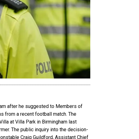
gham after he suggested to Members of
 from a recent football match. The
lla at Villa Park in Birmingham last
mer. The public inquiry into the decision-
stable Craig Guildford, Assistant Chief