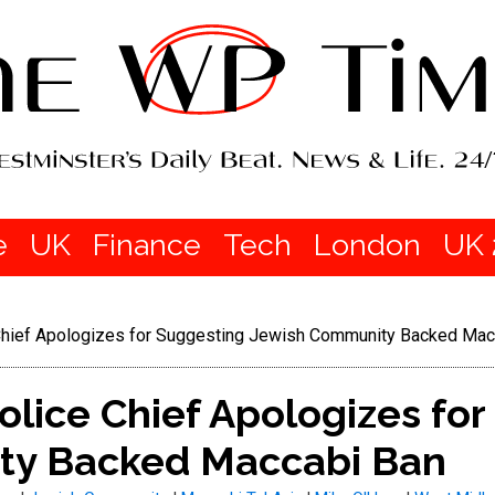
e
UK
Finance
Tech
London
UK 
Chief Apologizes for Suggesting Jewish Community Backed Mac
lice Chief Apologizes for
ty Backed Maccabi Ban