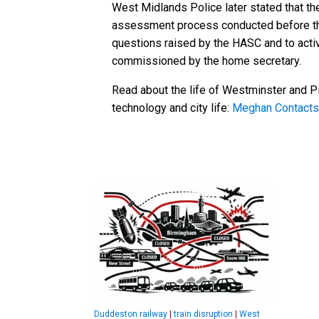
West Midlands Police later stated that th
assessment process conducted before the 
questions raised by the HASC and to acti
commissioned by the home secretary.
Read about the life of Westminster and Pi
technology and city life:
Meghan Contacts
Duddeston railway
|
train disruption
|
West