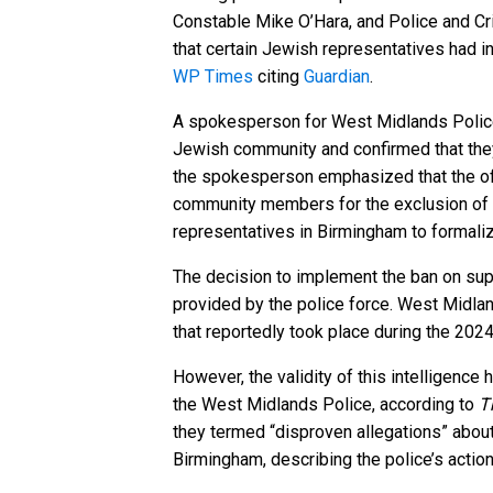
Constable Mike O’Hara, and Police and C
that certain Jewish representatives had 
WP Times
citing
Guardian
.
A spokesperson for West Midlands Police s
Jewish community and confirmed that the
the spokesperson emphasized that the offi
community members for the exclusion of M
representatives in Birmingham to formaliz
The decision to implement the ban on sup
provided by the police force. West Midland
that reportedly took place during the 20
However, the validity of this intelligenc
the West Midlands Police, according to
T
they termed “disproven allegations” about 
Birmingham, describing the police’s action