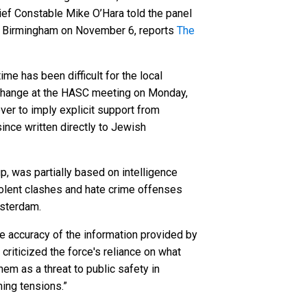
ef Constable Mike O’Hara told the panel
 in Birmingham on November 6, reports
The
e has been difficult for the local
xchange at the HASC meeting on Monday,
er to imply explicit support from
nce written directly to Jewish
, was partially based on intelligence
violent clashes and hate crime offenses
msterdam.
he accuracy of the information provided by
criticized the force's reliance on what
hem as a threat to public safety in
ming tensions.”