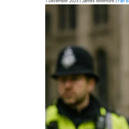
7 December 2025
|
James Whitmore
|
Fan B