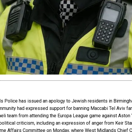
nds Police has issued an apology to Jewish residents in Birmin
munity had expressed support for banning Maccabi Tel Aviv fans
aeli team from attending the Europa League game against Aston Vi
tical criticism, including an expression of anger from Keir Star
me Affairs Committee on Monday, where West Midlands Chief Con