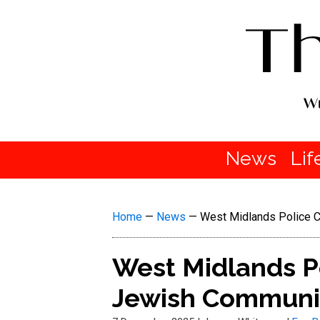
News
Lif
Home
—
News
—
West Midlands Police 
West Midlands Po
Jewish Communi