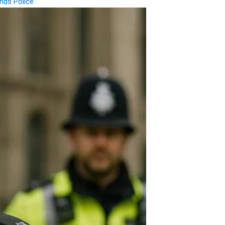
nds Police