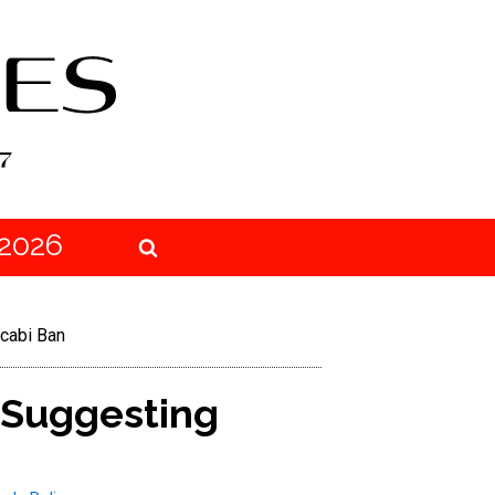
2026
cabi Ban
 Suggesting