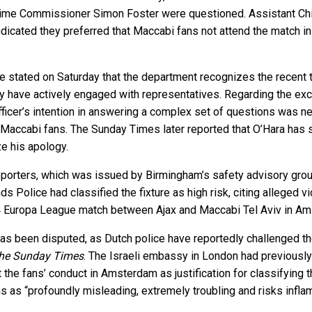
rime Commissioner Simon Foster were questioned. Assistant Chi
indicated they preferred that Maccabi fans not attend the match
tated on Saturday that the department recognizes the recent tim
y have actively engaged with representatives. Regarding the e
cer’s intention in answering a complex set of questions was nev
accabi fans. The Sunday Times later reported that O’Hara has si
e his apology.
porters, which was issued by Birmingham’s safety advisory group
s Police had classified the fixture as high risk, citing alleged 
24 Europa League match between Ajax and Maccabi Tel Aviv in A
e has been disputed, as Dutch police have reportedly challenged t
he Sunday Times
. The Israeli embassy in London had previously 
the fans’ conduct in Amsterdam as justification for classifying t
s as “profoundly misleading, extremely troubling and risks infla