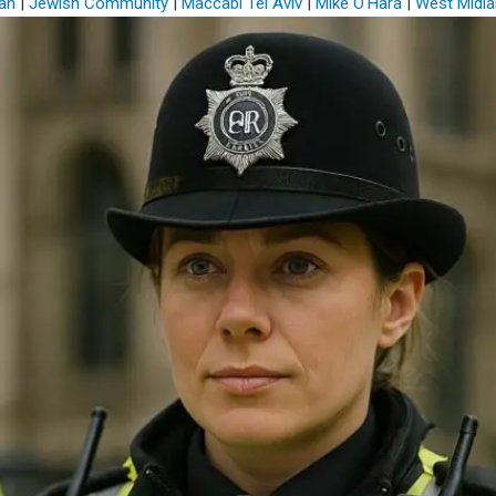
an
|
Jewish Community
|
Maccabi Tel Aviv
|
Mike O'Hara
|
West Midla