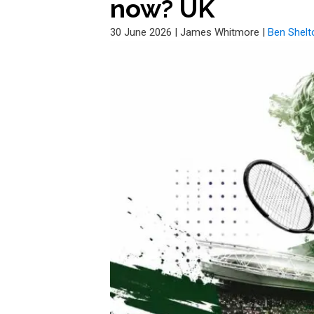
now? UK
30 June 2026
|
James Whitmore
|
Ben Shelt