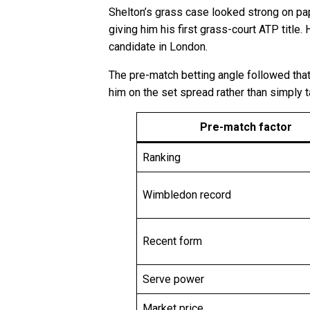
Shelton’s grass case looked strong on pape
giving him his first grass-court ATP titl
candidate in London.
The pre-match betting angle followed that
him on the set spread rather than simply 
Pre-match factor
Ranking
Wimbledon record
Recent form
Serve power
Market price