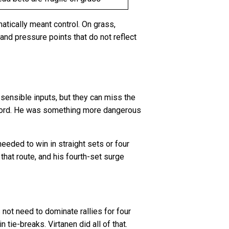
matically meant control. On grass,
 and pressure points that do not reflect
 sensible inputs, but they can miss the
record. He was something more dangerous
eeded to win in straight sets or four
that route, and his fourth-set surge
not need to dominate rallies for four
tie-breaks. Virtanen did all of that.