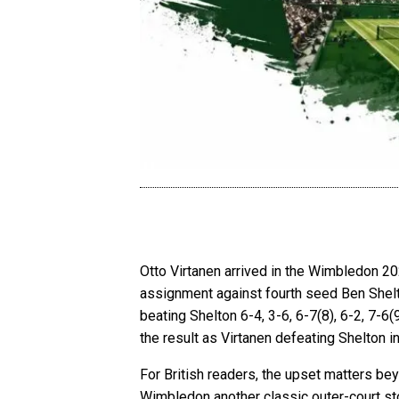
Otto Virtanen arrived in the Wimbledon 202
assignment against fourth seed Ben Shelto
beating Shelton 6-4, 3-6, 6-7(8), 6-2, 7-6(
the result as Virtanen defeating Shelton i
For British readers, the upset matters be
Wimbledon another classic outer-court sto