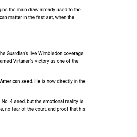
egins the main draw already used to the
an matter in the first set, when the
 The Guardian’s live Wimbledon coverage
amed Virtanen’s victory as one of the
American seed. He is now directly in the
 No. 4 seed, but the emotional reality is
 no fear of the court, and proof that his