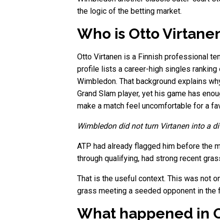
the logic of the betting market.
Who is Otto Virtane
Otto Virtanen is a Finnish professional ten
profile lists a career-high singles ranki
Wimbledon. That background explains why 
Grand Slam player, yet his game has enough
make a match feel uncomfortable for a fa
Wimbledon did not turn Virtanen into a dif
ATP had already flagged him before the m
through qualifying, had strong recent gra
That is the useful context. This was not o
grass meeting a seeded opponent in the fir
What happened in O