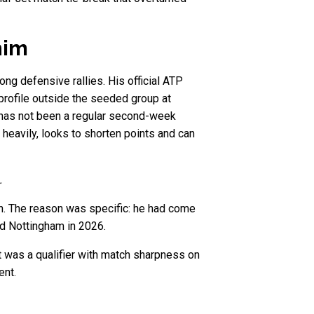
him
long defensive rallies. His official ATP
profile outside the seeded group at
 has not been a regular second-week
 heavily, looks to shorten points and can
.
n. The reason was specific: he had come
nd Nottingham in 2026.
 It was a qualifier with match sharpness on
ent.