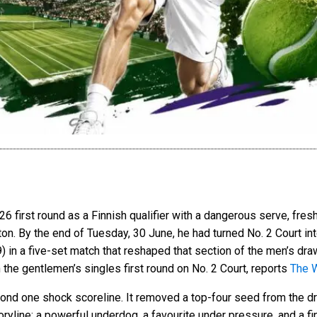
6 first round as a Finnish qualifier with a dangerous serve, fresh
n. By the end of Tuesday, 30 June, he had turned No. 2 Court in
9) in a five-set match that reshaped that section of the men’s draw
n the gentlemen’s singles first round on No. 2 Court, reports
The 
yond one shock scoreline. It removed a top-four seed from the dr
ryline: a powerful underdog, a favourite under pressure, and a fi