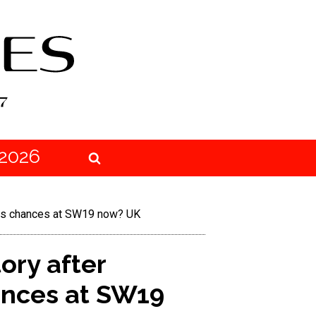
2026
 his chances at SW19 now? UK
ory after
ances at SW19