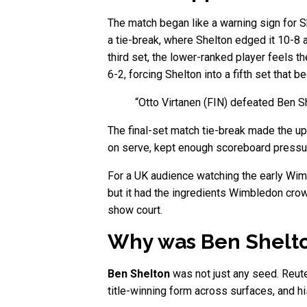
The match began like a warning sign for S
a tie-break, where Shelton edged it 10-8 a
third set, the lower-ranked player feels t
6-2, forcing Shelton into a fifth set that
“Otto Virtanen (FIN) defeated Ben Sh
The final-set match tie-break made the up
on serve, kept enough scoreboard pressure
For a UK audience watching the early Wimbl
but it had the ingredients Wimbledon crowd
show court.
Why was Ben Shelto
Ben Shelton
was not just any seed. Reut
title-winning form across surfaces, and his 