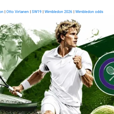
on
|
Otto Virtanen
|
SW19
|
Wimbledon 2026
|
Wimbledon odds