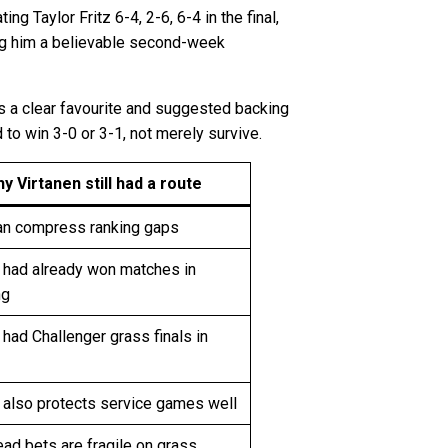
 Taylor Fritz 6-4, 2-6, 6-4 in the final,
ing him a believable second-week
as a clear favourite and suggested backing
to win 3-0 or 3-1, not merely survive.
y Virtanen still had a route
an compress ranking gaps
n had already won matches in
ng
 had Challenger grass finals in
 also protects service games well
ad bets are fragile on grass