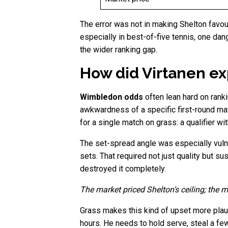
The error was not in making Shelton favour
especially in best-of-five tennis, one dan
the wider ranking gap.
How did Virtanen ex
Wimbledon odds
often lean hard on ranki
awkwardness of a specific first-round ma
for a single match on grass: a qualifier wi
The set-spread angle was especially vulne
sets. That required not just quality but s
destroyed it completely.
The market priced Shelton’s ceiling; the m
Grass makes this kind of upset more plaus
hours. He needs to hold serve, steal a few