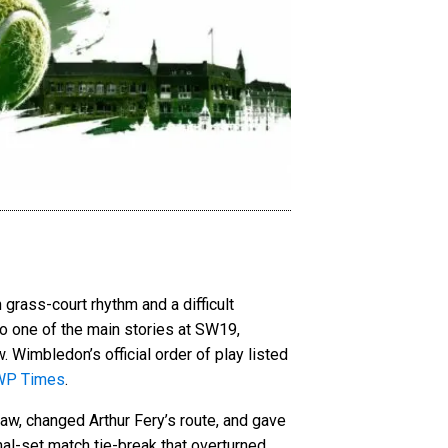
 grass-court rhythm and a difficult
to one of the main stories at SW19,
. Wimbledon’s official order of play listed
WP Times
.
aw, changed Arthur Fery’s route, and gave
nal-set match tie-break that overturned