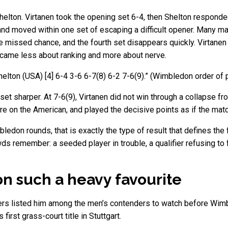
helton. Virtanen took the opening set 6-4, then Shelton responded
nd moved within one set of escaping a difficult opener. Many mat
he missed chance, and the fourth set disappears quickly. Virtanen
 became less about ranking and more about nerve.
elton (USA) [4] 6-4 3-6 6-7(8) 6-2 7-6(9).” (Wimbledon order of 
set sharper. At 7-6(9), Virtanen did not win through a collapse 
 on the American, and played the decisive points as if the match
edon rounds, that is exactly the type of result that defines the f
s remember: a seeded player in trouble, a qualifier refusing to f
n such a heavy favourite
ers listed him among the men’s contenders to watch before Wimbl
first grass-court title in Stuttgart.