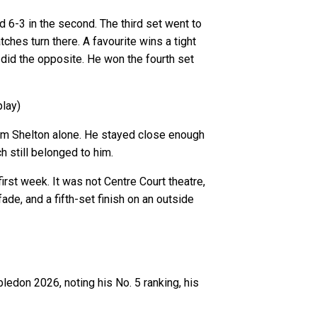
 6-3 in the second. The third set went to
ches turn there. A favourite wins a tight
 did the opposite. He won the fourth set
play)
from Shelton alone. He stayed close enough
 still belonged to him.
irst week. It was not Centre Court theatre,
ade, and a fifth-set finish on an outside
edon 2026, noting his No. 5 ranking, his