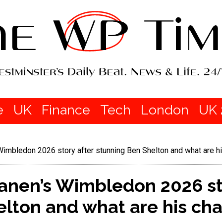
e
UK
Finance
Tech
London
UK 
 Wimbledon 2026 story after stunning Ben Shelton and what are
tanen’s Wimbledon 2026 st
elton and what are his ch