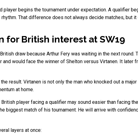
ed player begins the tournament under expectation. A qualifier b
 rhythm. That difference does not always decide matches, but it c
for British interest at SW19
British draw because Arthur Fery was waiting in the next round.
and would face the winner of Shelton versus Virtanen. It later fr
e result. Virtanen is not only the man who knocked out a major 
omentum at home.
British player facing a qualifier may sound easier than facing the
e biggest match of his tournament. He will arrive with confidence,
eral layers at once: