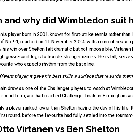
n and why did Wimbledon suit 
nis player born in 2001, known for first-strike tennis rather than 
ng of No. 91, reached on 11 November 2024, with a current season 
his win over Shelton felt dramatic but not impossible. Virtanen
 grass-court logic to trouble stronger names. He is tall, serves
vourite who expects rhythm from the baseline.
ferent player; it gave his best skills a surface that rewards them
ain draw as one of the Challenger players to watch at Wimbledo
ss-court form, and had reached Challenger finals in Birmingham a
nly a player ranked lower than Shelton having the day of his life.
st round, before the favourite had fully settled into the tournam
tto Virtanen vs Ben Shelton