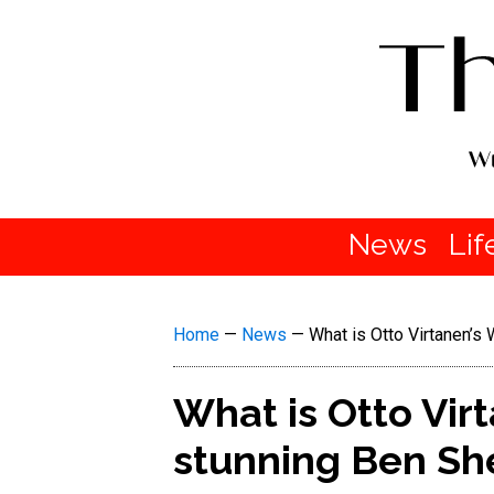
News
Lif
Home
—
News
—
What is Otto Virtanen’s
What is Otto Vir
stunning Ben Sh