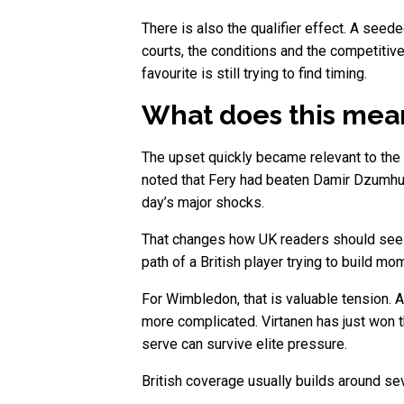
There is also the qualifier effect. A seed
courts, the conditions and the competitive
favourite is still trying to find timing.
What does this mean 
The upset quickly became relevant to the 
noted that Fery had beaten Damir Dzumhur 
day’s major shocks.
That changes how UK readers should see th
path of a British player trying to build m
For Wimbledon, that is valuable tension. A 
more complicated. Virtanen has just won th
serve can survive elite pressure.
British coverage usually builds around sev