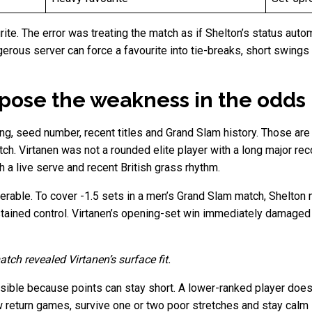
ite. The error was treating the match as if Shelton’s status auto
gerous server can force a favourite into tie-breaks, short swings
pose the weakness in the odds
ng, seed number, recent titles and Grand Slam history. Those are
tch. Virtanen was not a rounded elite player with a long major 
th a live serve and recent British grass rhythm.
rable. To cover -1.5 sets in a men’s Grand Slam match, Shelton n
ustained control. Virtanen’s opening-set win immediately damaged 
atch revealed Virtanen’s surface fit.
ible because points can stay short. A lower-ranked player does 
 return games, survive one or two poor stretches and stay calm in 