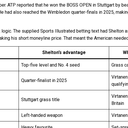
r. ATP reported that he won the BOSS OPEN in Stuttgart by beating
e. He had also reached the Wimbledon quarter-finals in 2025, mak
 logic. The supplied Sports Illustrated betting text had Shelton 
taking his short moneyline price. That meant the American needed 
Shelton’s advantage
Wh
Top-five level and No. 4 seed
Grass c
Virtane
Quarter-finalist in 2025
qualifyi
Virtanen
Stuttgart grass title
Britain
Left-handed weapon
Virtanen
Heavy favourite
Set-spre