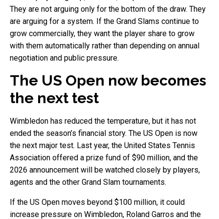
They are not arguing only for the bottom of the draw. They
are arguing for a system. If the Grand Slams continue to
grow commercially, they want the player share to grow
with them automatically rather than depending on annual
negotiation and public pressure.
The US Open now becomes
the next test
Wimbledon has reduced the temperature, but it has not
ended the season’s financial story. The US Open is now
the next major test. Last year, the United States Tennis
Association offered a prize fund of $90 million, and the
2026 announcement will be watched closely by players,
agents and the other Grand Slam tournaments.
If the US Open moves beyond $100 million, it could
increase pressure on Wimbledon, Roland Garros and the