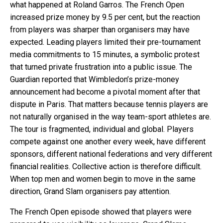
what happened at Roland Garros. The French Open
increased prize money by 9.5 per cent, but the reaction
from players was sharper than organisers may have
expected. Leading players limited their pre-tournament
media commitments to 15 minutes, a symbolic protest
that turned private frustration into a public issue. The
Guardian reported that Wimbledon’s prize-money
announcement had become a pivotal moment after that
dispute in Paris. That matters because tennis players are
not naturally organised in the way team-sport athletes are.
The tour is fragmented, individual and global. Players
compete against one another every week, have different
sponsors, different national federations and very different
financial realities. Collective action is therefore difficult.
When top men and women begin to move in the same
direction, Grand Slam organisers pay attention.
The French Open episode showed that players were