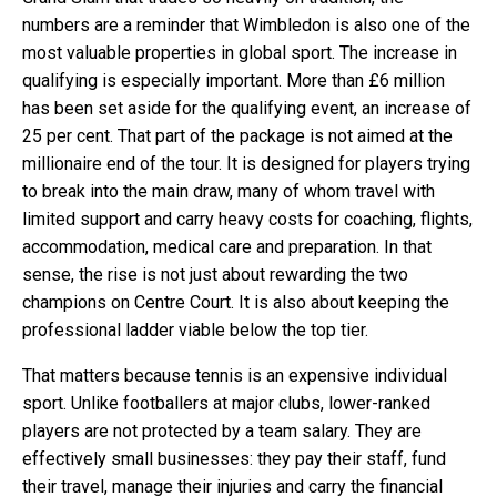
numbers are a reminder that Wimbledon is also one of the
most valuable properties in global sport. The increase in
qualifying is especially important. More than £6 million
has been set aside for the qualifying event, an increase of
25 per cent. That part of the package is not aimed at the
millionaire end of the tour. It is designed for players trying
to break into the main draw, many of whom travel with
limited support and carry heavy costs for coaching, flights,
accommodation, medical care and preparation. In that
sense, the rise is not just about rewarding the two
champions on Centre Court. It is also about keeping the
professional ladder viable below the top tier.
That matters because tennis is an expensive individual
sport. Unlike footballers at major clubs, lower-ranked
players are not protected by a team salary. They are
effectively small businesses: they pay their staff, fund
their travel, manage their injuries and carry the financial