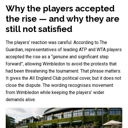
Why the players accepted
the rise — and why they are
still not satisfied
The players’ reaction was careful. According to The
Guardian, representatives of leading ATP and WTA players
accepted the rise as a “genuine and significant step
forward”, allowing Wimbledon to avoid the protests that
had been threatening the tournament. That phrase matters.
It gives the All England Club political cover, but it does not
close the dispute. The wording recognises movement
from Wimbledon while keeping the players’ wider
demands alive.