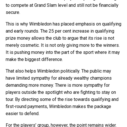
to compete at Grand Slam level and still not be financially
secure.
This is why Wimbledon has placed emphasis on qualifying
and early rounds. The 25 per cent increase in qualifying
prize money allows the club to argue that its rise is not
merely cosmetic. It is not only giving more to the winners.
It is pushing money into the part of the sport where it may
make the biggest difference.
That also helps Wimbledon politically. The public may
have limited sympathy for already wealthy champions
demanding more money. There is more sympathy for
players outside the spotlight who are fighting to stay on
tour. By directing some of the rise towards qualifying and
first-round payments, Wimbledon makes the package
easier to defend.
For the players’ group, however, the point remains wider.