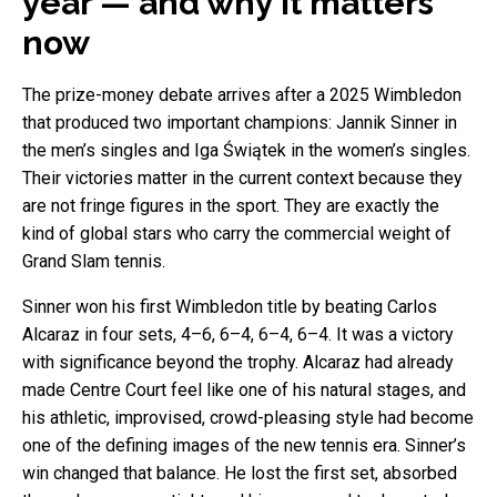
year — and why it matters
now
The prize-money debate arrives after a 2025 Wimbledon
that produced two important champions: Jannik Sinner in
the men’s singles and Iga Świątek in the women’s singles.
Their victories matter in the current context because they
are not fringe figures in the sport. They are exactly the
kind of global stars who carry the commercial weight of
Grand Slam tennis.
Sinner won his first Wimbledon title by beating Carlos
Alcaraz in four sets, 4–6, 6–4, 6–4, 6–4. It was a victory
with significance beyond the trophy. Alcaraz had already
made Centre Court feel like one of his natural stages, and
his athletic, improvised, crowd-pleasing style had become
one of the defining images of the new tennis era. Sinner’s
win changed that balance. He lost the first set, absorbed