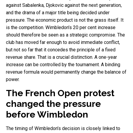
against Sabalenka, Djokovic against the next generation,
and the drama of a major title being decided under
pressure. The economic product is not the grass itself. It
is the competition. Wimbledon’s 20 per cent increase
should therefore be seen as a strategic compromise. The
club has moved far enough to avoid immediate conflict,
but not so far that it concedes the principle of a fixed
revenue share. That is a crucial distinction. A one-year
increase can be controlled by the tournament. A binding
revenue formula would permanently change the balance of
power.
The French Open protest
changed the pressure
before Wimbledon
The timing of Wimbledon’s decision is closely linked to