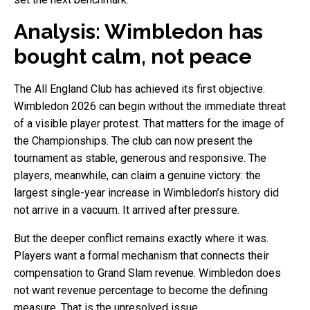
Analysis: Wimbledon has
bought calm, not peace
The All England Club has achieved its first objective.
Wimbledon 2026 can begin without the immediate threat
of a visible player protest. That matters for the image of
the Championships. The club can now present the
tournament as stable, generous and responsive. The
players, meanwhile, can claim a genuine victory: the
largest single-year increase in Wimbledon’s history did
not arrive in a vacuum. It arrived after pressure.
But the deeper conflict remains exactly where it was.
Players want a formal mechanism that connects their
compensation to Grand Slam revenue. Wimbledon does
not want revenue percentage to become the defining
measure. That is the unresolved issue.