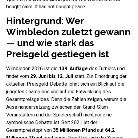
bought calm. It has not bought peace.
Hintergrund: Wer
Wimbledon zuletzt gewann
— und wie stark das
Preisgeld gestiegen ist
Wimbledon 2026 ist die
139. Auflage
des Turniers und
findet vom
29. Juni bis 12. Juli
statt. Zur Einordnung der
aktuellen Preisgeld-Debatte lohnt sich ein Blick auf die
jüngsten Champions und auf die Entwicklung des
Gesamtpreisgeldes. Denn die Zahlen zeigen, warum die
Auseinandersetzung zwischen den Grand-Slam-
Veranstaltern und der Spielerschaft nicht nur eine
symbolische Debatte ist. Seit 2021 ist der
Gesamtpreistopf von
35 Millionen Pfund
auf
64,2
Millionen Pfund
gestiegen. Damit hat sich die Summe