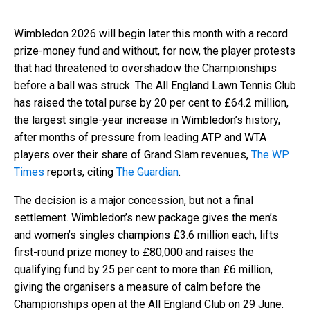
Wimbledon 2026 will begin later this month with a record
prize-money fund and without, for now, the player protests
that had threatened to overshadow the Championships
before a ball was struck. The All England Lawn Tennis Club
has raised the total purse by 20 per cent to £64.2 million,
the largest single-year increase in Wimbledon’s history,
after months of pressure from leading ATP and WTA
players over their share of Grand Slam revenues,
The WP
Times
reports, citing
The Guardian
.
The decision is a major concession, but not a final
settlement. Wimbledon’s new package gives the men’s
and women’s singles champions £3.6 million each, lifts
first-round prize money to £80,000 and raises the
qualifying fund by 25 per cent to more than £6 million,
giving the organisers a measure of calm before the
Championships open at the All England Club on 29 June.