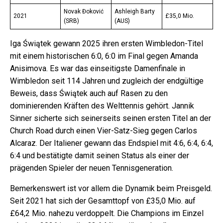
Novak Đoković
Ashleigh Barty
2021
£35,0 Mio.
(SRB)
(AUS)
Iga Świątek gewann 2025 ihren ersten Wimbledon-Titel
mit einem historischen 6:0, 6:0 im Final gegen Amanda
Anisimova. Es war das einseitigste Damenfinale in
Wimbledon seit 114 Jahren und zugleich der endgültige
Beweis, dass Świątek auch auf Rasen zu den
dominierenden Kräften des Welttennis gehört. Jannik
Sinner sicherte sich seinerseits seinen ersten Titel an der
Church Road durch einen Vier-Satz-Sieg gegen Carlos
Alcaraz. Der Italiener gewann das Endspiel mit 4:6, 6:4, 6:4,
6:4 und bestätigte damit seinen Status als einer der
prägenden Spieler der neuen Tennisgeneration.
Bemerkenswert ist vor allem die Dynamik beim Preisgeld.
Seit 2021 hat sich der Gesamttopf von £35,0 Mio. auf
£64,2 Mio. nahezu verdoppelt. Die Champions im Einzel