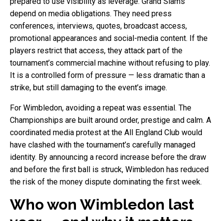
prepared to use visibility as leverage. Grand Slams
depend on media obligations. They need press
conferences, interviews, quotes, broadcast access,
promotional appearances and social-media content. If the
players restrict that access, they attack part of the
tournament’s commercial machine without refusing to play.
It is a controlled form of pressure — less dramatic than a
strike, but still damaging to the event’s image.
For Wimbledon, avoiding a repeat was essential. The
Championships are built around order, prestige and calm. A
coordinated media protest at the All England Club would
have clashed with the tournament’s carefully managed
identity. By announcing a record increase before the draw
and before the first ball is struck, Wimbledon has reduced
the risk of the money dispute dominating the first week.
Who won Wimbledon last