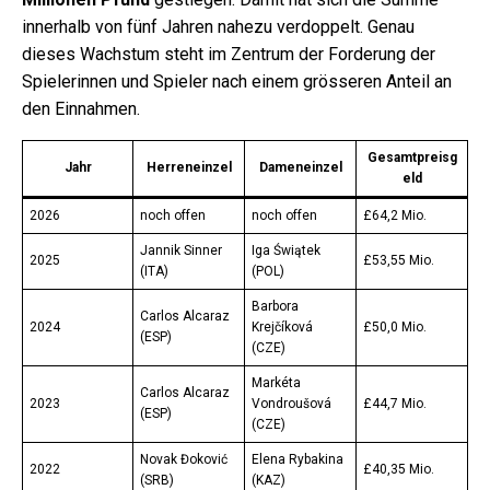
innerhalb von fünf Jahren nahezu verdoppelt. Genau
dieses Wachstum steht im Zentrum der Forderung der
Spielerinnen und Spieler nach einem grösseren Anteil an
den Einnahmen.
Gesamtpreisg
Jahr
Herreneinzel
Dameneinzel
eld
2026
noch offen
noch offen
£64,2 Mio.
Jannik Sinner
Iga Świątek
2025
£53,55 Mio.
(ITA)
(POL)
Barbora
Carlos Alcaraz
2024
Krejčíková
£50,0 Mio.
(ESP)
(CZE)
Markéta
Carlos Alcaraz
2023
Vondroušová
£44,7 Mio.
(ESP)
(CZE)
Novak Đoković
Elena Rybakina
2022
£40,35 Mio.
(SRB)
(KAZ)