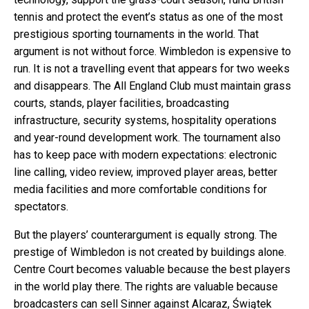
tennis and protect the event’s status as one of the most
prestigious sporting tournaments in the world. That
argument is not without force. Wimbledon is expensive to
run. It is not a travelling event that appears for two weeks
and disappears. The All England Club must maintain grass
courts, stands, player facilities, broadcasting
infrastructure, security systems, hospitality operations
and year-round development work. The tournament also
has to keep pace with modern expectations: electronic
line calling, video review, improved player areas, better
media facilities and more comfortable conditions for
spectators.
But the players’ counterargument is equally strong. The
prestige of Wimbledon is not created by buildings alone.
Centre Court becomes valuable because the best players
in the world play there. The rights are valuable because
broadcasters can sell Sinner against Alcaraz, Świątek