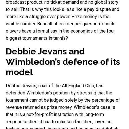
broadcast product, no ticket demand and no global story
to sell. That is why this looks less like a pay dispute and
more like a struggle over power. Prize money is the
visible number. Beneath it is a deeper question: should
players have a formal say in the economics of the four
biggest tournaments in tennis?
Debbie Jevans and
Wimbledon’s defence of its
model
Debbie Jevans, chair of the All England Club, has
defended Wimbledon’s position by stressing that the
tournament cannot be judged solely by the percentage of
revenue returned as prize money. Wimbledon’s case is
that it is a not-for-profit institution with long-term
responsibilities. It has to maintain facilities, invest in
technology, support the grass-court season, fund British