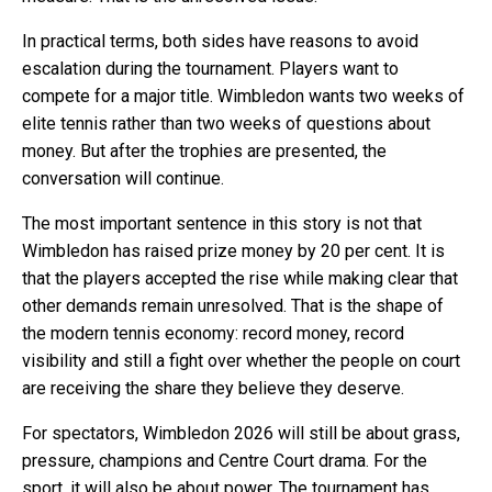
In practical terms, both sides have reasons to avoid
escalation during the tournament. Players want to
compete for a major title. Wimbledon wants two weeks of
elite tennis rather than two weeks of questions about
money. But after the trophies are presented, the
conversation will continue.
The most important sentence in this story is not that
Wimbledon has raised prize money by 20 per cent. It is
that the players accepted the rise while making clear that
other demands remain unresolved. That is the shape of
the modern tennis economy: record money, record
visibility and still a fight over whether the people on court
are receiving the share they believe they deserve.
For spectators, Wimbledon 2026 will still be about grass,
pressure, champions and Centre Court drama. For the
sport, it will also be about power. The tournament has