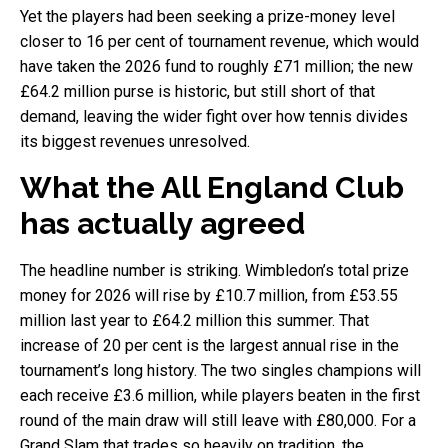
Yet the players had been seeking a prize-money level
closer to 16 per cent of tournament revenue, which would
have taken the 2026 fund to roughly £71 million; the new
£64.2 million purse is historic, but still short of that
demand, leaving the wider fight over how tennis divides
its biggest revenues unresolved.
What the All England Club
has actually agreed
The headline number is striking. Wimbledon’s total prize
money for 2026 will rise by £10.7 million, from £53.55
million last year to £64.2 million this summer. That
increase of 20 per cent is the largest annual rise in the
tournament’s long history. The two singles champions will
each receive £3.6 million, while players beaten in the first
round of the main draw will still leave with £80,000. For a
Grand Slam that trades so heavily on tradition, the