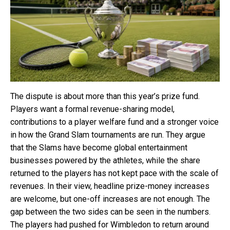
The dispute is about more than this year’s prize fund.
Players want a formal revenue-sharing model,
contributions to a player welfare fund and a stronger voice
in how the Grand Slam tournaments are run. They argue
that the Slams have become global entertainment
businesses powered by the athletes, while the share
returned to the players has not kept pace with the scale of
revenues. In their view, headline prize-money increases
are welcome, but one-off increases are not enough. The
gap between the two sides can be seen in the numbers.
The players had pushed for Wimbledon to return around