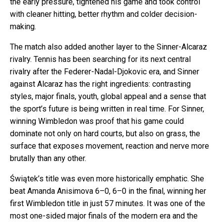
the early pressure, tightened his game and took control
with cleaner hitting, better rhythm and colder decision-
making.
The match also added another layer to the Sinner-Alcaraz
rivalry. Tennis has been searching for its next central
rivalry after the Federer-Nadal-Djokovic era, and Sinner
against Alcaraz has the right ingredients: contrasting
styles, major finals, youth, global appeal and a sense that
the sport’s future is being written in real time. For Sinner,
winning Wimbledon was proof that his game could
dominate not only on hard courts, but also on grass, the
surface that exposes movement, reaction and nerve more
brutally than any other.
Świątek’s title was even more historically emphatic. She
beat Amanda Anisimova 6–0, 6–0 in the final, winning her
first Wimbledon title in just 57 minutes. It was one of the
most one-sided major finals of the modern era and the