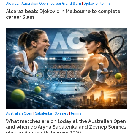
Alcaraz
|
Australian Open
|
career Grand Slam
|
Djokovic
|
tennis
Alcaraz beats Djokovic in Melbourne to complete
career Slam
Australian Open
|
Sabalenka
|
Sonmez
|
tennis
What matches are on today at the Australian Open
and when do Aryna Sabalenka and Zeynep Sonmez
play on Sunday 18 January 2026