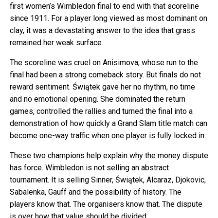
first women’s Wimbledon final to end with that scoreline
since 1911. For a player long viewed as most dominant on
clay, it was a devastating answer to the idea that grass
remained her weak surface.
The scoreline was cruel on Anisimova, whose run to the
final had been a strong comeback story. But finals do not
reward sentiment. Świątek gave her no rhythm, no time
and no emotional opening. She dominated the return
games, controlled the rallies and turned the final into a
demonstration of how quickly a Grand Slam title match can
become one-way traffic when one player is fully locked in.
These two champions help explain why the money dispute
has force. Wimbledon is not selling an abstract
tournament. It is selling Sinner, Świątek, Alcaraz, Djokovic,
Sabalenka, Gauff and the possibility of history. The
players know that. The organisers know that. The dispute
is over how that value should be divided.