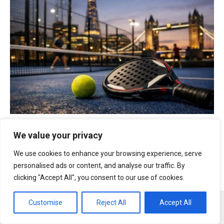
Courts
|
London
|
Padel
|
Prices
|
tennis
We value your privacy
Where to play padel tennis in London 2026? Best
club addresses, court prices and booking guide
We use cookies to enhance your browsing experience, serve
personalised ads or content, and analyse our traffic. By
clicking "Accept All", you consent to our use of cookies.
Customise
Reject All
Accept All