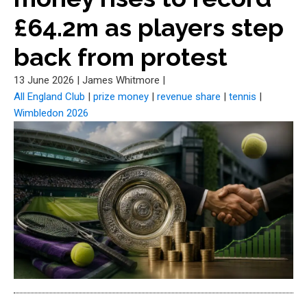
£64.2m as players step
back from protest
13 June 2026
|
James Whitmore
|
All England Club
|
prize money
|
revenue share
|
tennis
|
Wimbledon 2026