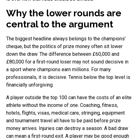
Why the lower rounds are
central to the argument
The biggest headline always belongs to the champions’
cheque, but the politics of prize money often sit lower
down the draw. The difference between £60,000 and
£80,000 for a first-round loser may not sound decisive in
a sport where champions earn millions. For many
professionals, it is decisive. Tennis below the top level is
financially unforgiving.
A player outside the top 100 can have the costs of an elite
athlete without the income of one. Coaching, fitness,
hotels, flights, visas, medical care, stringing, equipment
and tournament travel all have to be paid before prize
money arrives. Injuries can destroy a season. A bad draw
can mean a first-round exit. A player may be good enough