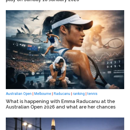
Australian Open
|
Melbourne
|
Raducanu
|
ranking
|
tennis
What is happening with Emma Raducanu at the
Australian Open 2026 and what are her chances