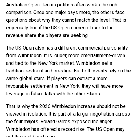
Australian Open. Tennis politics often works through
comparison. Once one major pays more, the others face
questions about why they cannot match the level. That is
especially true if the US Open comes closer to the
revenue share the players are seeking.
The US Open also has a different commercial personality
from Wimbledon. It is louder, more entertainment-driven
and tied to the New York market. Wimbledon sells
tradition, restraint and prestige. But both events rely on the
same global stars. If players can extract a more
favourable settlement in New York, they will have more
leverage in future talks with the other Slams.
That is why the 2026 Wimbledon increase should not be
viewed in isolation. It is part of a larger negotiation across
the four majors. Roland Garros exposed the anger.
Wimbledon has offered a record rise. The US Open may
set the next benchmark.