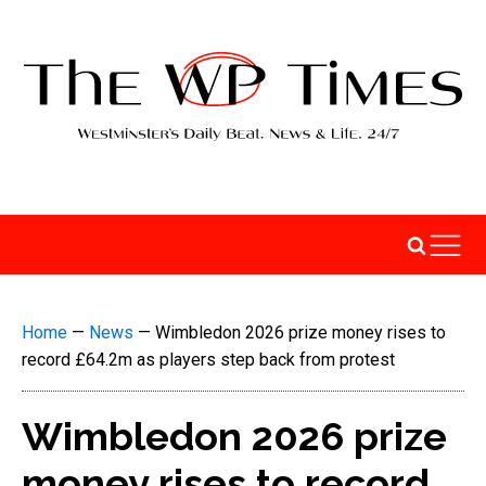
Home
—
News
—
Wimbledon 2026 prize money rises to
record £64.2m as players step back from protest
Wimbledon 2026 prize
money rises to record