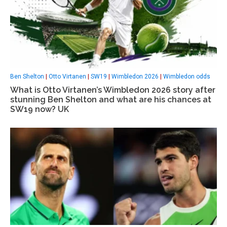
Ben Shelton
|
Otto Virtanen
|
SW19
|
Wimbledon 2026
|
Wimbledon odds
What is Otto Virtanen’s Wimbledon 2026 story after
stunning Ben Shelton and what are his chances at
SW19 now? UK