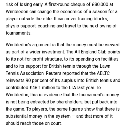
risk of losing early. A first-round cheque of £80,000 at
Wimbledon can change the economics of a season for a
player outside the elite. It can cover training blocks,
physio support, coaching and travel to the next swing of
tournaments.
Wimbledon’s argument is that the money must be viewed
as part of a wider investment. The All England Club points
to its not-for-profit structure, to its spending on facilities
and to its support for British tennis through the Lawn
Tennis Association. Reuters reported that the AELTC
reinvests 90 per cent of its surplus into British tennis and
contributed £48.1 million to the LTA last year. To
Wimbledon, this is evidence that the tournament’s money
is not being extracted by shareholders, but put back into
the game. To players, the same figures show that there is
substantial money in the system — and that more of it
should reach those on court.