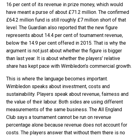
16 per cent of its revenue in prize money, which would
have meant a purse of about £71.2 million. The confirmed
£64.2 million fund is still roughly £7 million short of that
level. The Guardian also reported that the new figure
represents about 14.4 per cent of tournament revenue,
below the 14.9 per cent offered in 2015. That is why the
argument is not just about whether the figure is bigger
than last year. It is about whether the players’ relative
share has kept pace with Wimbledon’s commercial growth.
This is where the language becomes important.
Wimbledon speaks about investment, costs and
sustainability. Players speak about revenue, fairness and
the value of their labour. Both sides are using different
measurements of the same business. The All England
Club says a tournament cannot be run on revenue
percentage alone because revenue does not account for
costs. The players answer that without them there is no