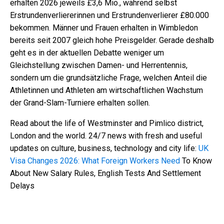
erhalten 2026 jeweils £3,6 Mio., während selbst
Erstrundenverliererinnen und Erstrundenverlierer £80.000
bekommen. Männer und Frauen erhalten in Wimbledon
bereits seit 2007 gleich hohe Preisgelder. Gerade deshalb
geht es in der aktuellen Debatte weniger um
Gleichstellung zwischen Damen- und Herrentennis,
sondern um die grundsätzliche Frage, welchen Anteil die
Athletinnen und Athleten am wirtschaftlichen Wachstum
der Grand-Slam-Turniere erhalten sollen.
Read about the life of Westminster and Pimlico district,
London and the world. 24/7 news with fresh and useful
updates on culture, business, technology and city life:
UK
Visa Changes 2026: What Foreign Workers Need
To Know
About New Salary Rules, English Tests And Settlement
Delays