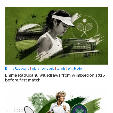
Emma Raducanu
|
injury
|
schedule
|
tennis
|
Wimbledon
Emma Raducanu withdraws from Wimbledon 2026
before first match