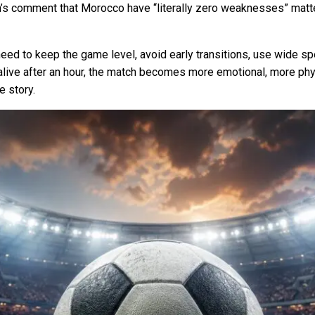
h’s comment that Morocco have “literally zero weaknesses” matters:
y need to keep the game level, avoid early transitions, use wid
l alive after an hour, the match becomes more emotional, more ph
 story.