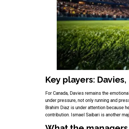
Key players: Davies,
For Canada, Davies remains the emotional
under pressure, not only running and pres
Brahim Diaz is under attention because h
contribution. Ismael Saibari is another m
What the managers 