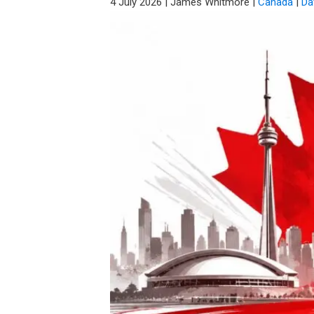
4 July 2026
|
James Whitmore
|
Canada
|
Da