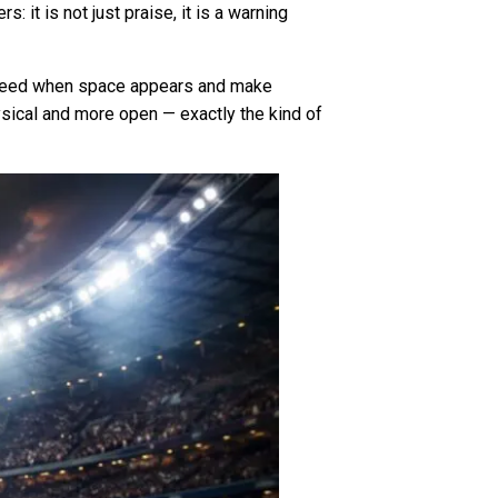
 it is not just praise, it is a warning
e speed when space appears and make
ysical and more open — exactly the kind of