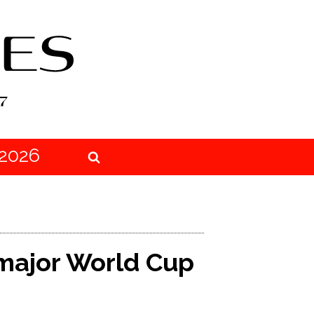
2026
major World Cup