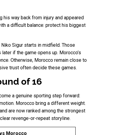
ng his way back from injury and appeared
h a difficult balance: protect his biggest
Niko Sigur starts in midfield. Those
 later if the game opens up. Morocco’s
fence. Otherwise, Morocco remain close to
nsive trust often decide these games.
ound of 16
ecome a genuine sporting step forward:
otion. Morocco bring a different weight.
, and are now ranked among the strongest
clear revenge-or-repeat storyline.
vs Morocco