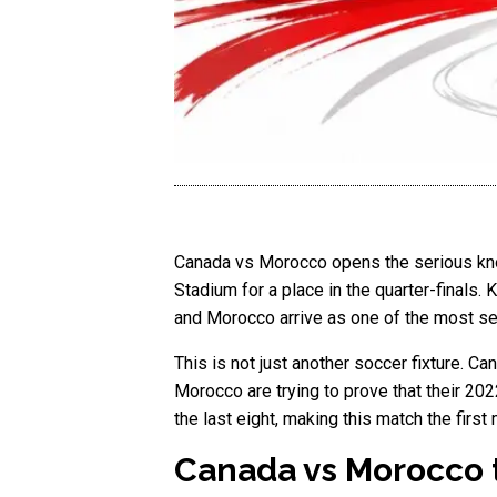
Canada vs Morocco opens the serious kno
Stadium for a place in the quarter-finals.
and Morocco arrive as one of the most se
This is not just another soccer fixture. Ca
Morocco are trying to prove that their 20
the last eight, making this match the first
Canada vs Morocco 