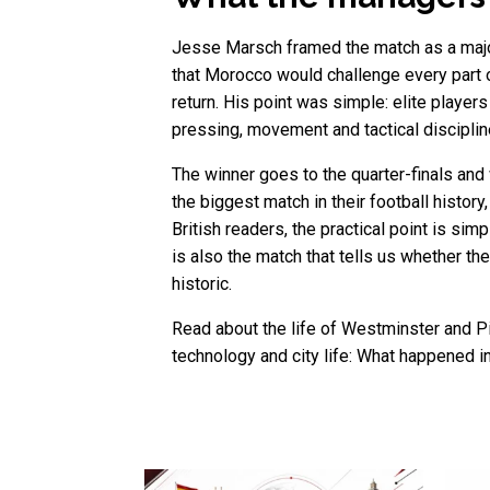
Jesse Marsch framed the match as a major
that Morocco would challenge every part
return. His point was simple: elite playe
pressing, movement and tactical discipline
The winner goes to the quarter-finals and
the biggest match in their football histo
British readers, the practical point is sim
is also the match that tells us whether th
historic.
Read about the life of Westminster and Pi
technology and city life: What happened i