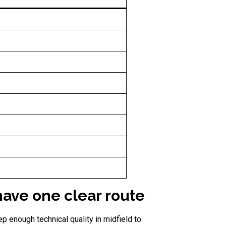
ave one clear route
p enough technical quality in midfield to