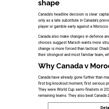
shape
Canada’s headline decision is clear: capt
only as a late substitute in Canada’s prev
player or gamble early against a Morocco 
Canada also make changes in defence and 
choices suggest Marsch wants more struct
change is more forced than tactical. Chad
their strongest and most familiar team, w
Why Canada v Moroc
Canada have already gone further than ma
first big knockout moment, first serious
They were World Cup semi-finalists in 20
remaining teams. They also beat Canada 2-
Deta