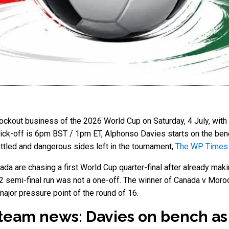
ckout business of the 2026 World Cup on Saturday, 4 July, wit
 Kick-off is 6pm BST / 1pm ET, Alphonso Davies starts on the benc
ttled and dangerous sides left in the tournament,
The WP Times
nada are chasing a first World Cup quarter-final after already mak
22 semi-final run was not a one-off. The winner of Canada v Moroc
 major pressure point of the round of 16.
team news: Davies on bench a