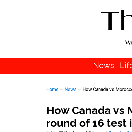
News
Lif
Home
—
News
—
How Canada vs Morocco 
How Canada vs M
round of 16 test