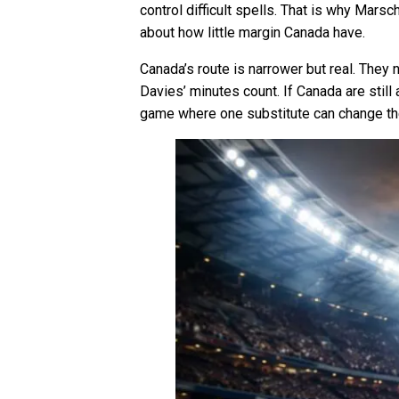
control difficult spells. That is why Marsc
about how little margin Canada have.
Canada’s route is narrower but real. The
Davies’ minutes count. If Canada are stil
game where one substitute can change the