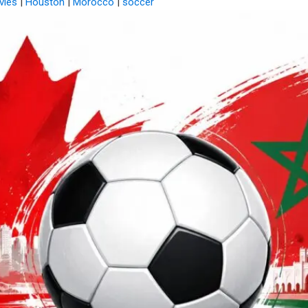
vies
|
Houston
|
Morocco
|
soccer