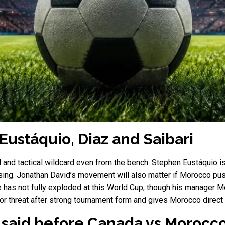
 Eustáquio, Diaz and Saibari
 and tactical wildcard even from the bench. Stephen Eustáquio 
sing. Jonathan David’s movement will also matter if Morocco push
e has not fully exploded at this World Cup, though his manager
ajor threat after strong tournament form and gives Morocco direct
said before Canada vs Morocc