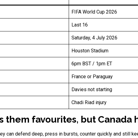
FIFA World Cup 2026
Last 16
Saturday, 4 July 2026
Houston Stadium
6pm BST / 1pm ET
France or Paraguay
Davies not starting
Chadi Riad injury
them favourites, but Canada h
y can defend deep, press in bursts, counter quickly and still kee