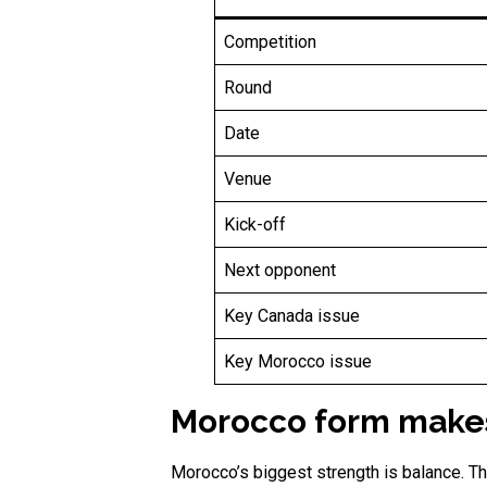
Competition
Round
Date
Venue
Kick-off
Next opponent
Key Canada issue
Key Morocco issue
Morocco form makes 
Morocco’s biggest strength is balance. The