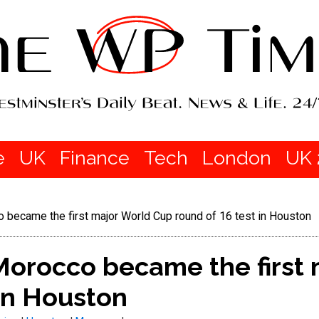
e
UK
Finance
Tech
London
UK 
became the first major World Cup round of 16 test in Houston
orocco became the first 
 in Houston