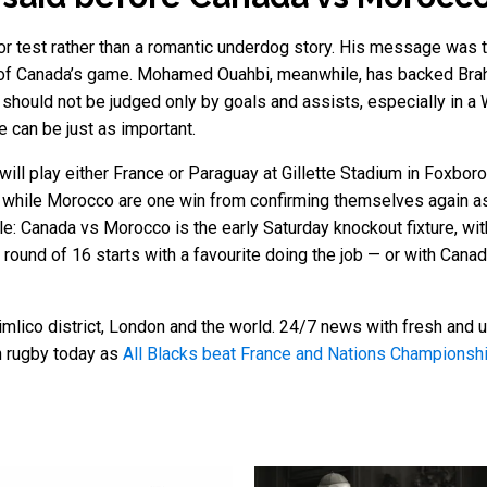
 test rather than a romantic underdog story. His message was t
 of Canada’s game. Mohamed Ouahbi, meanwhile, has backed Brah
rs should not be judged only by goals and assists, especially in
 can be just as important.
 will play either France or Paraguay at Gillette Stadium in Foxb
ry, while Morocco are one win from confirming themselves again 
ple: Canada vs Morocco is the early Saturday knockout fixture, wit
e round of 16 starts with a favourite doing the job — or with Ca
mlico district, London and the world. 24/7 news with fresh and u
n rugby today as
All Blacks beat France and Nations Champions