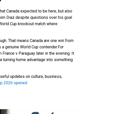
hat Canada expected to be here, but also
im Diaz despite questions over his goal
 a World Cup knockout match where
orough. That means Canada are one win from
as a genuine World Cup contender.For
h France v Paraguay later in the evening. It
nada turning home advantage into something
seful updates on culture, business,
hip 2026 opened