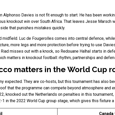
ain Alphonso Davies is not fit enough to start. He has been worki
ious knockout win over South Africa. That leaves Jesse Marsch wit
side that punishes mistakes quickly.
midfield. Luc de Fougerolles comes into central defence, while 
ure, more legs and more protection before trying to use Davies
i Riad misses out with a knock, so Redouane Halhal starts in de
hich matters in knockout football: rhythm, partnerships and defe
co matters in the World Cup r
ny expected. They are co-hosts, but this tournament has also b
 proof that the programme can compete beyond atmosphere and em
22, knocked out the Netherlands on penalties in this tournament
1 in the 2022 World Cup group stage, which gives this fixture a 
il
Canada 