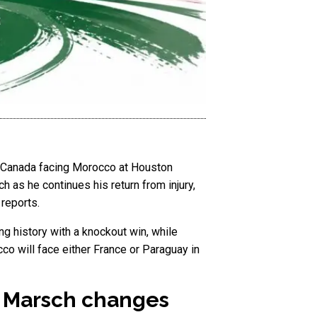
h Canada facing Morocco at Houston
h as he continues his return from injury,
reports.
ing history with a knockout win, while
co will face either France or Paraguay in
s Marsch changes