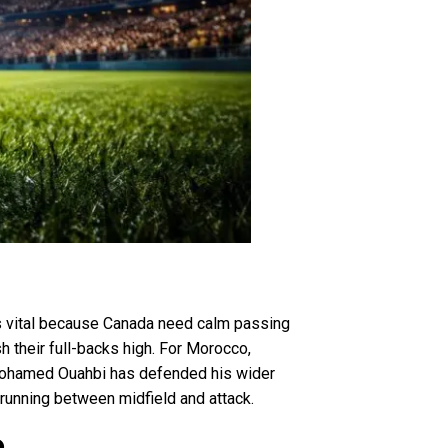
is vital because Canada need calm passing
 their full-backs high. For Morocco,
 Mohamed Ouahbi has defended his wider
 running between midfield and attack.
o