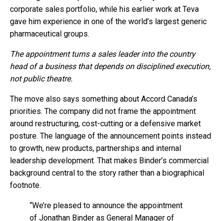
corporate sales portfolio, while his earlier work at Teva
gave him experience in one of the world’s largest generic
pharmaceutical groups.
The appointment turns a sales leader into the country
head of a business that depends on disciplined execution,
not public theatre.
The move also says something about Accord Canada’s
priorities. The company did not frame the appointment
around restructuring, cost-cutting or a defensive market
posture. The language of the announcement points instead
to growth, new products, partnerships and internal
leadership development. That makes Binder’s commercial
background central to the story rather than a biographical
footnote.
“We’re pleased to announce the appointment
of Jonathan Binder as General Manager of