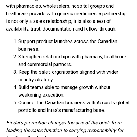
with pharmacies, wholesalers, hospital groups and
healthcare providers. In generic medicines, a partnership
is not only a sales relationship; it is also a test of
availability, trust, documentation and follow-through.
Support product launches across the Canadian
business.
Strengthen relationships with pharmacy, healthcare
and commercial partners.
Keep the sales organisation aligned with wider
country strategy.
Build teams able to manage growth without
weakening execution.
Connect the Canadian business with Accord’s global
portfolio and Intas’s manufacturing base.
Binder’s promotion changes the size of the brief: from
leading the sales function to carrying responsibility for