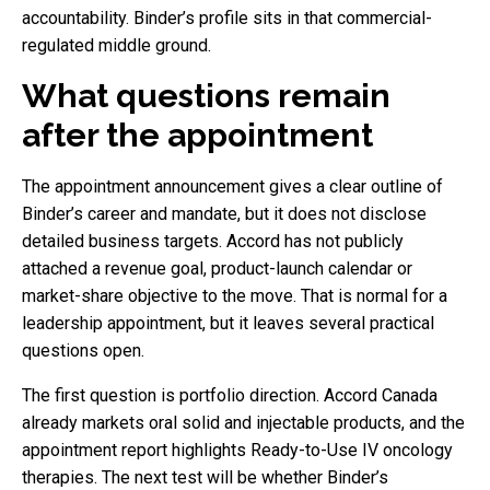
accountability. Binder’s profile sits in that commercial-
regulated middle ground.
What questions remain
after the appointment
The appointment announcement gives a clear outline of
Binder’s career and mandate, but it does not disclose
detailed business targets. Accord has not publicly
attached a revenue goal, product-launch calendar or
market-share objective to the move. That is normal for a
leadership appointment, but it leaves several practical
questions open.
The first question is portfolio direction. Accord Canada
already markets oral solid and injectable products, and the
appointment report highlights Ready-to-Use IV oncology
therapies. The next test will be whether Binder’s