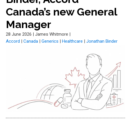
Canada’s new General
Manager
28 June 2026
|
James Whitmore
|
Accord
|
Canada
|
Generics
|
Healthcare
|
Jonathan Binder