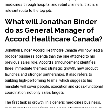
medicines through hospital and retail channels, that is a
relevant route to the top job.
What will Jonathan Binder
do as General Manager of
Accord Healthcare Canada?
Jonathan Binder Accord Healthcare Canada will now lead a
broader business agenda than the one attached to his
previous sales role. Accord’s announcement identifies
three immediate themes: strategic growth, new product
launches and stronger partnerships. It also refers to
building high-performing teams, which suggests his
mandate will cover people, execution and cross-functional
coordination, not only sales targets.
The first task is growth. In a generic medicines business,