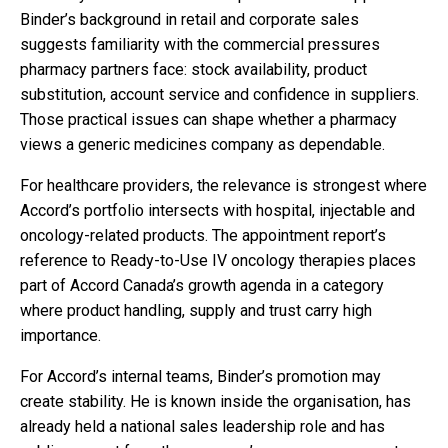
Binder’s background in retail and corporate sales
suggests familiarity with the commercial pressures
pharmacy partners face: stock availability, product
substitution, account service and confidence in suppliers.
Those practical issues can shape whether a pharmacy
views a generic medicines company as dependable.
For healthcare providers, the relevance is strongest where
Accord’s portfolio intersects with hospital, injectable and
oncology-related products. The appointment report’s
reference to Ready-to-Use IV oncology therapies places
part of Accord Canada’s growth agenda in a category
where product handling, supply and trust carry high
importance.
For Accord’s internal teams, Binder’s promotion may
create stability. He is known inside the organisation, has
already held a national sales leadership role and has