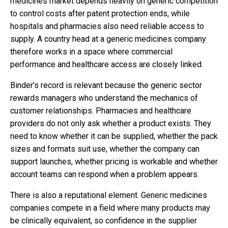
medicines market depends heavily on generic competition
to control costs after patent protection ends, while
hospitals and pharmacies also need reliable access to
supply. A country head at a generic medicines company
therefore works in a space where commercial
performance and healthcare access are closely linked.
Binder’s record is relevant because the generic sector
rewards managers who understand the mechanics of
customer relationships. Pharmacies and healthcare
providers do not only ask whether a product exists. They
need to know whether it can be supplied, whether the pack
sizes and formats suit use, whether the company can
support launches, whether pricing is workable and whether
account teams can respond when a problem appears.
There is also a reputational element. Generic medicines
companies compete in a field where many products may
be clinically equivalent, so confidence in the supplier