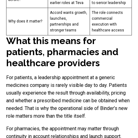
earlier roles at Teva
to senior leadership
Accord wants growth,
The role connects
launches,
commercial
Why does it matter?
partnerships and
execution with
stronger teams
healthcare access
What this means for
patients, pharmacies and
healthcare providers
For patients, a leadership appointment at a generic
medicines company is rarely visible day to day. Patients
usually experience the result through availability, pricing
and whether a prescribed medicine can be obtained when
needed. That is why the operational side of Binder’s new
role matters more than the title itself.
For pharmacies, the appointment may matter through
continuity in account relationships and launch support.