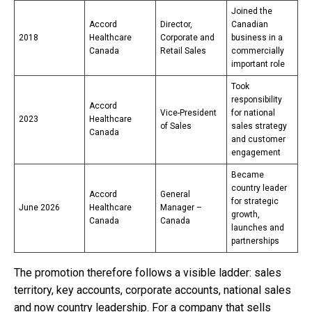
Joined the
Accord
Director,
Canadian
2018
Healthcare
Corporate and
business in a
Canada
Retail Sales
commercially
important role
Took
responsibility
Accord
Vice-President
for national
2023
Healthcare
of Sales
sales strategy
Canada
and customer
engagement
Became
country leader
Accord
General
for strategic
June 2026
Healthcare
Manager –
growth,
Canada
Canada
launches and
partnerships
The promotion therefore follows a visible ladder: sales
territory, key accounts, corporate accounts, national sales
and now country leadership. For a company that sells