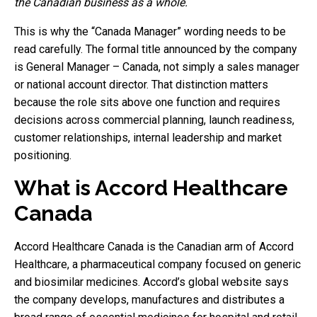
the Canadian business as a whole.
This is why the “Canada Manager” wording needs to be
read carefully. The formal title announced by the company
is General Manager – Canada, not simply a sales manager
or national account director. That distinction matters
because the role sits above one function and requires
decisions across commercial planning, launch readiness,
customer relationships, internal leadership and market
positioning.
What is Accord Healthcare
Canada
Accord Healthcare Canada is the Canadian arm of Accord
Healthcare, a pharmaceutical company focused on generic
and biosimilar medicines. Accord’s global website says
the company develops, manufactures and distributes a