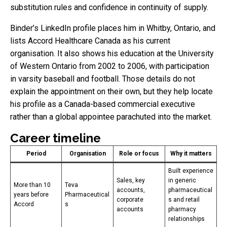
substitution rules and confidence in continuity of supply.
Binder’s LinkedIn profile places him in Whitby, Ontario, and
lists Accord Healthcare Canada as his current
organisation. It also shows his education at the University
of Western Ontario from 2002 to 2006, with participation
in varsity baseball and football. Those details do not
explain the appointment on their own, but they help locate
his profile as a Canada-based commercial executive
rather than a global appointee parachuted into the market.
Career timeline
Period
Organisation
Role or focus
Why it matters
Built experience
Sales, key
in generic
More than 10
Teva
accounts,
pharmaceutical
years before
Pharmaceutical
corporate
s and retail
Accord
s
accounts
pharmacy
relationships