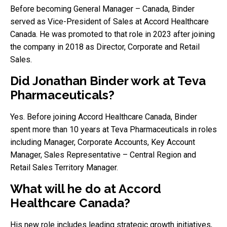
Before becoming General Manager – Canada, Binder
served as Vice-President of Sales at Accord Healthcare
Canada. He was promoted to that role in 2023 after joining
the company in 2018 as Director, Corporate and Retail
Sales.
Did Jonathan Binder work at Teva
Pharmaceuticals?
Yes. Before joining Accord Healthcare Canada, Binder
spent more than 10 years at Teva Pharmaceuticals in roles
including Manager, Corporate Accounts, Key Account
Manager, Sales Representative – Central Region and
Retail Sales Territory Manager.
What will he do at Accord
Healthcare Canada?
His new role includes leading strategic growth initiatives,