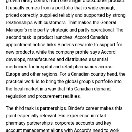
growth rarely comes from one single blockbuster product.
It usually comes from a portfolio that is wide enough,
priced correctly, supplied reliably and supported by strong
relationships with customers. That makes the General
Manager’s role partly strategic and partly operational. The
second task is product launches. Accord Canada’s
appointment notice links Binder’s new role to support for
new products, while the company profile says Accord
develops, manufactures and distributes essential
medicines for hospital and retail pharmacies across
Europe and other regions. For a Canadian country head, the
practical work is to bring the global group’s portfolio into
the local market in a way that fits Canadian demand,
regulation and procurement realities.
The third task is partnerships. Binder’s career makes this
point especially relevant. His experience in retail
pharmacy partnerships, corporate accounts and key
account management aligns with Accord’s need to work