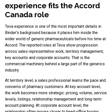
experience fits the Accord
Canada role
Teva experience is one of the most important details in
Binder’s background because it places him inside the
wider world of generic pharmaceuticals before his time at
Accord. The reported roles at Teva show progression
across sales representative work, territory management,
key accounts and corporate accounts. That is the
commercial machinery behind a large part of the generics
industry.
At territory level, a sales professional learns the pace and
concerns of pharmacy customers. At key account level,
the work becomes more strategic: pricing, volume, service
levels, listings, relationship management and long-term
account planning. At corporate account level, the
relationship often moves closer to head-office buying