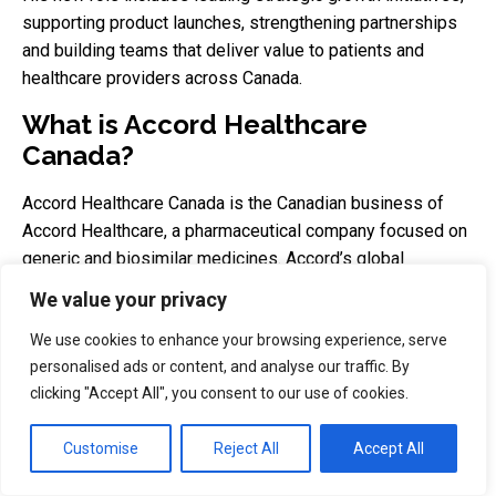
supporting product launches, strengthening partnerships
and building teams that deliver value to patients and
healthcare providers across Canada.
What is Accord Healthcare
Canada?
Accord Healthcare Canada is the Canadian business of
Accord Healthcare, a pharmaceutical company focused on
generic and biosimilar medicines. Accord’s global
business develops, manufactures and distributes
We value your privacy
medicines for hospital and retail pharmacies, and Accord
Healthcare Inc. appears in Health Canada’s official Drug
We use cookies to enhance your browsing experience, serve
personalised ads or content, and analyse our traffic. By
and Health Product Portal.
clicking "Accept All", you consent to our use of cookies.
Why is this appointment
important?
Customise
Reject All
Accept All
The appointment matters because Accord Canada is