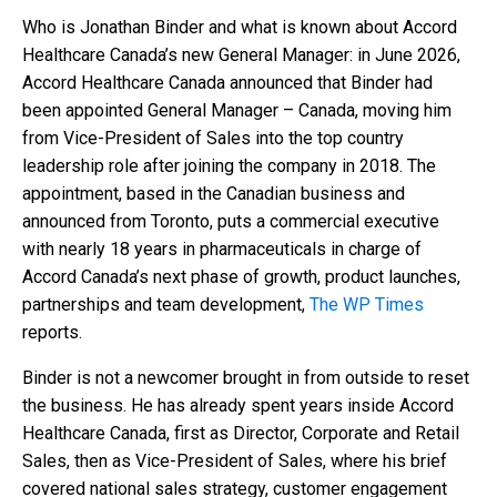
Who is Jonathan Binder and what is known about Accord
Healthcare Canada’s new General Manager: in June 2026,
Accord Healthcare Canada announced that Binder had
been appointed General Manager – Canada, moving him
from Vice-President of Sales into the top country
leadership role after joining the company in 2018. The
appointment, based in the Canadian business and
announced from Toronto, puts a commercial executive
with nearly 18 years in pharmaceuticals in charge of
Accord Canada’s next phase of growth, product launches,
partnerships and team development,
The WP Times
reports.
Binder is not a newcomer brought in from outside to reset
the business. He has already spent years inside Accord
Healthcare Canada, first as Director, Corporate and Retail
Sales, then as Vice-President of Sales, where his brief
covered national sales strategy, customer engagement