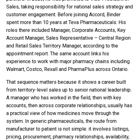
Sales, taking responsibility for national sales strategy and
customer engagement. Before joining Accord, Binder
spent more than 10 years at Teva Pharmaceuticals. His
roles there included Manager, Corporate Accounts, Key
Account Manager, Sales Representative – Central Region
and Retail Sales Territory Manager, according to the
appointment report. The same account links his
experience to work with major pharmacy chains including
Walmart, Costco, Rexall and PharmaPlus across Ontario.
That sequence matters because it shows a career built
from territory-level sales up to senior national leadership.
A manager who has worked in the field, then with key
accounts, then across corporate relationships, usually has
a practical view of how medicines move through the
system. In generic pharmaceuticals, the route from
manufacturer to patient is not simple: it involves listings,
pricing, procurement, pharmacy relationships, availability,