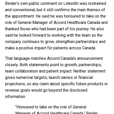
Binder’s own public comment on LinkedIn was restrained
and conventional, but it still confirms the main themes of
the appointment. He said he was honoured to take on the
role of General Manager of Accord Healthcare Canada and
thanked those who had been part of his journey. He also
said he looked forward to working with the team as the
company continues to grow, strengthen partnerships and
make a positive impact for patients across Canada.
That language matches Accord Canada’s announcement
closely. Both statements point to growth, partnerships,
team collaboration and patient impact. Neither statement
gives numerical targets, launch names or financial
projections, so any claim about specific future products or
revenue goals would go beyond the disclosed
information.
“Honoured to take on the role of General
Manager of Accord Healthcare Canada,” Binder