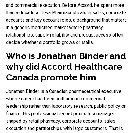
and commercial execution. Before Accord, he spent more
than a decade at Teva Pharmaceuticals in sales, corporate
accounts and key account roles, a background that matters
in a generic medicines market where pharmacy
relationships, supply reliability and product access often
decide whether a portfolio grows or stalls.
Who is Jonathan Binder and
why did Accord Healthcare
Canada promote him
Jonathan Binder is a Canadian pharmaceutical executive
whose career has been built around commercial
leadership rather than laboratory research, public policy or
finance. His professional record points to a manager
shaped by retail pharmacy, corporate accounts, sales
execution and partnerships with large customers. That is