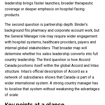
leadership brings faster launches, broader therapeutic
coverage or deeper emphasis on hospital-facing
products.
The second question is partnership depth. Binder’s
background fits pharmacy and corporate account work, but
the General Manager role may require wider engagement
with hospital systems, healthcare providers, payers and
internal global stakeholders. That broader map will
determine whether his sales leadership converts into full
country leadership. The third question is how Accord
Canada positions itself within the global Accord and Intas
structure. Intas’s official description of Accord as a
network of subsidiaries shows that Canada is part of a
wider international system. A strong country manager has
to localise that system without weakening the advantages
of scale.
Key points at a glance