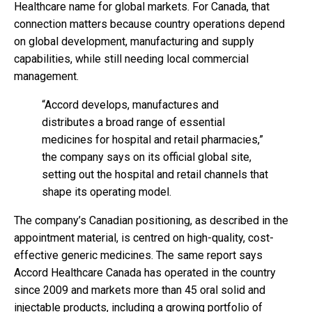
Healthcare name for global markets. For Canada, that
connection matters because country operations depend
on global development, manufacturing and supply
capabilities, while still needing local commercial
management.
“Accord develops, manufactures and
distributes a broad range of essential
medicines for hospital and retail pharmacies,”
the company says on its official global site,
setting out the hospital and retail channels that
shape its operating model.
The company’s Canadian positioning, as described in the
appointment material, is centred on high-quality, cost-
effective generic medicines. The same report says
Accord Healthcare Canada has operated in the country
since 2009 and markets more than 45 oral solid and
injectable products, including a growing portfolio of