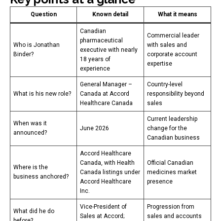
Question
Known detail
What it means
Canadian
Commercial leader
pharmaceutical
Who is Jonathan
with sales and
executive with nearly
Binder?
corporate account
18 years of
expertise
experience
General Manager –
Country-level
What is his new role?
Canada at Accord
responsibility beyond
Healthcare Canada
sales
Current leadership
When was it
June 2026
change for the
announced?
Canadian business
Accord Healthcare
Canada, with Health
Official Canadian
Where is the
Canada listings under
medicines market
business anchored?
Accord Healthcare
presence
Inc.
Vice-President of
Progression from
What did he do
Sales at Accord;
sales and accounts
before?