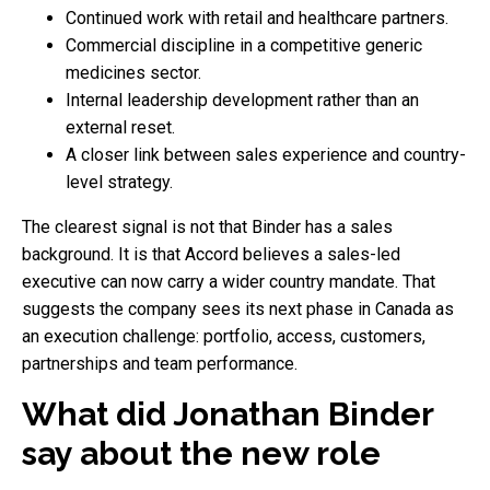
Continued work with retail and healthcare partners.
Commercial discipline in a competitive generic
medicines sector.
Internal leadership development rather than an
external reset.
A closer link between sales experience and country-
level strategy.
The clearest signal is not that Binder has a sales
background. It is that Accord believes a sales-led
executive can now carry a wider country mandate. That
suggests the company sees its next phase in Canada as
an execution challenge: portfolio, access, customers,
partnerships and team performance.
What did Jonathan Binder
say about the new role