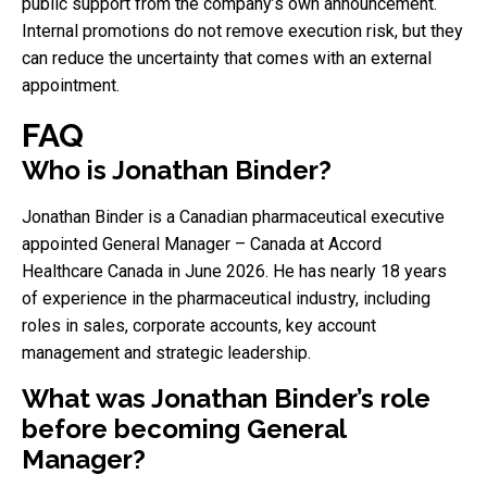
public support from the company’s own announcement.
Internal promotions do not remove execution risk, but they
can reduce the uncertainty that comes with an external
appointment.
FAQ
Who is Jonathan Binder?
Jonathan Binder is a Canadian pharmaceutical executive
appointed General Manager – Canada at Accord
Healthcare Canada in June 2026. He has nearly 18 years
of experience in the pharmaceutical industry, including
roles in sales, corporate accounts, key account
management and strategic leadership.
What was Jonathan Binder’s role
before becoming General
Manager?