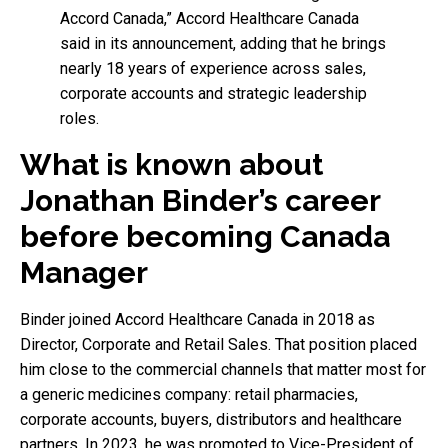
Accord Canada,” Accord Healthcare Canada
said in its announcement, adding that he brings
nearly 18 years of experience across sales,
corporate accounts and strategic leadership
roles.
What is known about
Jonathan Binder’s career
before becoming Canada
Manager
Binder joined Accord Healthcare Canada in 2018 as
Director, Corporate and Retail Sales. That position placed
him close to the commercial channels that matter most for
a generic medicines company: retail pharmacies,
corporate accounts, buyers, distributors and healthcare
partners. In 2023, he was promoted to Vice-President of