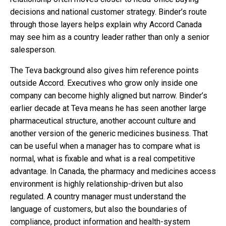
decisions and national customer strategy. Binder’s route
through those layers helps explain why Accord Canada
may see him as a country leader rather than only a senior
salesperson.
The Teva background also gives him reference points
outside Accord. Executives who grow only inside one
company can become highly aligned but narrow. Binder’s
earlier decade at Teva means he has seen another large
pharmaceutical structure, another account culture and
another version of the generic medicines business. That
can be useful when a manager has to compare what is
normal, what is fixable and what is a real competitive
advantage. In Canada, the pharmacy and medicines access
environment is highly relationship-driven but also
regulated. A country manager must understand the
language of customers, but also the boundaries of
compliance, product information and health-system