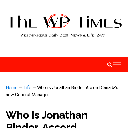
Home
—
Life
—
Who is Jonathan Binder, Accord Canada’s
new General Manager
Who is Jonathan
Binder, Accord