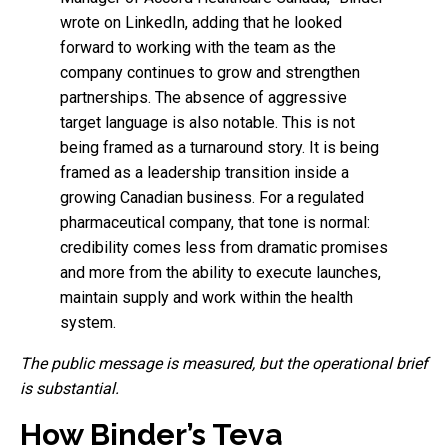
wrote on LinkedIn, adding that he looked
forward to working with the team as the
company continues to grow and strengthen
partnerships. The absence of aggressive
target language is also notable. This is not
being framed as a turnaround story. It is being
framed as a leadership transition inside a
growing Canadian business. For a regulated
pharmaceutical company, that tone is normal:
credibility comes less from dramatic promises
and more from the ability to execute launches,
maintain supply and work within the health
system.
The public message is measured, but the operational brief
is substantial.
How Binder’s Teva