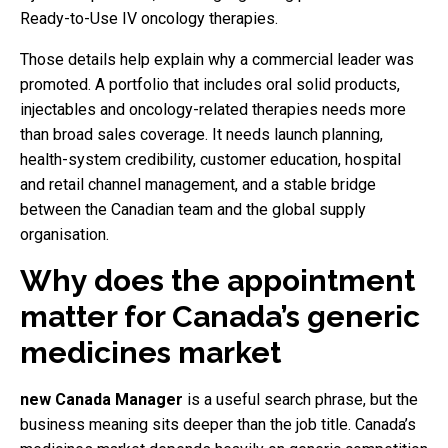
Ready-to-Use IV oncology therapies.
Those details help explain why a commercial leader was
promoted. A portfolio that includes oral solid products,
injectables and oncology-related therapies needs more
than broad sales coverage. It needs launch planning,
health-system credibility, customer education, hospital
and retail channel management, and a stable bridge
between the Canadian team and the global supply
organisation.
Why does the appointment
matter for Canada’s generic
medicines market
new Canada Manager
is a useful search phrase, but the
business meaning sits deeper than the job title. Canada’s