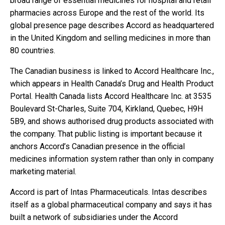
broad range of essential medicines for hospital and retail
pharmacies across Europe and the rest of the world. Its
global presence page describes Accord as headquartered
in the United Kingdom and selling medicines in more than
80 countries.
The Canadian business is linked to Accord Healthcare Inc.,
which appears in Health Canada’s Drug and Health Product
Portal. Health Canada lists Accord Healthcare Inc. at 3535
Boulevard St-Charles, Suite 704, Kirkland, Quebec, H9H
5B9, and shows authorised drug products associated with
the company. That public listing is important because it
anchors Accord’s Canadian presence in the official
medicines information system rather than only in company
marketing material.
Accord is part of Intas Pharmaceuticals. Intas describes
itself as a global pharmaceutical company and says it has
built a network of subsidiaries under the Accord