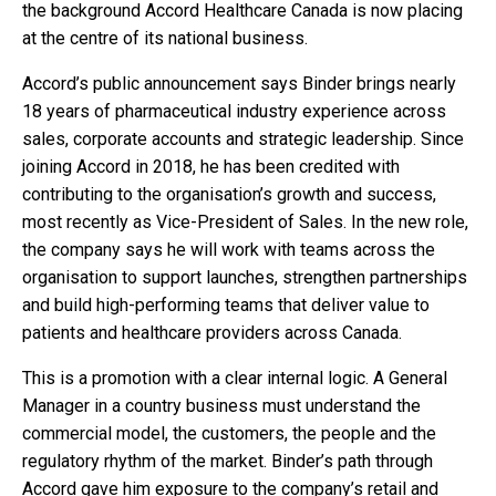
the background Accord Healthcare Canada is now placing
at the centre of its national business.
Accord’s public announcement says Binder brings nearly
18 years of pharmaceutical industry experience across
sales, corporate accounts and strategic leadership. Since
joining Accord in 2018, he has been credited with
contributing to the organisation’s growth and success,
most recently as Vice-President of Sales. In the new role,
the company says he will work with teams across the
organisation to support launches, strengthen partnerships
and build high-performing teams that deliver value to
patients and healthcare providers across Canada.
This is a promotion with a clear internal logic. A General
Manager in a country business must understand the
commercial model, the customers, the people and the
regulatory rhythm of the market. Binder’s path through
Accord gave him exposure to the company’s retail and