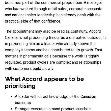
becomes part of the commercial proposition. A manager
who has worked through retail sales, corporate accounts
and national sales leadership has already dealt with the
practical side of that confidence.
The appointment may also be read as continuity. Accord
Canada is not presenting Binder as a disruptive outsider. It
is presenting him as a leader who already knows the
company’s teams and has contributed to its growth. That
matters in pharmaceuticals because the work is tightly
regulated, product cycles are complex and relationships
with customers build slowly.
What Accord appears to be
prioritising
A leader with direct knowledge of the Canadian
business.
Stronger execution around product launches.