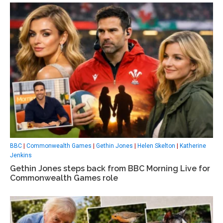
BBC
|
Commonwealth Games
|
Gethin Jones
|
Helen Skelton
|
Katherine
Jenkins
Gethin Jones steps back from BBC Morning Live for
Commonwealth Games role