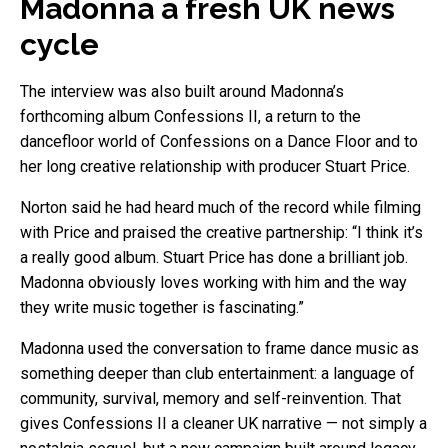
Madonna a fresh UK news
cycle
The interview was also built around Madonna’s
forthcoming album Confessions II, a return to the
dancefloor world of Confessions on a Dance Floor and to
her long creative relationship with producer Stuart Price.
Norton said he had heard much of the record while filming
with Price and praised the creative partnership: “I think it’s
a really good album. Stuart Price has done a brilliant job.
Madonna obviously loves working with him and the way
they write music together is fascinating.”
Madonna used the conversation to frame dance music as
something deeper than club entertainment: a language of
community, survival, memory and self-reinvention. That
gives Confessions II a cleaner UK narrative — not simply a