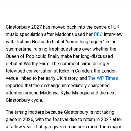
Glastonbury 2027 has moved back into the centre of UK
music speculation after Madonna used her
BBC
interview
with Graham Norton to hint at “something bigger” in the
summertime, raising fresh questions over whether the
Queen of Pop could finally make her long-discussed
debut at Worthy Farm. The comment came during a
televised conversation at Koko in Camden, the London
venue linked to her early UK history, and
The WP Times
reported that the exchange immediately sharpened
attention around Madonna, Kylie Minogue and the next
Glastonbury cycle.
The timing matters because Glastonbury is not taking
place in 2026, with the festival due to return in 2027 after
a fallow year. That gap gives organisers room for a major