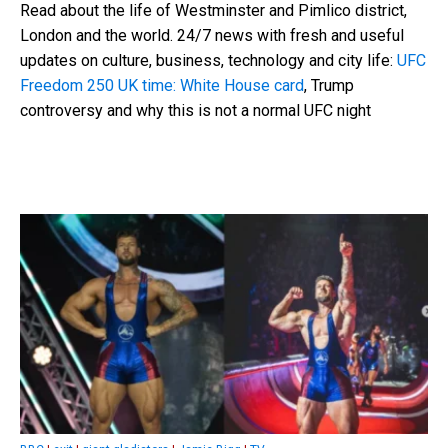
Read about the life of Westminster and Pimlico district,
London and the world. 24/7 news with fresh and useful
updates on culture, business, technology and city life:
UFC
Freedom 250 UK time: White House card
, Trump
controversy and why this is not a normal UFC night