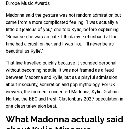
Europe Music Awards.
Madonna said the gesture was not random admiration but
came from a more complicated feeling. “I was actually a
little bit jealous of you,” she told Kylie, before explaining:
“Because she was so cute. I think my ex-husband at the
time had a crush on her, and I was like, ‘I’ll never be as
beautiful as Kylie’.”
That line travelled quickly because it sounded personal
without becoming hostile. It was not framed as a feud
between Madonna and Kylie, but as a playful admission
about insecurity, admiration and pop mythology. For UK
viewers, the moment connected Madonna, Kylie, Graham
Norton, the BBC and fresh Glastonbury 2027 speculation in
one clean television beat.
What Madonna actually said