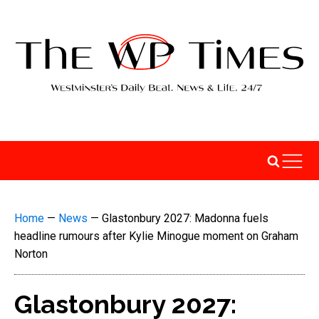
Home
—
News
—
Glastonbury 2027: Madonna fuels
headline rumours after Kylie Minogue moment on Graham
Norton
Glastonbury 2027: