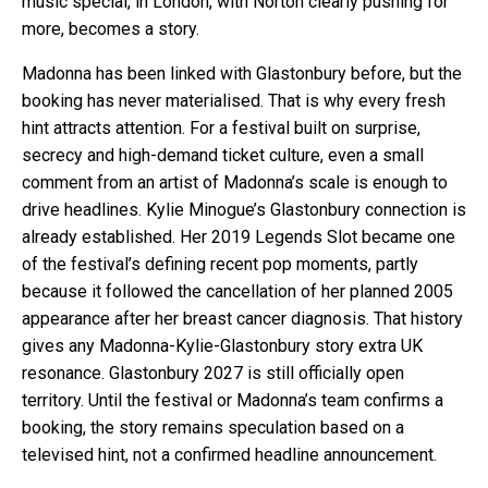
music special, in London, with Norton clearly pushing for
more, becomes a story.
Madonna has been linked with Glastonbury before, but the
booking has never materialised. That is why every fresh
hint attracts attention. For a festival built on surprise,
secrecy and high-demand ticket culture, even a small
comment from an artist of Madonna’s scale is enough to
drive headlines. Kylie Minogue’s Glastonbury connection is
already established. Her 2019 Legends Slot became one
of the festival’s defining recent pop moments, partly
because it followed the cancellation of her planned 2005
appearance after her breast cancer diagnosis. That history
gives any Madonna-Kylie-Glastonbury story extra UK
resonance. Glastonbury 2027 is still officially open
territory. Until the festival or Madonna’s team confirms a
booking, the story remains speculation based on a
televised hint, not a confirmed headline announcement.