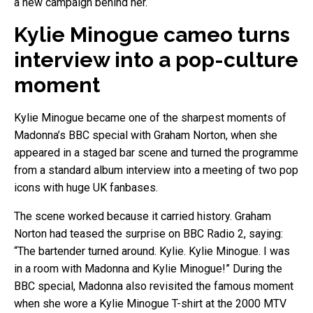
a new campaign behind her.
Kylie Minogue cameo turns
interview into a pop-culture
moment
Kylie Minogue became one of the sharpest moments of
Madonna’s BBC special with Graham Norton, when she
appeared in a staged bar scene and turned the programme
from a standard album interview into a meeting of two pop
icons with huge UK fanbases.
The scene worked because it carried history. Graham
Norton had teased the surprise on BBC Radio 2, saying:
“The bartender turned around. Kylie. Kylie Minogue. I was
in a room with Madonna and Kylie Minogue!” During the
BBC special, Madonna also revisited the famous moment
when she wore a Kylie Minogue T-shirt at the 2000 MTV