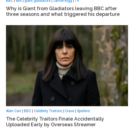
BBC
|
exit
|
giant gladiators
|
Jamie Bigg
|
TV
Why is Giant from Gladiators leaving BBC after
three seasons and what triggered his departure
Alan Carr
|
BBC
|
Celebrity Traitors
|
Crave
|
Spoilers
The Celebrity Traitors Finale Accidentally
Uploaded Early by Overseas Streamer