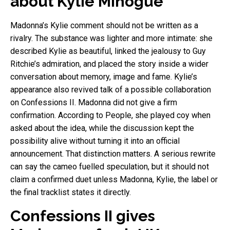
about Kylie Minogue
Madonna’s Kylie comment should not be written as a
rivalry. The substance was lighter and more intimate: she
described Kylie as beautiful, linked the jealousy to Guy
Ritchie’s admiration, and placed the story inside a wider
conversation about memory, image and fame. Kylie’s
appearance also revived talk of a possible collaboration
on Confessions II. Madonna did not give a firm
confirmation. According to People, she played coy when
asked about the idea, while the discussion kept the
possibility alive without turning it into an official
announcement. That distinction matters. A serious rewrite
can say the cameo fuelled speculation, but it should not
claim a confirmed duet unless Madonna, Kylie, the label or
the final tracklist states it directly.
Confessions II gives