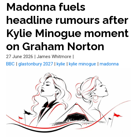
Madonna fuels
headline rumours after
Kylie Minogue moment
on Graham Norton
27 June 2026
|
James Whitmore
|
BBC
|
glastonbury 2027
|
kylie
|
kylie minogue
|
madonna