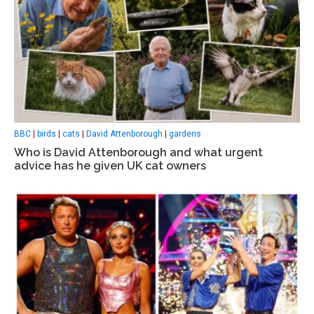
BBC
|
birds
|
cats
|
David Attenborough
|
gardens
Who is David Attenborough and what urgent
advice has he given UK cat owners