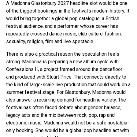
A Madonna Glastonbury 2027 headline slot would be one
of the biggest bookings in the festival’s modern history. It
would bring together a global pop catalogue, a British
festival audience, and a performer whose career has
repeatedly crossed dance music, club culture, fashion,
sexuality, religion, film and live spectacle.
There is also a practical reason the speculation feels
strong. Madonna is preparing a new album cycle with
Confessions II, a project framed around the dancefloor
and produced with Stuart Price. That connects directly to
the kind of large-scale live production that could work on a
summer festival stage. For Glastonbury, Madonna would
also answer a recurring demand for headline variety. The
festival has often faced debate about gender balance,
legacy acts and the mix between rock, pop, rap and
electronic music. Madonna would not be a safe nostalgia-
only booking. She would be a global pop headline act with