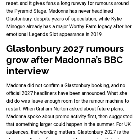
reset, and it gives fans a long runway for rumours around
the Pyramid Stage. Madonna has never headlined
Glastonbury, despite years of speculation, while Kylie
Minogue already has a major Worthy Farm legacy after her
emotional Legends Slot appearance in 2019.
Glastonbury 2027 rumours
grow after Madonna’s BBC
interview
Madonna did not confirm a Glastonbury booking, and no
official 2027 headliners have been announced. What she
did do was leave enough room for the rumour machine to
restart. When Graham Norton asked about future plans,
Madonna spoke about promo activity first, then suggested
that something larger could happen in the summer. For UK
audiences, that wording matters. Glastonbury 2027 is the