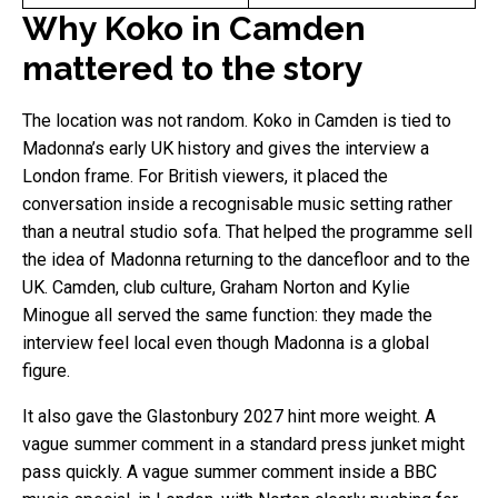
Why Koko in Camden
mattered to the story
The location was not random. Koko in Camden is tied to
Madonna’s early UK history and gives the interview a
London frame. For British viewers, it placed the
conversation inside a recognisable music setting rather
than a neutral studio sofa. That helped the programme sell
the idea of Madonna returning to the dancefloor and to the
UK. Camden, club culture, Graham Norton and Kylie
Minogue all served the same function: they made the
interview feel local even though Madonna is a global
figure.
It also gave the Glastonbury 2027 hint more weight. A
vague summer comment in a standard press junket might
pass quickly. A vague summer comment inside a BBC