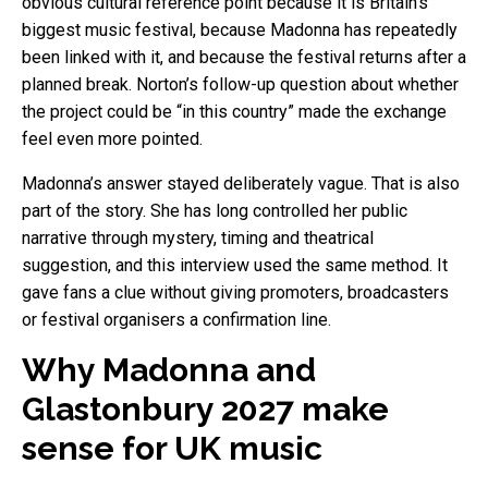
obvious cultural reference point because it is Britain’s
biggest music festival, because Madonna has repeatedly
been linked with it, and because the festival returns after a
planned break. Norton’s follow-up question about whether
the project could be “in this country” made the exchange
feel even more pointed.
Madonna’s answer stayed deliberately vague. That is also
part of the story. She has long controlled her public
narrative through mystery, timing and theatrical
suggestion, and this interview used the same method. It
gave fans a clue without giving promoters, broadcasters
or festival organisers a confirmation line.
Why Madonna and
Glastonbury 2027 make
sense for UK music