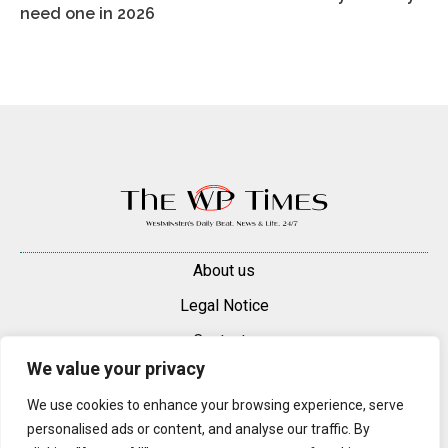
need one in 2026
About us
Legal Notice
Contacts
We value your privacy
Advertise
We use cookies to enhance your browsing experience, serve
© 2025 — 2026 Westminster Pimlico News. All rights reserved.
personalised ads or content, and analyse our traffic. By
Content may be reproduced only with a direct, active hyperlink to the