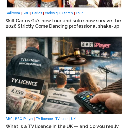
Ballroom
|
BBC
|
Carlos
|
carlos gu
|
Strictly
|
Tour
Will Carlos Gu’s new tour and solo show survive the
2026 Strictly Come Dancing professional shake-up
BBC
|
BBC iPlayer
|
TV licence
|
TV rules
|
UK
What is a TV licence in the UK — and do you really