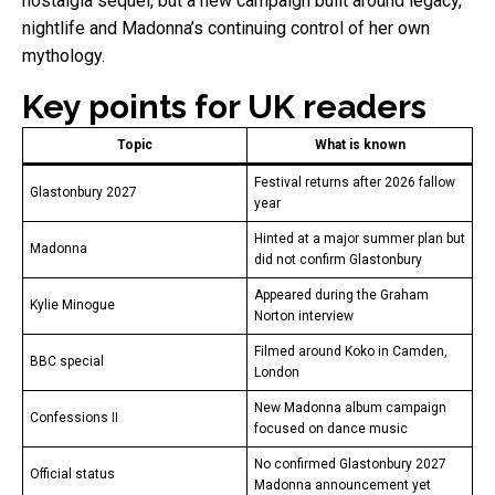
nostalgia sequel, but a new campaign built around legacy,
nightlife and Madonna’s continuing control of her own
mythology.
Key points for UK readers
Topic
What is known
Festival returns after 2026 fallow
Glastonbury 2027
year
Hinted at a major summer plan but
Madonna
did not confirm Glastonbury
Appeared during the Graham
Kylie Minogue
Norton interview
Filmed around Koko in Camden,
BBC special
London
New Madonna album campaign
Confessions II
focused on dance music
No confirmed Glastonbury 2027
Official status
Madonna announcement yet