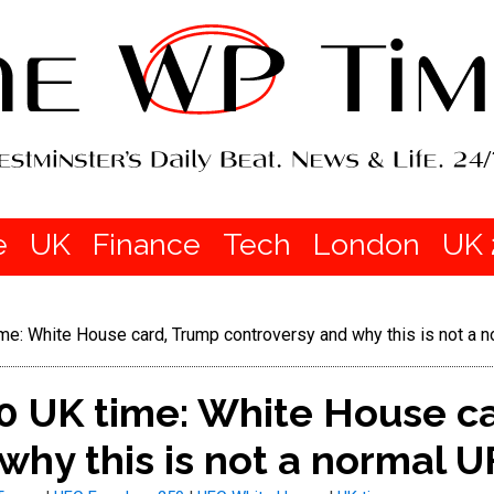
e
UK
Finance
Tech
London
UK 
: White House card, Trump controversy and why this is not a n
 UK time: White House c
why this is not a normal U