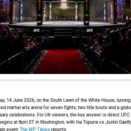
, 14 June 2026, on the South Lawn of the White House, turning o
xed martial arts arena for seven fights, two title bouts and a glo
rsary celebrations. For UK viewers, the key answer is direct: U
gins at 8pm ET in Washington, with Ilia Topuria vs Justin Gaethj
ain event,
The WP Times
reports.