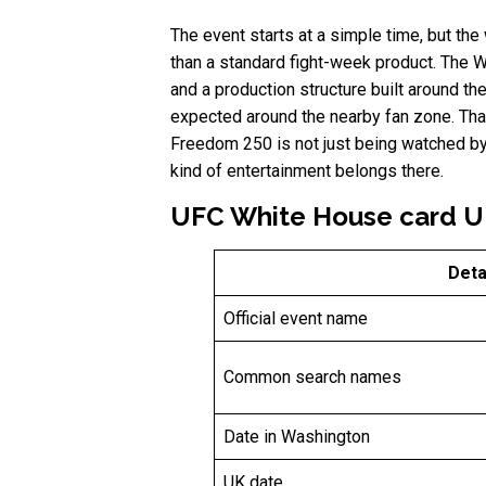
The event starts at a simple time, but the
than a standard fight-week product. The W
and a production structure built around t
expected around the nearby fan zone. That 
Freedom 250 is not just being watched by 
kind of entertainment belongs there.
UFC White House card UK
Deta
Official event name
Common search names
Date in Washington
UK date