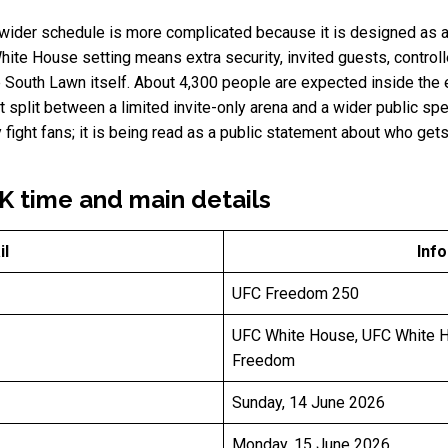
 wider schedule is more complicated because it is designed as a 
hite House setting means extra security, invited guests, contro
he South Lawn itself. About 4,300 people are expected inside the 
split between a limited invite-only arena and a wider public spec
fight fans; it is being read as a public statement about who ge
 time and main details
il
Inf
UFC Freedom 250
UFC White House, UFC White 
Freedom
Sunday, 14 June 2026
Monday, 15 June 2026