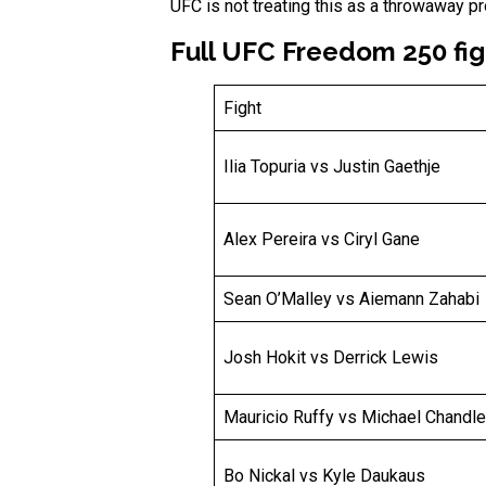
UFC is not treating this as a throwaway pr
Full UFC Freedom 250 fig
Fight
Ilia Topuria vs Justin Gaethje
Alex Pereira vs Ciryl Gane
Sean O’Malley vs Aiemann Zahabi
Josh Hokit vs Derrick Lewis
Mauricio Ruffy vs Michael Chandle
Bo Nickal vs Kyle Daukaus