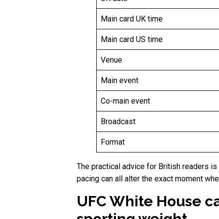
Main card UK time
Main card US time
Venue
Main event
Co-main event
Broadcast
Format
The practical advice for British readers i
pacing can all alter the exact moment wh
UFC White House car
sporting weight