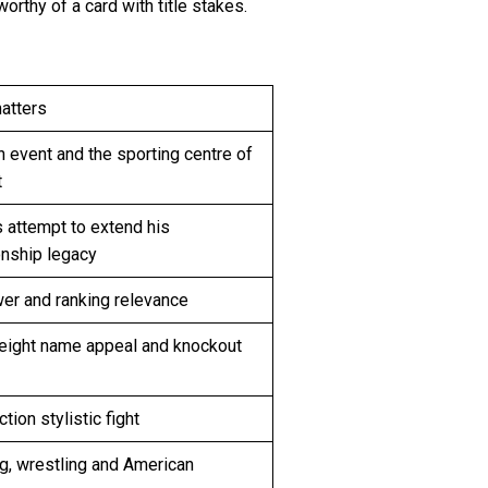
orthy of a card with title stakes.
atters
 event and the sporting centre of
t
s attempt to extend his
nship legacy
er and ranking relevance
ight name appeal and knockout
tion stylistic fight
g, wrestling and American