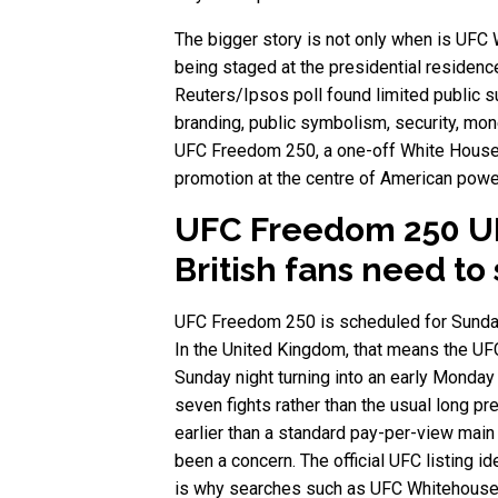
The bigger story is not only when is UFC 
being staged at the presidential residenc
Reuters/Ipsos poll found limited public s
branding, public symbolism, security, money,
UFC Freedom 250, a one-off White House s
promotion at the centre of American powe
UFC Freedom 250 UK
British fans need to
UFC Freedom 250 is scheduled for Sunday,
In the United Kingdom, that means the UFC
Sunday night turning into an early Monday
seven fights rather than the usual long p
earlier than a standard pay-per-view mai
been a concern. The official UFC listing i
is why searches such as UFC Whitehouse,