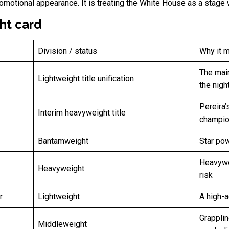
omotional appearance. It is treating the White House as a stage w
ht card
Division / status
Why it m
The main
Lightweight title unification
the nigh
Pereira’
Interim heavyweight title
champio
Bantamweight
Star pow
Heavywe
Heavyweight
risk
r
Lightweight
A high-ac
Grapplin
Middleweight