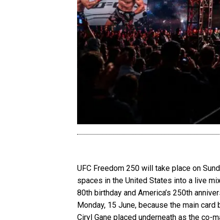
UFC Freedom 250 will take place on Sunday
spaces in the United States into a live mi
80th birthday and America’s 250th annive
Monday, 15 June, because the main card be
Ciryl Gane placed underneath as the co-m