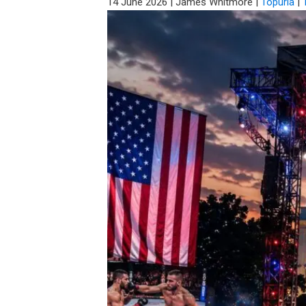
14 June 2026
|
James Whitmore
|
Topuria
|