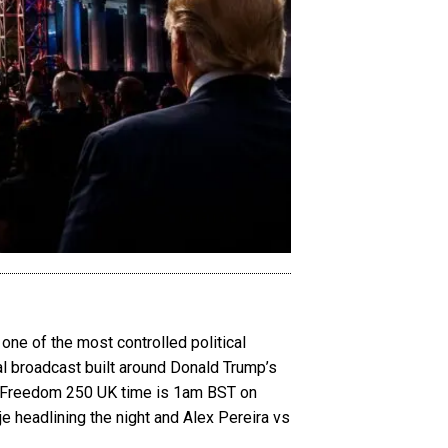
ne of the most controlled political
bal broadcast built around Donald Trump’s
FC Freedom 250 UK time is 1am BST on
e headlining the night and Alex Pereira vs