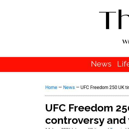
News
Lif
Home
—
News
—
UFC Freedom 250 UK time
UFC Freedom 250
controversy and 