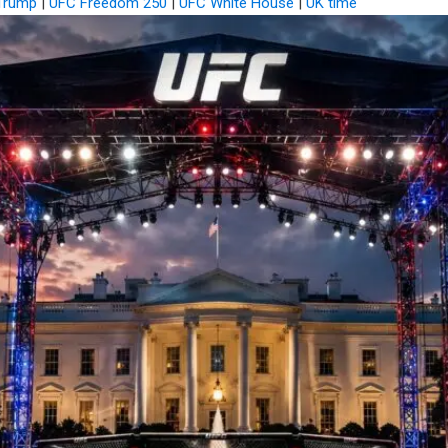
Trump
|
UFC Freedom 250
|
UFC White House
|
UK time