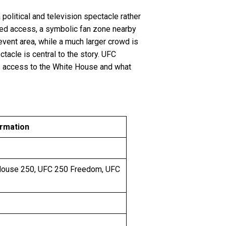
political and television spectacle rather
lled access, a symbolic fan zone nearby
event area, while a much larger crowd is
tacle is central to the story. UFC
ts access to the White House and what
ormation
House 250, UFC 250 Freedom, UFC