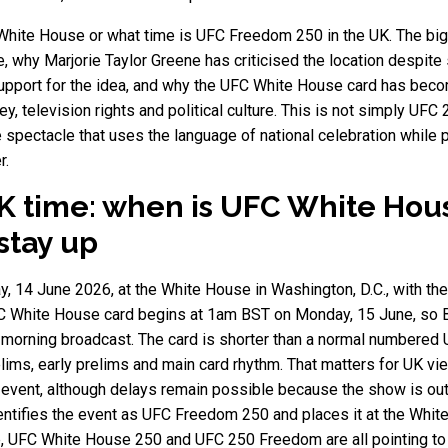
White House or what time is UFC Freedom 250 in the UK. The bigg
e, why Marjorie Taylor Greene has criticised the location despit
upport for the idea, and why the UFC White House card has become
 television rights and political culture. This is not simply UFC 25
pectacle that uses the language of national celebration while p
r.
 time: when is UFC White Hous
 stay up
 14 June 2026, at the White House in Washington, D.C., with the
 White House card begins at 1am BST on Monday, 15 June, so Brit
 morning broadcast. The card is shorter than a normal numbered U
relims, early prelims and main card rhythm. That matters for UK 
n event, although delays remain possible because the show is o
dentifies the event as UFC Freedom 250 and places it at the White
 UFC White House 250 and UFC 250 Freedom are all pointing to