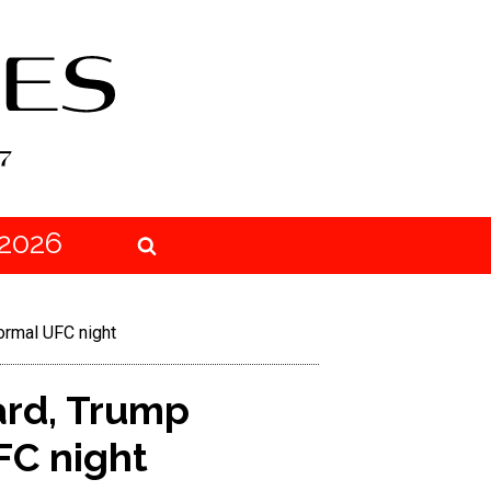
2026
ormal UFC night
ard, Trump
FC night