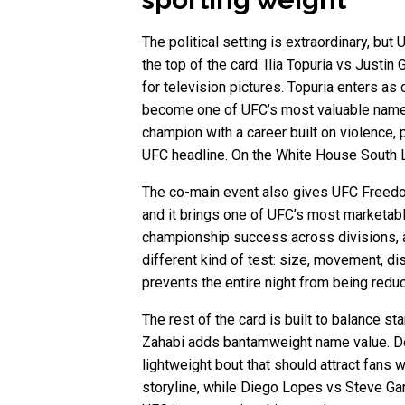
The political setting is extraordinary, but
the top of the card. Ilia Topuria vs Justin
for television pictures. Topuria enters as 
become one of UFC’s most valuable names 
champion with a career built on violence, pa
UFC headline. On the White House South Law
The co-main event also gives UFC Freedom
and it brings one of UFC’s most marketabl
championship success across divisions, an
different kind of test: size, movement, di
prevents the entire night from being red
The rest of the card is built to balance
Zahabi adds bantamweight name value. Der
lightweight bout that should attract fan
storyline, while Diego Lopes vs Steve Garc