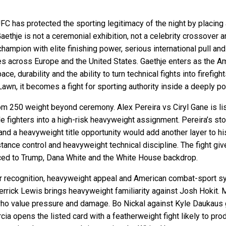
 UFC has protected the sporting legitimacy of the night by placing a
 Gaethje is not a ceremonial exhibition, not a celebrity crossover
champion with elite finishing power, serious international pull an
across Europe and the United States. Gaethje enters as the Ame
ce, durability and the ability to turn technical fights into firefigh
n, it becomes a fight for sporting authority inside a deeply pol
 250 weight beyond ceremony. Alex Pereira vs Ciryl Gane is list
e fighters into a high-risk heavyweight assignment. Pereira’s sto
d a heavyweight title opportunity would add another layer to hi
stance control and heavyweight technical discipline. The fight gi
uced to Trump, Dana White and the White House backdrop.
 star recognition, heavyweight appeal and American combat-sport
rick Lewis brings heavyweight familiarity against Josh Hokit. M
s who value pressure and damage. Bo Nickal against Kyle Daukaus
ia opens the listed card with a featherweight fight likely to prod