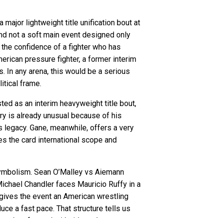
 major lightweight title unification bout at
 and not a soft main event designed only
d the confidence of a fighter who has
rican pressure fighter, a former interim
ts. In any arena, this would be a serious
itical frame.
ed as an interim heavyweight title bout,
ry is already unusual because of his
s legacy. Gane, meanwhile, offers a very
ves the card international scope and
 symbolism. Sean O’Malley vs Aiemann
ichael Chandler faces Mauricio Ruffy in a
 gives the event an American wrestling
uce a fast pace. That structure tells us