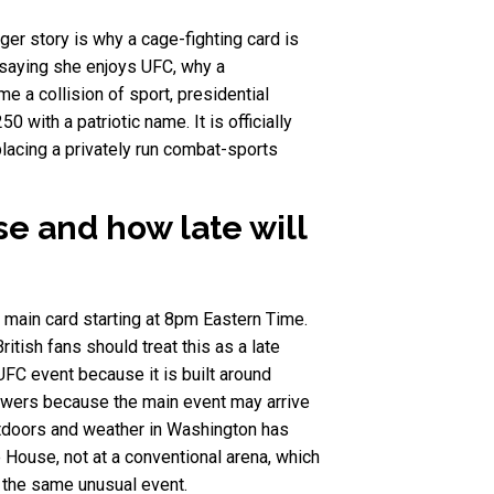
er story is why a cage-fighting card is
e saying she enjoys UFC, why a
 a collision of sport, presidential
0 with a patriotic name. It is officially
lacing a privately run combat-sports
e and how late will
 main card starting at 8pm Eastern Time.
ish fans should treat this as a late
FC event because it is built around
viewers because the main event may arrive
utdoors and weather in Washington has
 House, not at a conventional arena, which
 the same unusual event.