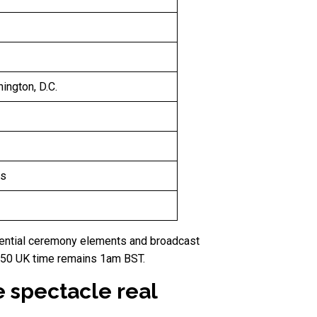
ngton, D.C.
es
sidential ceremony elements and broadcast
 250 UK time remains 1am BST.
e spectacle real