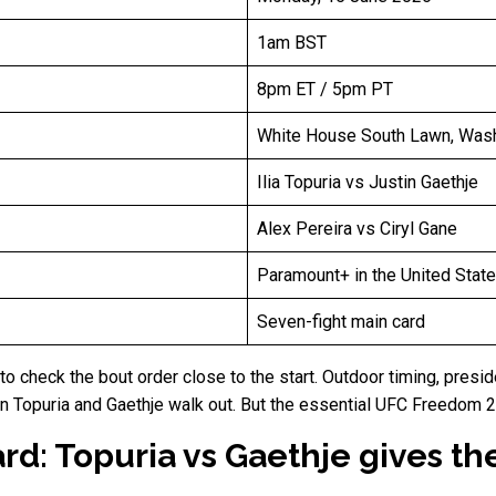
1am BST
8pm ET / 5pm PT
White House South Lawn, Washi
Ilia Topuria vs Justin Gaethje
Alex Pereira vs Ciryl Gane
Paramount+ in the United Stat
Seven-fight main card
s to check the bout order close to the start. Outdoor timing, pre
en Topuria and Gaethje walk out. But the essential UFC Freedom
d: Topuria vs Gaethje gives th