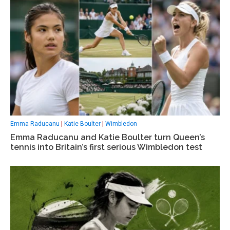
Emma Raducanu
|
Katie Boulter
|
Wimbledon
Emma Raducanu and Katie Boulter turn Queen’s
tennis into Britain’s first serious Wimbledon test