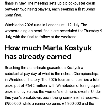
finals in May. The meeting sets up a blockbuster clash
between two rising players, each seeking a first Grand
Slam final.
Wimbledon 2026 runs in London until 12 July. The
women's singles semi-finals are scheduled for Thursday 9
July, with the final to follow at the weekend.
How much Marta Kostyuk
has already earned
Reaching the semi-finals guarantees Kostyuk a
substantial pay day at what is the richest Championships
in Wimbledon history. The 2026 tournament carries a total
prize pot of £64.2 million, with Wimbledon offering equal
prize money across the women's and men's events. Under
this year's breakdown, each losing semi-finalist receives
£900,000, while a runner-up earns £1,800,000 and the