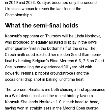
in 2019 and 2023; Kostyuk becomes only the second
Ukrainian woman to reach the last four at the
Championships.
What the semi-final holds
Kostyuk's opponent on Thursday will be Linda Noskova,
who produced an equally assured display in the day's
other quarter-final in the bottom half of the draw. The
Czech ninth seed reached her maiden Grand Slam semi-
final by beating Belgium's Elise Mertens 6-3, 7-5 on Court
One, pummelling the experienced 30-year-old with
powerful returns, pinpoint groundstrokes and the
occasional drop shot in baking lunchtime heat.
The two semi-finalists are both chasing a first appearance
in a Wimbledon final, and the recent history favours
Kostyuk. She leads Noskova 1-0 in their head-to-head,
having won in straight sets in the Madrid Open quarter-