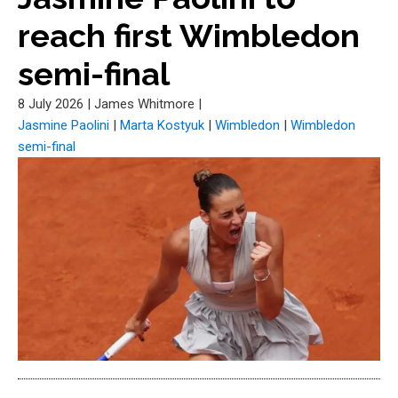
reach first Wimbledon
semi-final
8 July 2026
|
James Whitmore
|
Jasmine Paolini
|
Marta Kostyuk
|
Wimbledon
|
Wimbledon
semi-final