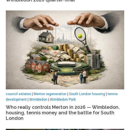
council estates
|
Merton regeneration
|
South London housing
|
tennis
development
|
Wimbledon
|
Wimbledon Park
Who really controls Merton in 2026 — Wimbledon,
housing, tennis money and the battle for South
London