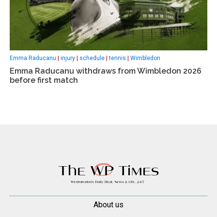
Emma Raducanu
|
injury
|
schedule
|
tennis
|
Wimbledon
Emma Raducanu withdraws from Wimbledon 2026
before first match
About us