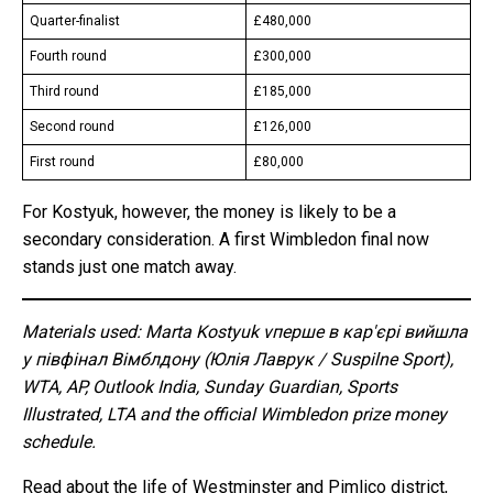
Quarter-finalist
£480,000
Fourth round
£300,000
Third round
£185,000
Second round
£126,000
First round
£80,000
For Kostyuk, however, the money is likely to be a
secondary consideration. A first Wimbledon final now
stands just one match away.
Materials used: Marta Kostyuk vперше в кар'єрі вийшла
у півфінал Вімблдону (Юлія Лаврук / Suspilne Sport),
WTA, AP, Outlook India, Sunday Guardian, Sports
Illustrated, LTA and the official Wimbledon prize money
schedule.
Read about the life of Westminster and Pimlico district,