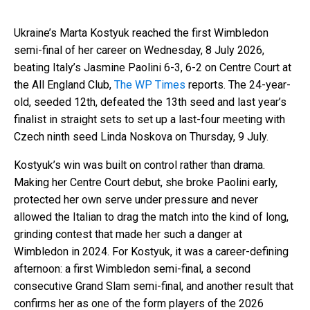
Ukraine’s Marta Kostyuk reached the first Wimbledon
semi-final of her career on Wednesday, 8 July 2026,
beating Italy’s Jasmine Paolini 6-3, 6-2 on Centre Court at
the All England Club,
The WP Times
reports. The 24-year-
old, seeded 12th, defeated the 13th seed and last year’s
finalist in straight sets to set up a last-four meeting with
Czech ninth seed Linda Noskova on Thursday, 9 July.
Kostyuk’s win was built on control rather than drama.
Making her Centre Court debut, she broke Paolini early,
protected her own serve under pressure and never
allowed the Italian to drag the match into the kind of long,
grinding contest that made her such a danger at
Wimbledon in 2024. For Kostyuk, it was a career-defining
afternoon: a first Wimbledon semi-final, a second
consecutive Grand Slam semi-final, and another result that
confirms her as one of the form players of the 2026