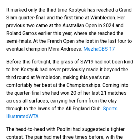
It marked only the third time Kostyuk has reached a Grand
Slam quarter-final, and the first time at Wimbledon. Her
previous two came at the Australian Open in 2024 and
Roland Garros earlier this year, where she reached the
semi-finals. At the French Open she lost in the last four to
eventual champion Mirra Andreeva.
Mezha
CBS 17
Before this fortnight, the grass of SW19 had not been kind
to her. Kostyuk had never previously made it beyond the
third round at Wimbledon, making this year's run
comfortably her best at the Championships. Coming into
the quarter-final she had won 20 of her last 21 matches
across all surfaces, carrying her form from the clay
through to the lawns of the All England Club.
Sports
Illustrated
WTA
The head-to-head with Paolini had suggested a tighter
contest. The pair had met three times before, with the