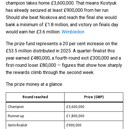
champion takes home £3,600,000. That means Kostyuk
has already secured at least £900,000 from her run.
Should she beat Noskova and reach the final she would
bank a minimum of £1.8 million, and victory on finals day
would earn her £3.6 million.
Wimbledon
The prize fund represents a 20 per cent increase on the
£53.5 million distributed in 2025. A quarter-finalist this
year earned £480,000, a fourth-round exit £300,000 and a
first-round loser £80,000 — figures that show how sharply
the rewards climb through the second week.
The prize money at a glance:
Round reached
Prize (GBP)
Champion
£3,600,000
Runner-up
£1,800,000
Semi-finalist
£900,000