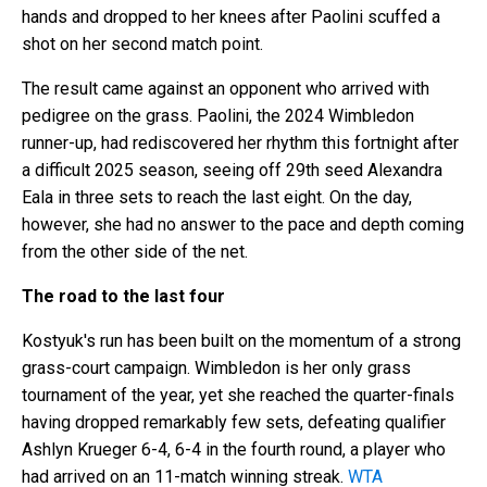
hands and dropped to her knees after Paolini scuffed a
shot on her second match point.
The result came against an opponent who arrived with
pedigree on the grass. Paolini, the 2024 Wimbledon
runner-up, had rediscovered her rhythm this fortnight after
a difficult 2025 season, seeing off 29th seed Alexandra
Eala in three sets to reach the last eight. On the day,
however, she had no answer to the pace and depth coming
from the other side of the net.
The road to the last four
Kostyuk's run has been built on the momentum of a strong
grass-court campaign. Wimbledon is her only grass
tournament of the year, yet she reached the quarter-finals
having dropped remarkably few sets, defeating qualifier
Ashlyn Krueger 6-4, 6-4 in the fourth round, a player who
had arrived on an 11-match winning streak.
WTA