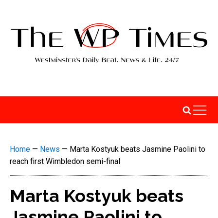
Home
—
News
—
Marta Kostyuk beats Jasmine Paolini to
reach first Wimbledon semi-final
Marta Kostyuk beats
Jasmine Paolini to