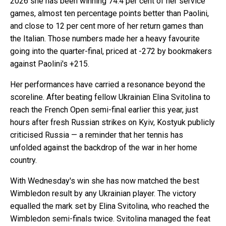
2026 she has been winning 74.4 per cent of her service
games, almost ten percentage points better than Paolini,
and close to 12 per cent more of her return games than
the Italian. Those numbers made her a heavy favourite
going into the quarter-final, priced at -272 by bookmakers
against Paolini's +215.
Her performances have carried a resonance beyond the
scoreline. After beating fellow Ukrainian Elina Svitolina to
reach the French Open semi-final earlier this year, just
hours after fresh Russian strikes on Kyiv, Kostyuk publicly
criticised Russia — a reminder that her tennis has
unfolded against the backdrop of the war in her home
country.
With Wednesday's win she has now matched the best
Wimbledon result by any Ukrainian player. The victory
equalled the mark set by Elina Svitolina, who reached the
Wimbledon semi-finals twice. Svitolina managed the feat