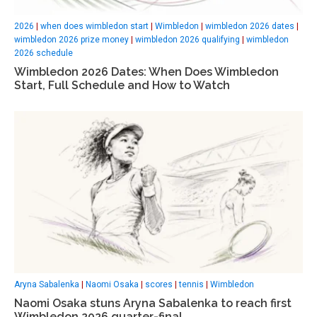
2026
|
when does wimbledon start
|
Wimbledon
|
wimbledon 2026 dates
|
wimbledon 2026 prize money
|
wimbledon 2026 qualifying
|
wimbledon
2026 schedule
Wimbledon 2026 Dates: When Does Wimbledon
Start, Full Schedule and How to Watch
Aryna Sabalenka
|
Naomi Osaka
|
scores
|
tennis
|
Wimbledon
Naomi Osaka stuns Aryna Sabalenka to reach first
Wimbledon 2026 quarter-final