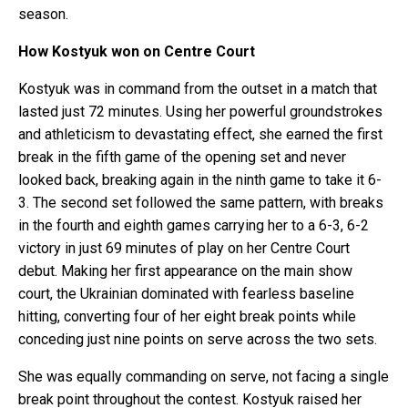
season.
How Kostyuk won on Centre Court
Kostyuk was in command from the outset in a match that
lasted just 72 minutes. Using her powerful groundstrokes
and athleticism to devastating effect, she earned the first
break in the fifth game of the opening set and never
looked back, breaking again in the ninth game to take it 6-
3. The second set followed the same pattern, with breaks
in the fourth and eighth games carrying her to a 6-3, 6-2
victory in just 69 minutes of play on her Centre Court
debut. Making her first appearance on the main show
court, the Ukrainian dominated with fearless baseline
hitting, converting four of her eight break points while
conceding just nine points on serve across the two sets.
She was equally commanding on serve, not facing a single
break point throughout the contest. Kostyuk raised her