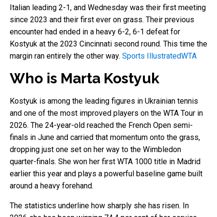
Italian leading 2-1, and Wednesday was their first meeting
since 2023 and their first ever on grass. Their previous
encounter had ended in a heavy 6-2, 6-1 defeat for
Kostyuk at the 2023 Cincinnati second round. This time the
margin ran entirely the other way.
Sports Illustrated
WTA
Who is Marta Kostyuk
Kostyuk is among the leading figures in Ukrainian tennis
and one of the most improved players on the WTA Tour in
2026. The 24-year-old reached the French Open semi-
finals in June and carried that momentum onto the grass,
dropping just one set on her way to the Wimbledon
quarter-finals. She won her first WTA 1000 title in Madrid
earlier this year and plays a powerful baseline game built
around a heavy forehand.
The statistics underline how sharply she has risen. In