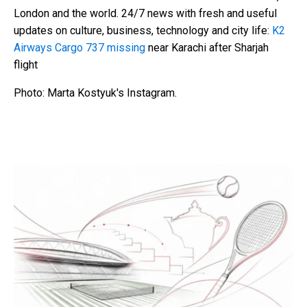
London and the world. 24/7 news with fresh and useful
updates on culture, business, technology and city life:
K2
Airways Cargo 737 missing
near Karachi after Sharjah
flight
Photo: Marta Kostyuk's Instagram.