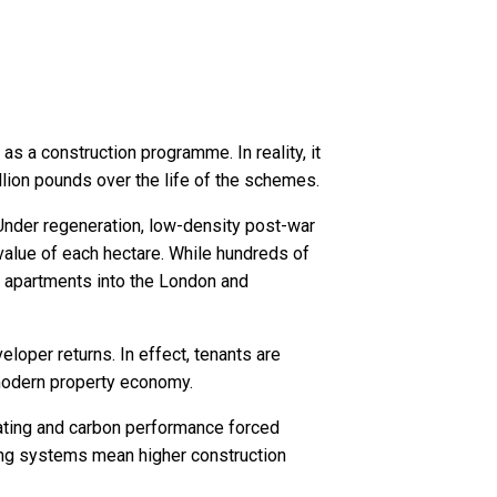
s a construction programme. In reality, it
llion pounds over the life of the schemes.
 Under regeneration, low-density post-war
value of each hectare. While hundreds of
te apartments into the London and
eloper returns. In effect, tenants are
 modern property economy.
eating and carbon performance forced
lding systems mean higher construction