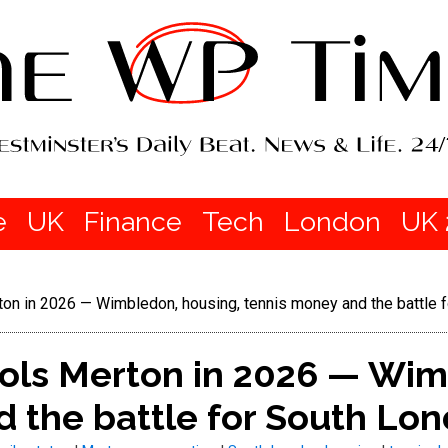
e
UK
Finance
Tech
London
UK 
ton in 2026 — Wimbledon, housing, tennis money and the battle 
rols Merton in 2026 — Wim
 the battle for South Lo