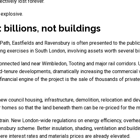
ctively lost forever.
 explosive.
 billions, not buildings
ath, Eastfields and Ravensbury is often presented to the public a
ring exercises in South London, involving assets worth several bi
onnected land near Wimbledon, Tooting and major rail corridors.
ed-tenure developments, dramatically increasing the commercial 
inancial engine of the project is the sale of thousands of priva
ew council housing, infrastructure, demolition, relocation and dev
ir homes so that the land beneath them can be re-priced for the
strain. New London-wide regulations on energy efficiency, overh
vensbury scheme. Better insulation, shading, ventilation and bui
re interest rates and materials prices are already elevated.