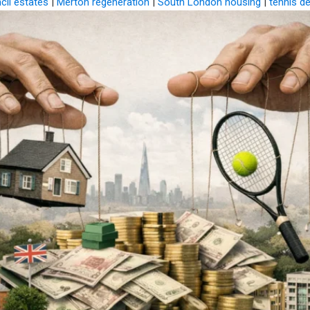
cil estates
|
Merton regeneration
|
South London housing
|
tennis d