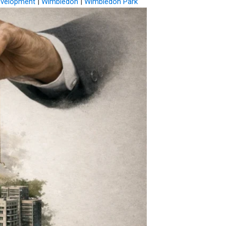
evelopment
|
Wimbledon
|
Wimbledon Park