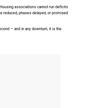
or. Housing associations cannot run deficits
are reduced, phases delayed, or promised
econd — and in any downturn, it is the