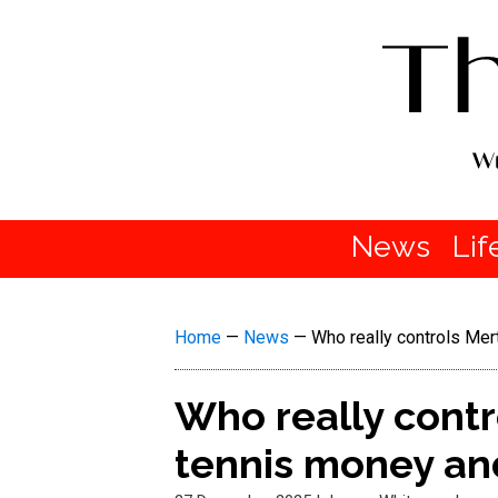
News
Lif
Home
—
News
—
Who really controls Mer
Who really cont
tennis money and