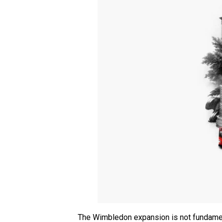
The Wimbledon expansion is not fundamenta