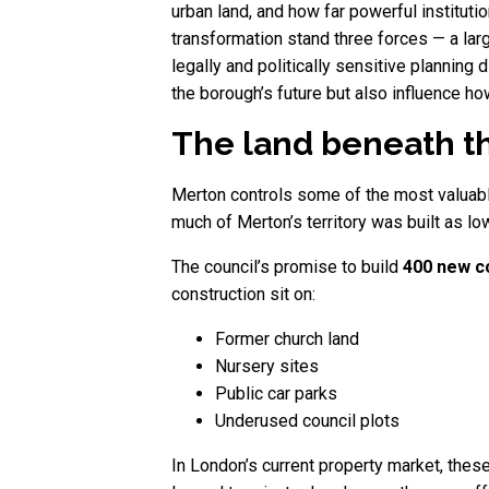
urban land, and how far powerful instituti
transformation stand three forces — a la
legally and politically sensitive planning 
the borough’s future but also influence h
The land beneath th
Merton controls some of the most valuab
much of Merton’s territory was built as lo
The council’s promise to build
400 new c
construction sit on:
Former church land
Nursery sites
Public car parks
Underused council plots
In London’s current property market, these