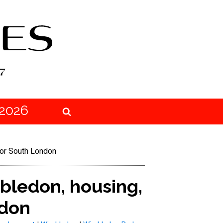
2026
for South London
bledon, housing,
ndon