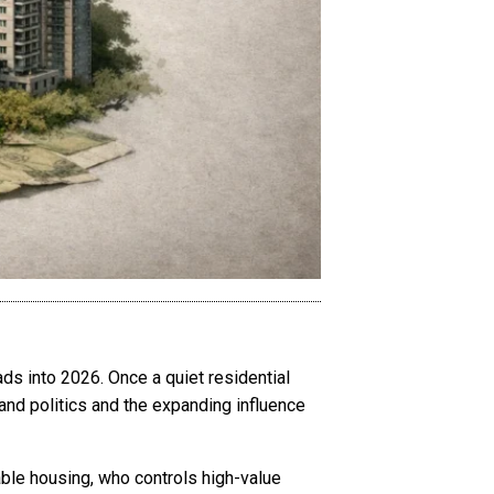
ds into 2026. Once a quiet residential
and politics and the expanding influence
ble housing, who controls high-value