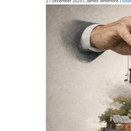
27 December 2025
|
James Whitmore
|
coun