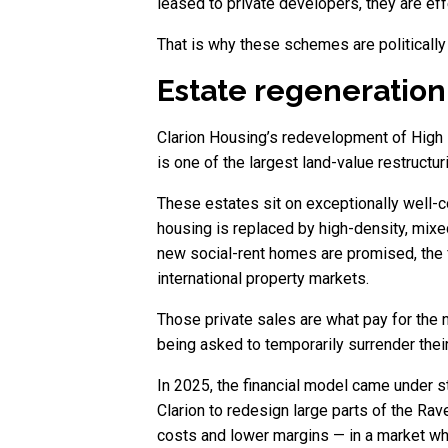
leased to private developers, they are effe
That is why these schemes are politically
Estate regeneration:
Clarion Housing’s redevelopment of High P
is one of the largest land-value restructu
These estates sit on exceptionally well-c
housing is replaced by high-density, mix
new social-rent homes are promised, the f
international property markets.
Those private sales are what pay for the n
being asked to temporarily surrender the
In 2025, the financial model came under 
Clarion to redesign large parts of the Ra
costs and lower margins — in a market whe