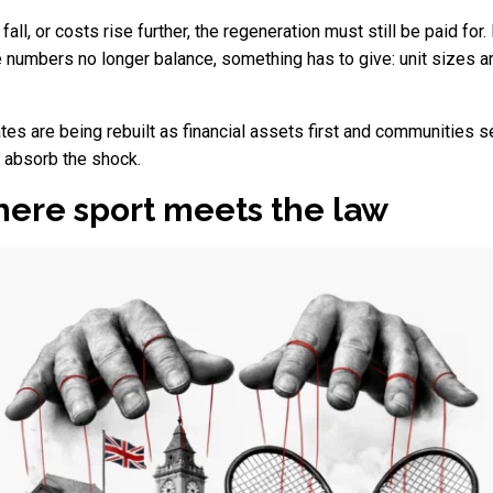
s fall, or costs rise further, the regeneration must still be paid f
 numbers no longer balance, something has to give: unit sizes 
ates are being rebuilt as financial assets first and communities s
o absorb the shock.
ere sport meets the law