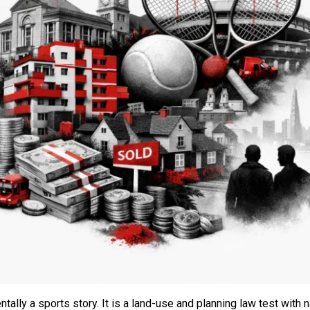
lly a sports story. It is a land-use and planning law test with