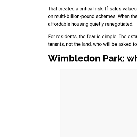
That creates a critical risk. If sales value
on multi-billion-pound schemes. When the
affordable housing quietly renegotiated.
For residents, the fear is simple. The est
tenants, not the land, who will be asked t
Wimbledon Park: wh