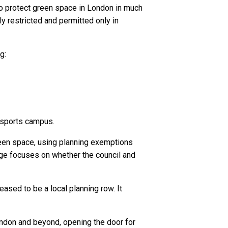
to protect green space in London in much
y restricted and permitted only in
g:
 sports campus.
reen space, using planning exemptions
nge focuses on whether the council and
ased to be a local planning row. It
London and beyond, opening the door for