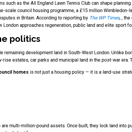
ons such as the All England Lawn Tennis Club can shape planning d
rge-scale council housing programme, a £15 million Wimbledon-li
disputes in Britain. According to reporting by
The WP Times
, , th
ow London approaches regeneration, public land and elite sport fo
e politics
le remaining development land in South-West London. Unlike bo
w-rise estates, car parks and municipal land in the post-war era.
ouncil homes
is not just a housing policy — it is a land-use str
 are multi-million-pound assets. Once built, they lock land into 