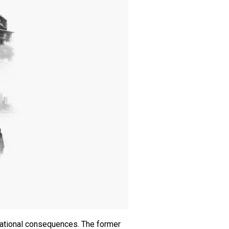
 national consequences. The former