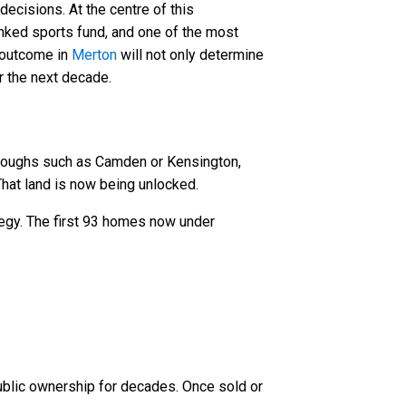
ecisions. At the centre of this
nked sports fund, and one of the most
e outcome in
Merton
will not only determine
r the next decade.
roughs such as Camden or Kensington,
 That land is now being unlocked.
ategy. The first 93 homes now under
public ownership for decades. Once sold or