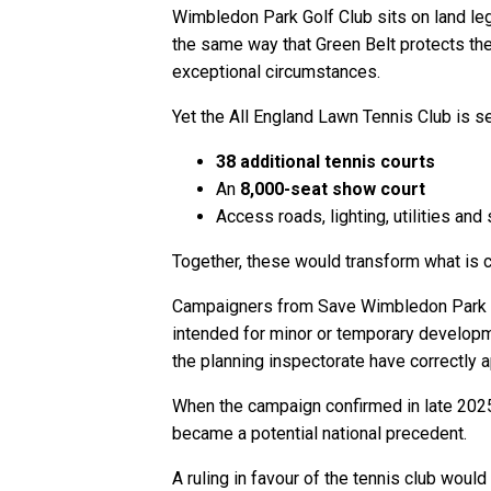
Wimbledon Park Golf Club sits on land le
the same way that Green Belt protects the
exceptional circumstances.
Yet the All England Lawn Tennis Club is s
38 additional tennis courts
An
8,000-seat show court
Access roads, lighting, utilities and
Together, these would transform what is 
Campaigners from Save Wimbledon Park arg
intended for minor or temporary developme
the planning inspectorate have correctly 
When the campaign confirmed in late 2025 t
became a potential national precedent.
A ruling in favour of the tennis club wou