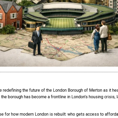
redefining the future of the London Borough of Merton as it hea
he borough has become a frontline in London’s housing crisis, l
se for how modern London is rebuilt: who gets access to afforda