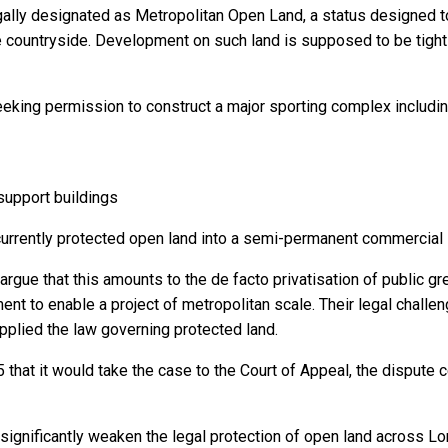
gally designated as Metropolitan Open Land, a status designed 
 countryside. Development on such land is supposed to be tightl
eeking permission to construct a major sporting complex includin
 support buildings
currently protected open land into a semi-permanent commercial
ue that this amounts to the de facto privatisation of public g
nt to enable a project of metropolitan scale. Their legal challe
applied the law governing protected land.
hat it would take the case to the Court of Appeal, the dispute ce
ld significantly weaken the legal protection of open land across 