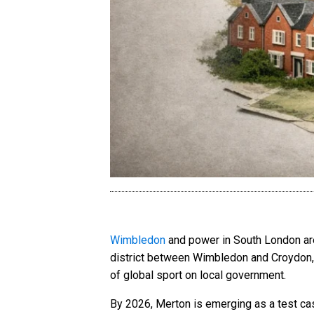
Wimbledon
and power in South London are 
district between Wimbledon and Croydon, t
of global sport on local government.
By 2026, Merton is emerging as a test ca