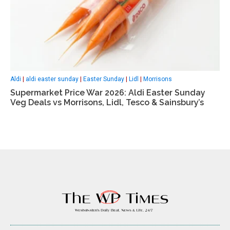
Aldi
|
aldi easter sunday
|
Easter Sunday
|
Lidl
|
Morrisons
Supermarket Price War 2026: Aldi Easter Sunday
Veg Deals vs Morrisons, Lidl, Tesco & Sainsbury’s