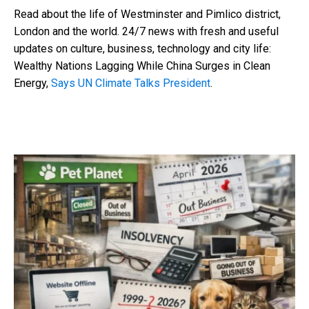
Read about the life of Westminster and Pimlico district,
London and the world. 24/7 news with fresh and useful
updates on culture, business, technology and city life:
Wealthy Nations Lagging While China Surges in Clean
Energy,
Says UN Climate Talks President
.