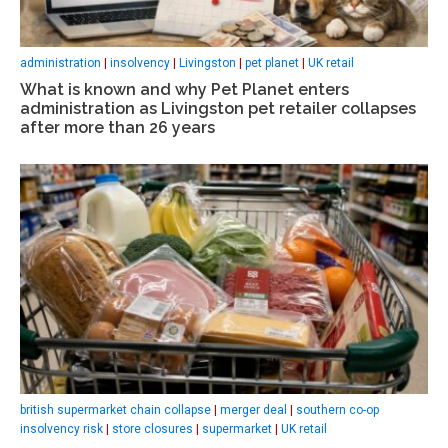
administration
|
insolvency
|
Livingston
|
pet planet
|
UK retail
What is known and why Pet Planet enters
administration as Livingston pet retailer collapses
after more than 26 years
british supermarket chain collapse
|
merger deal
|
southern co-op
insolvency risk
|
store closures
|
supermarket
|
UK retail