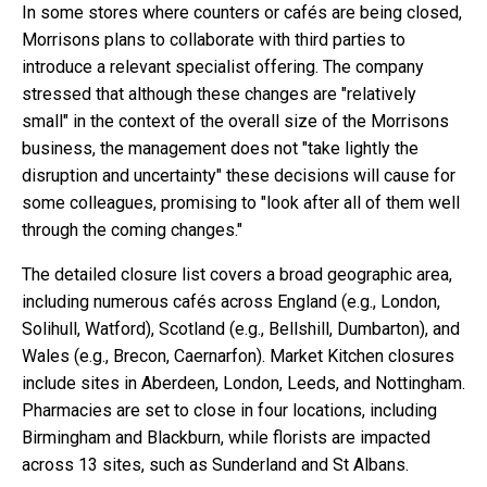
In some stores where counters or cafés are being closed,
Morrisons plans to collaborate with third parties to
introduce a relevant specialist offering. The company
stressed that although these changes are "relatively
small" in the context of the overall size of the Morrisons
business, the management does not "take lightly the
disruption and uncertainty" these decisions will cause for
some colleagues, promising to "look after all of them well
through the coming changes."
The detailed closure list covers a broad geographic area,
including numerous cafés across England (e.g., London,
Solihull, Watford), Scotland (e.g., Bellshill, Dumbarton), and
Wales (e.g., Brecon, Caernarfon). Market Kitchen closures
include sites in Aberdeen, London, Leeds, and Nottingham.
Pharmacies are set to close in four locations, including
Birmingham and Blackburn, while florists are impacted
across 13 sites, such as Sunderland and St Albans.