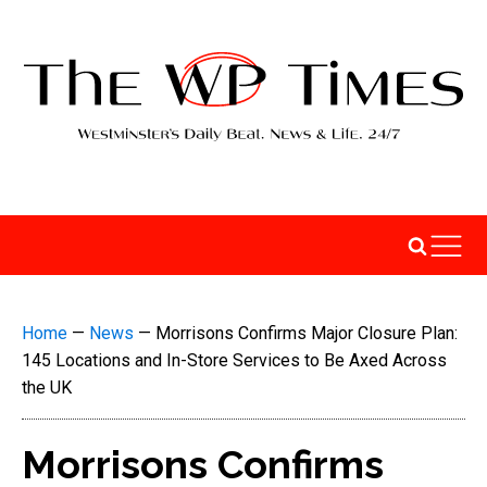
Home
—
News
—
Morrisons Confirms Major Closure Plan:
145 Locations and In-Store Services to Be Axed Across
the UK
Morrisons Confirms