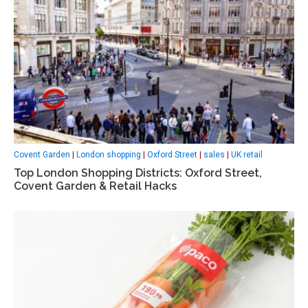
Covent Garden
|
London shopping
|
Oxford Street
|
sales
|
UK retail
Top London Shopping Districts: Oxford Street,
Covent Garden & Retail Hacks