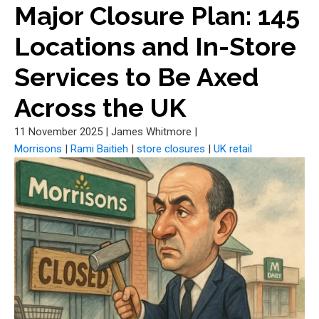
Major Closure Plan: 145
Locations and In-Store
Services to Be Axed
Across the UK
11 November 2025
|
James Whitmore
|
Morrisons
|
Rami Baitieh
|
store closures
|
UK retail