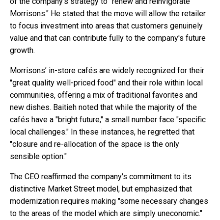
of the company's strategy to "renew and reinvigorate
Morrisons." He stated that the move will allow the retailer
to focus investment into areas that customers genuinely
value and that can contribute fully to the company's future
growth.
Morrisons’ in-store cafés are widely recognized for their
"great quality well-priced food" and their role within local
communities, offering a mix of traditional favorites and
new dishes. Baitieh noted that while the majority of the
cafés have a "bright future," a small number face "specific
local challenges." In these instances, he regretted that
"closure and re-allocation of the space is the only
sensible option."
The CEO reaffirmed the company's commitment to its
distinctive Market Street model, but emphasized that
modernization requires making "some necessary changes
to the areas of the model which are simply uneconomic."