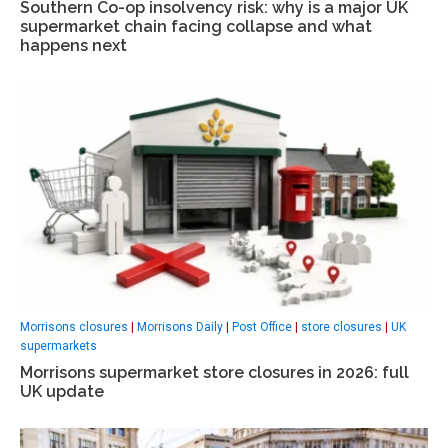
Southern Co-op insolvency risk: why is a major UK
supermarket chain facing collapse and what
happens next
Morrisons closures
|
Morrisons Daily
|
Post Office
|
store closures
|
UK
supermarkets
Morrisons supermarket store closures in 2026: full
UK update