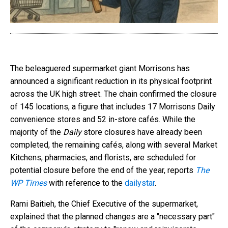
The beleaguered supermarket giant Morrisons has
announced a significant reduction in its physical footprint
across the UK high street. The chain confirmed the closure
of 145 locations, a figure that includes 17 Morrisons Daily
convenience stores and 52 in-store cafés. While the
majority of the
Daily
store closures have already been
completed, the remaining cafés, along with several Market
Kitchens, pharmacies, and florists, are scheduled for
potential closure before the end of the year, reports
The
WP Times
with reference to the
dailystar
.
Rami Baitieh, the Chief Executive of the supermarket,
explained that the planned changes are a "necessary part"